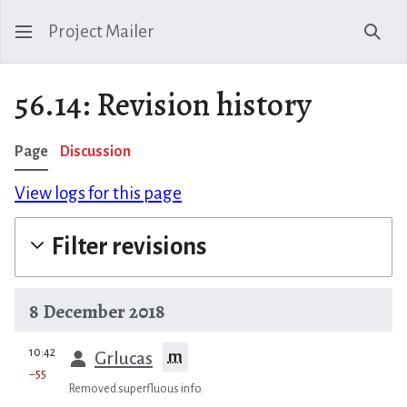
Project Mailer
Sear
56.14: Revision history
Page
Discussion
View logs for this page
Filter revisions
8 December 2018
prev
10:42
m
Grlucas
−55
Removed superfluous info.