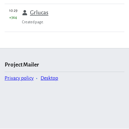
prev
10:29
Grlucas
+364
Created page.
Project Mailer
Privacy policy
Desktop