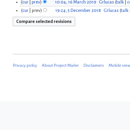
N
cur
prev
10:04, 16 March 2019
Grlucas
talk
c
1
3
o
cur
prev
19:24, 5 December 2018
Grlucas
talk
5
6
J
e
D
d
M
a
i
e
a
n
t
c
r
s
u
u
e
c
a
m
m
Privacy policy
About Project Mailer
Disclaimers
Mobile vie
h
m
r
b
a
2
y
r
e
0
2
y
r
1
0
2
9
2
0
0