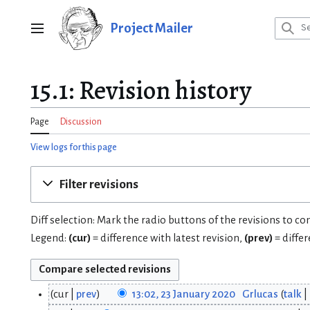
Jump
to
Project Mailer
Main menu
content
15.1: Revision history
Page
Discussion
View logs for this page
Filter revisions
Diff selection: Mark the radio buttons of the revisions to c
Legend:
(cur)
= difference with latest revision,
(prev)
= diffe
cur
prev
13:02, 23 January 2020
Grlucas
talk
2