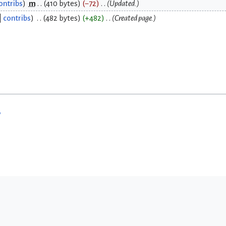
ontribs
m
410 bytes
−72
Updated.
contribs
482 bytes
+482
Created page.
w