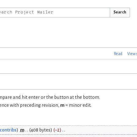
Search
Read
View 
ompare and hit enter or the button at the bottom.
rence with preceding revision,
m
= minor edit.
contribs
m
408 bytes
−2