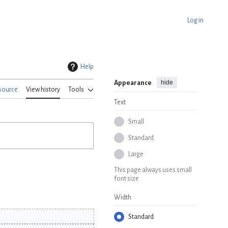
Log in
Help
hide
Appearance
source
View history
Tools
Text
Small
Standard
Large
This page always uses small
font size
Width
Standard