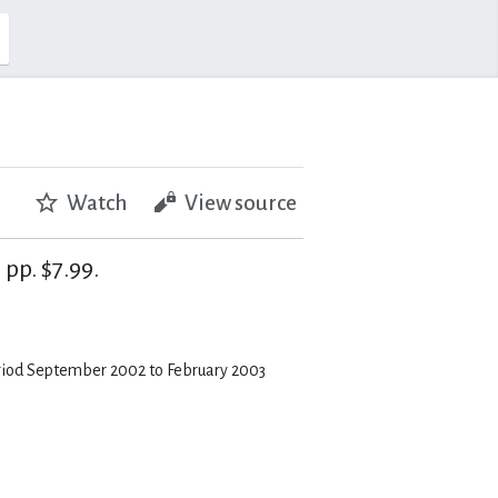
Watch
View source
pp. $7.99.
eriod September 2002 to February 2003