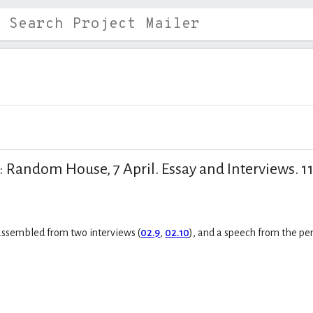
Random House, 7 April. Essay and Interviews. 11 
 assembled from two interviews (
02.9
,
02.10
), and a speech from the p