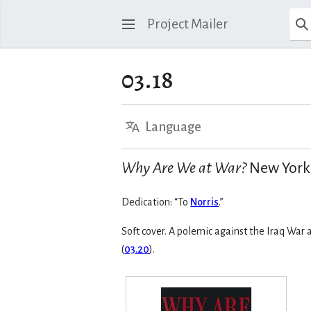
Project Mailer
03.18
Language
Why Are We at War?
New York: 
Dedication: “To
Norris
.”
Soft cover. A polemic against the Iraq War
(
03.20
).