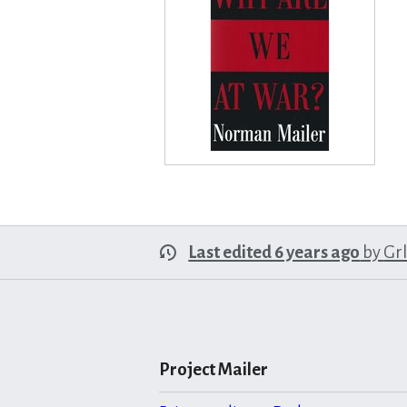
Last edited 6 years ago
by
Gr
Project Mailer