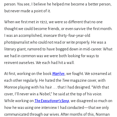
person. You see, I believe he helped me become a better person,
but never made a point of it.
When we first met in 1972, we were so different that no one
thought we could become friends, or even survive the first month.
I was an accomplished, insecure thirty-four-year-old
photojournalist who could not read or write properly. He was a
literary giant, rumored to have bogged down in mid-career. What
we had in common was we were both looking for ways to
reinvent ourselves. We each had hit a wall.
At first, working on the book
Marilyn
, we fought. We screamed at
each other regularly. He hated the
Time
magazine cover, with
Monroe playing with his hair . . . that I had designed. “With that
cover, I’ll never win a Nobel,” he said at the top of his voice.
While working on
The Executioner’s Song
, we disagreed so much on
how he was using one interview I had conducted — that we only
communicated through our wives. After months of this, Norman