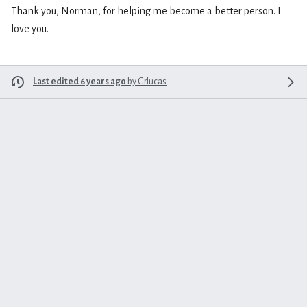
Thank you, Norman, for helping me become a better person. I
love you.
Last edited 6 years ago
by
Grlucas