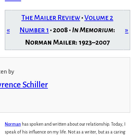
The Mailer Review
•
Volume 2
«
Number 1
• 2008 •
In Memorium
:
»
Norman Mailer: 1923–2007
ten by
rence Schiller
Norman
has spoken and written about our relationship. Today, I
speak of his influence on my life. Not as a writer, but as a caring