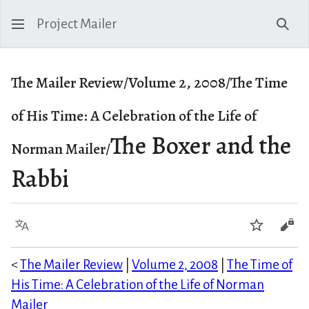
Project Mailer
Sear
The Mailer Review/Volume 2, 2008/The Time
of His Time: A Celebration of the Life of
The Boxer and the
Norman Mailer/
Rabbi
Language
Watch
Vie
<
The Mailer Review
|
Volume 2, 2008
|
The Time of
His Time: A Celebration of the Life of Norman
Mailer