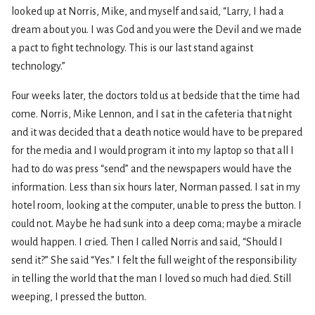
looked up at Norris, Mike, and myself and said, “Larry, I had a
dream about you. I was God and you were the Devil and we made
a pact to fight technology. This is our last stand against
technology.”
Four weeks later, the doctors told us at bedside that the time had
come. Norris, Mike Lennon, and I sat in the cafeteria that night
and it was decided that a death notice would have to be prepared
for the media and I would program it into my laptop so that all I
had to do was press “send” and the newspapers would have the
information. Less than six hours later, Norman passed. I sat in my
hotel room, looking at the computer, unable to press the button. I
could not. Maybe he had sunk into a deep coma; maybe a miracle
would happen. I cried. Then I called Norris and said, “Should I
send it?” She said “Yes.” I felt the full weight of the responsibility
in telling the world that the man I loved so much had died. Still
weeping, I pressed the button.