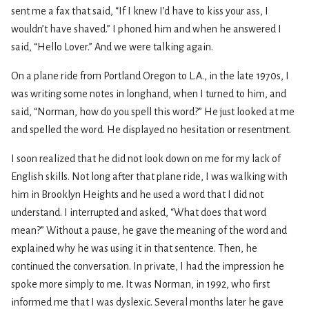
sent me a fax that said, “If I knew I’d have to kiss your ass, I
wouldn’t have shaved.” I phoned him and when he answered I
said, “Hello Lover.” And we were talking again.
On a plane ride from Portland Oregon to L.A., in the late 1970s, I
was writing some notes in longhand, when I turned to him, and
said, “Norman, how do you spell this word?” He just looked at me
and spelled the word. He displayed no hesitation or resentment.
I soon realized that he did not look down on me for my lack of
English skills. Not long after that plane ride, I was walking with
him in Brooklyn Heights and he used a word that I did not
understand. I interrupted and asked, “What does that word
mean?” Without a pause, he gave the meaning of the word and
explained why he was using it in that sentence. Then, he
continued the conversation. In private, I had the impression he
spoke more simply to me. It was Norman, in 1992, who first
informed me that I was dyslexic. Several months later he gave