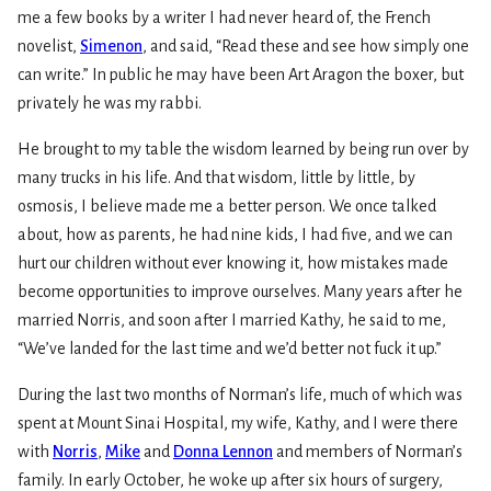
me a few books by a writer I had never heard of, the French
novelist,
Simenon
, and said, “Read these and see how simply one
can write.” In public he may have been Art Aragon the boxer, but
privately he was my rabbi.
He brought to my table the wisdom learned by being run over by
many trucks in his life. And that wisdom, little by little, by
osmosis, I believe made me a better person. We once talked
about, how as parents, he had nine kids, I had five, and we can
hurt our children without ever knowing it, how mistakes made
become opportunities to improve ourselves. Many years after he
married Norris, and soon after I married Kathy, he said to me,
“We’ve landed for the last time and we’d better not fuck it up.”
During the last two months of Norman’s life, much of which was
spent at Mount Sinai Hospital, my wife, Kathy, and I were there
with
Norris
,
Mike
and
Donna Lennon
and members of Norman’s
family. In early October, he woke up after six hours of surgery,