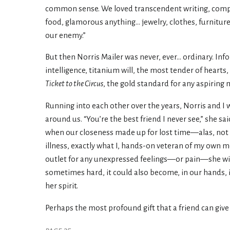
common sense. We loved transcendent writing, comp
food, glamorous anything... jewelry, clothes, furniture,
our enemy.”
But then Norris Mailer was never, ever... ordinary. Inf
intelligence, titanium will, the most tender of heart
Ticket to the Circus
, the gold standard for any aspiring 
Running into each other over the years, Norris and I w
around us. “You’re the best friend I never see,” she sa
when our closeness made up for lost time—alas, not 
illness, exactly what I, hands-on veteran of my own m
outlet for any unexpressed feelings—or pain—she wish
sometimes hard, it could also become, in our hands, i
her spirit.
Perhaps the most profound gift that a friend can give 