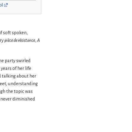
ol
if soft spoken,
ary
pièce de résistance
,
A
he party swirled
years of her life
 talking about her
creet, understanding
ugh the topic was
t never diminished