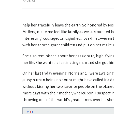
page 35
help her gracefully leave the earth. So honored by Nor
Mailers, made me feel like family as we surrounded her
interesting, courageous, dignified, love-filled—even 
with her adored grandchildren and put on her makeup—
She also reminisced about her passionate, high-flyin
her life. She wanted a fascinating man and she got him
On her last Friday evening, Norris and I were awaiting
gutsy human being no doubt might have called it a da
without kissing her two favorite people on the plan
more days with their mother, whereupon, I suspect, 
throwing one of the world’s great dames over his sho
v
t
e