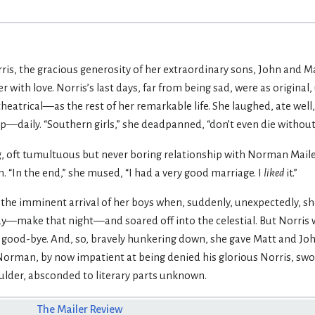
ris, the gracious generosity of her extraordinary sons, John and Ma
 with love. Norris’s last days, far from being sad, were as origina
theatrical—as the rest of her remarkable life. She laughed, ate wel
daily. “Southern girls,” she deadpanned, “don’t even die without l
g, oft tumultuous but never boring relationship with Norman Mailer
. “In the end,” she mused, “I had a very good marriage. I
liked
it.”
 the imminent arrival of her boys when, suddenly, unexpectedly, she 
y—make that night—and soared off into the celestial. But Norris w
et good-bye. And, so, bravely hunkering down, she gave Matt and J
Norman, by now impatient at being denied his glorious Norris, s
ulder, absconded to literary parts unknown.
The Mailer Review