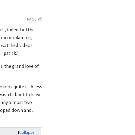
page 36
tt, indeed all the
l, uncomplaining,
l, watched videos
ipstick.”
, the grand love of
took quite ill. A less
asn’t about to leave
ohnny almost two
wooped down and,
Collapse