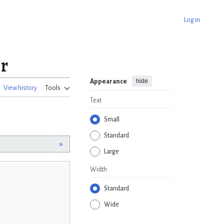
Log in
r
hide
Appearance
View history
Tools
Text
Small
Standard
»
Large
Width
Standard
Wide