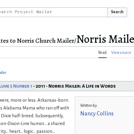
Search
Norris Maile
tes to Norris Church Mailer/
Read
View source
iler
lume 5 Number 1
• 2011 • Norris Mailer: A Life in Words
h were, more or less. Arkansas-born.
Written by
ious Alabama Mama who ran off with
Nancy Collins
 Dixie half-breed. Subsequently,
on-Dixon-Line humor... a shared
 heart... logic... passion...