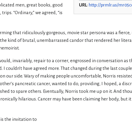
licated men, great books, good
URL
:
http://prmlr.us/mr05c
 trips. “Ordinary,” we agreed, “is
orming that ridiculously gorgeous, movie star persona was a fierce, 
s, the kind of brutal, unembarrassed candor that rendered her liter
memoirist.
ould, invariably, repair to a corner, engrossed in conversation as t
id. I couldn’t have agreed more. That changed during the last couple 
on our side. Wary of making people uncomfortable, Norris resisted
other’s pancreatic cancer, wanted to do, providing, I hoped, a dis
ed to spare others. Eventually, Norris took me up on it. And tho
ronically hilarious. Cancer may have been claiming her body, but i
is the invitation to