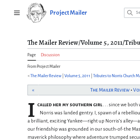
Jump
to
Project Mailer
Main menu
content
The Mailer Review/Volume 5, 2011/Tribu
Page
Discussion
From Project Mailer
<
The Mailer Review
|
Volume 5, 2011
|
Tributes to Norris Church Ma
«
The Mailer Review
•
Vo
I
called her my southern girl
. . . since we bot
Norris was landed gentry. I, spawn of a rebell
a brilliant, exciting Yankee—right up Norris’s alley—a
our friendship was grounded in our south-of-the Mas
maverick philosophy where adventure trumped security...