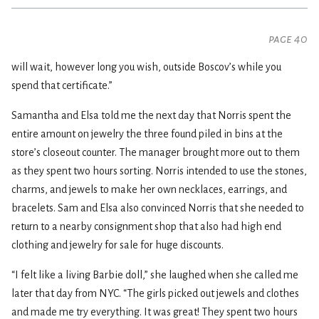
page 40
will wait, however long you wish, outside Boscov’s while you
spend that certificate.”
Samantha and Elsa told me the next day that Norris spent the
entire amount on jewelry the three found piled in bins at the
store’s closeout counter. The manager brought more out to them
as they spent two hours sorting. Norris intended to use the stones,
charms, and jewels to make her own necklaces, earrings, and
bracelets. Sam and Elsa also convinced Norris that she needed to
return to a nearby consignment shop that also had high end
clothing and jewelry for sale for huge discounts.
“I felt like a living Barbie doll,” she laughed when she called me
later that day from NYC. “The girls picked out jewels and clothes
and made me try everything. It was great! They spent two hours