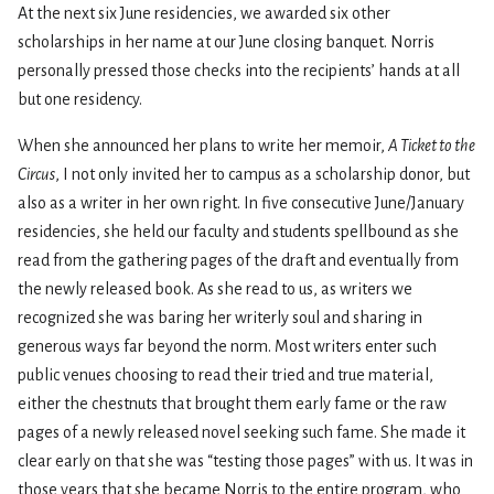
At the next six June residencies, we awarded six other
scholarships in her name at our June closing banquet. Norris
personally pressed those checks into the recipients’ hands at all
but one residency.
When she announced her plans to write her memoir,
A Ticket to the
Circus
, I not only invited her to campus as a scholarship donor, but
also as a writer in her own right. In five consecutive June/January
residencies, she held our faculty and students spellbound as she
read from the gathering pages of the draft and eventually from
the newly released book. As she read to us, as writers we
recognized she was baring her writerly soul and sharing in
generous ways far beyond the norm. Most writers enter such
public venues choosing to read their tried and true material,
either the chestnuts that brought them early fame or the raw
pages of a newly released novel seeking such fame. She made it
clear early on that she was “testing those pages” with us. It was in
those years that she became Norris to the entire program, who