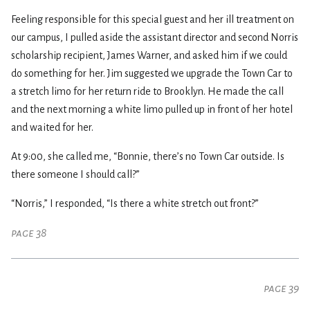
Feeling responsible for this special guest and her ill treatment on
our campus, I pulled aside the assistant director and second Norris
scholarship recipient, James Warner, and asked him if we could
do something for her. Jim suggested we upgrade the Town Car to
a stretch limo for her return ride to Brooklyn. He made the call
and the next morning a white limo pulled up in front of her hotel
and waited for her.
At 9:00, she called me, “Bonnie, there’s no Town Car outside. Is
there someone I should call?”
“Norris,” I responded, “Is there a white stretch out front?”
page 38
page 39