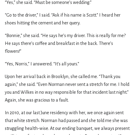
“Yes,” she said. “Must be someone’s wedding.”
“Go to the driver,” I said. “Ask if his name is Scott.” I heard her
shoes hitting the cement and her query.
“Bonnie,” she said. “He says he’s my driver. This is really for me?
He says there’s coffee and breakfast in the back. There’s
flowers!”
“Yes, Norris,” I answered. “It’s all yours.”
Upon her arrival back in Brooklyn, she called me. “Thank you
again,” she said. “Even Norman never sent a stretch for me. I hold
you and Wilkes in no way responsible for that incident last night.”
Again, she was gracious to a fault.
In 2010, at our last June residency with her, we once again sent
that white stretch. Norman had passed and she told me she was
struggling health-wise. At our ending banquet, we always present