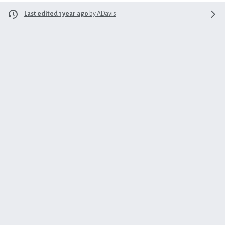
Last edited 1 year ago
by
ADavis