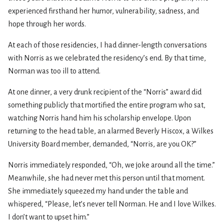
experienced firsthand her humor, vulnerability, sadness, and
hope through her words.
At each of those residencies, I had dinner-length conversations
with Norris as we celebrated the residency’s end. By that time,
Norman was too ill to attend.
At one dinner, a very drunk recipient of the “Norris” award did
something publicly that mortified the entire program who sat,
watching Norris hand him his scholarship envelope. Upon
returning to the head table, an alarmed Beverly Hiscox, a Wilkes
University Board member, demanded, “Norris, are you OK?”
Norris immediately responded, “Oh, we joke around all the time.”
Meanwhile, she had never met this person until that moment.
She immediately squeezed my hand under the table and
whispered, “Please, let’s never tell Norman. He and I love Wilkes.
I don’t want to upset him.”