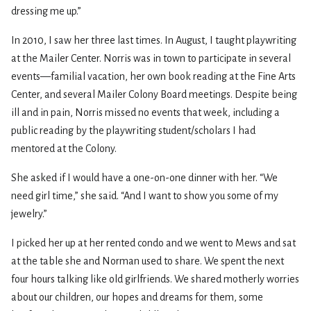
dressing me up.”
In 2010, I saw her three last times. In August, I taught playwriting
at the Mailer Center. Norris was in town to participate in several
events—familial vacation, her own book reading at the Fine Arts
Center, and several Mailer Colony Board meetings. Despite being
ill and in pain, Norris missed no events that week, including a
public reading by the playwriting student/scholars I had
mentored at the Colony.
She asked if I would have a one-on-one dinner with her. “We
need girl time,” she said. “And I want to show you some of my
jewelry.”
I picked her up at her rented condo and we went to Mews and sat
at the table she and Norman used to share. We spent the next
four hours talking like old girlfriends. We shared motherly worries
about our children, our hopes and dreams for them, some