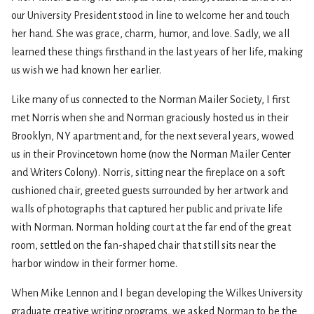
our University President stood in line to welcome her and touch
her hand. She was grace, charm, humor, and love. Sadly, we all
learned these things firsthand in the last years of her life, making
us wish we had known her earlier.
Like many of us connected to the Norman Mailer Society, I first
met Norris when she and Norman graciously hosted us in their
Brooklyn, NY apartment and, for the next several years, wowed
us in their Provincetown home (now the Norman Mailer Center
and Writers Colony). Norris, sitting near the fireplace on a soft
cushioned chair, greeted guests surrounded by her artwork and
walls of photographs that captured her public and private life
with Norman. Norman holding court at the far end of the great
room, settled on the fan-shaped chair that still sits near the
harbor window in their former home.
When Mike Lennon and I began developing the Wilkes University
graduate creative writing programs, we asked Norman to be the