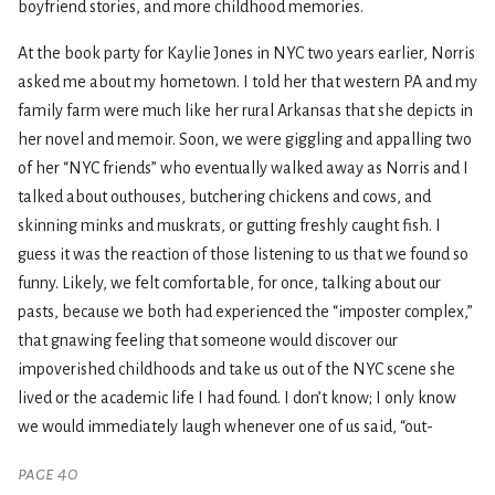
boyfriend stories, and more childhood memories.
At the book party for Kaylie Jones in NYC two years earlier, Norris
asked me about my hometown. I told her that western PA and my
family farm were much like her rural Arkansas that she depicts in
her novel and memoir. Soon, we were giggling and appalling two
of her “NYC friends” who eventually walked away as Norris and I
talked about outhouses, butchering chickens and cows, and
skinning minks and muskrats, or gutting freshly caught fish. I
guess it was the reaction of those listening to us that we found so
funny. Likely, we felt comfortable, for once, talking about our
pasts, because we both had experienced the “imposter complex,”
that gnawing feeling that someone would discover our
impoverished childhoods and take us out of the NYC scene she
lived or the academic life I had found. I don’t know; I only know
we would immediately laugh whenever one of us said, “out-
page 40