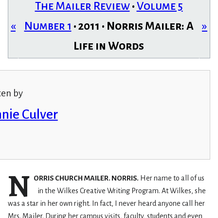
The Mailer Review
•
Volume 5
«
Number 1
• 2011 • Norris Mailer: A
»
Life in Words
ten by
nie Culver
N
ORRIS CHURCH MAILER. NORRIS.
Her name to all of us
in the Wilkes Creative Writing Program. At Wilkes, she
was a star in her own right. In fact, I never heard anyone call her
Mrs. Mailer. During her campus visits, faculty, students and even