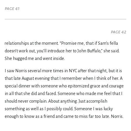
page 41
page 42
relationships at the moment. “Promise me, that if Sam’s fella
doesn’t work out, you’ll introduce her to John Buffalo,” she said.
She hugged me and went inside.
I saw Norris several more times in NYC after that night, but it is
that late August evening that I remember when I think of her. A
special dinner with someone who epitomized grace and courage
in all that she did and faced. Someone who made me feel that I
should never complain. About anything. Just accomplish
something as well as I possibly could. Someone I was lucky
enough to know as a friend and came to miss far too late. Norris.