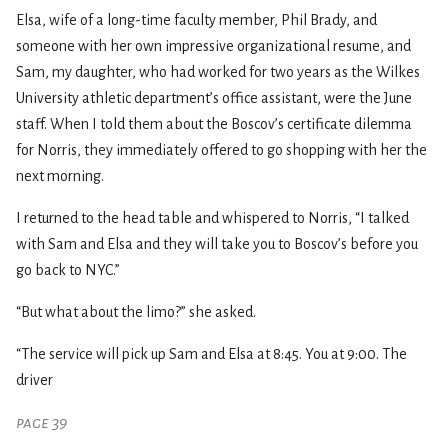
Elsa, wife of a long-time faculty member, Phil Brady, and
someone with her own impressive organizational resume, and
Sam, my daughter, who had worked for two years as the Wilkes
University athletic department’s office assistant, were the June
staff. When I told them about the Boscov’s certificate dilemma
for Norris, they immediately offered to go shopping with her the
next morning.
I returned to the head table and whispered to Norris, “I talked
with Sam and Elsa and they will take you to Boscov’s before you
go back to NYC.”
“But what about the limo?” she asked.
“The service will pick up Sam and Elsa at 8:45. You at 9:00. The
driver
page 39