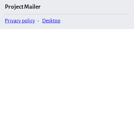
Project Mailer
Privacy policy
Desktop