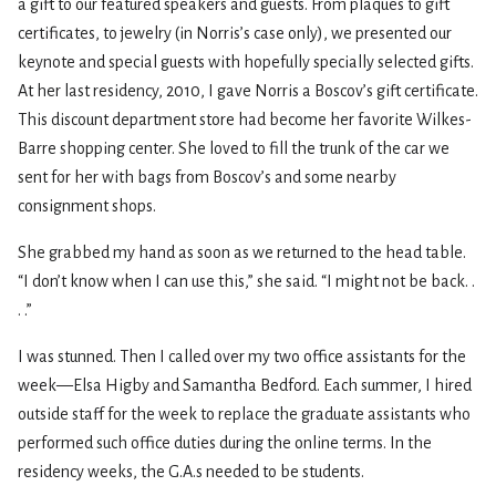
a gift to our featured speakers and guests. From plaques to gift
certificates, to jewelry (in Norris’s case only), we presented our
keynote and special guests with hopefully specially selected gifts.
At her last residency, 2010, I gave Norris a Boscov’s gift certificate.
This discount department store had become her favorite Wilkes-
Barre shopping center. She loved to fill the trunk of the car we
sent for her with bags from Boscov’s and some nearby
consignment shops.
She grabbed my hand as soon as we returned to the head table.
“I don’t know when I can use this,” she said. “I might not be back. .
. .”
I was stunned. Then I called over my two office assistants for the
week—Elsa Higby and Samantha Bedford. Each summer, I hired
outside staff for the week to replace the graduate assistants who
performed such office duties during the online terms. In the
residency weeks, the G.A.s needed to be students.