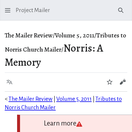
Project Mailer
Sear
The Mailer Review/Volume 5, 2011/Tributes to
Norris: A
Norris Church Mailer/
Memory
Language
Watch
Vie
<
The Mailer Review
|
Volume 5, 2011
|
Tributes to
Norris Church Mailer
Learn more