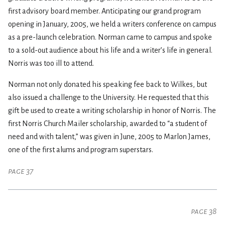
first advisory board member. Anticipating our grand program
opening in January, 2005, we held a writers conference on campus
as a pre-launch celebration. Norman came to campus and spoke
to a sold-out audience about his life and a writer’s life in general.
Norris was too ill to attend.
Norman not only donated his speaking fee back to Wilkes, but
also issued a challenge to the University. He requested that this
gift be used to create a writing scholarship in honor of Norris. The
first Norris Church Mailer scholarship, awarded to “a student of
need and with talent,” was given in June, 2005 to Marlon James,
one of the first alums and program superstars.
page 37
page 38