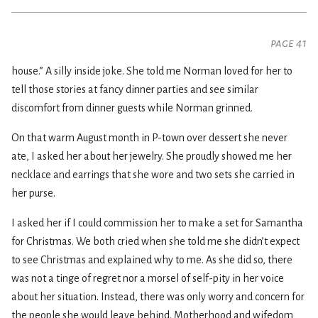
page 41
house.” A silly inside joke. She told me Norman loved for her to
tell those stories at fancy dinner parties and see similar
discomfort from dinner guests while Norman grinned.
On that warm August month in P-town over dessert she never
ate, I asked her about her jewelry. She proudly showed me her
necklace and earrings that she wore and two sets she carried in
her purse.
I asked her if I could commission her to make a set for Samantha
for Christmas. We both cried when she told me she didn’t expect
to see Christmas and explained why to me. As she did so, there
was not a tinge of regret nor a morsel of self-pity in her voice
about her situation. Instead, there was only worry and concern for
the people she would leave behind. Motherhood and wifedom