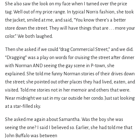
She also saw the look on my face when I turned over the price
tag. Well out of my price range. In typical Norris fashion, she took
the jacket, smiled at me, and said, “You know there’s a better
store down the street. They will have things that are . . . more your
color.” We both laughed.
Then she asked if we could “drag Commercial Street,” and we did.
“Dragging” was a play on words for cruising the street after dinner
with Norman AND seeing the gay scene in P-town, she
explained. She told me funny Norman stories of their drives down
the street; she pointed out other places they had lived, eaten, and
visited. Told me stories not in her memoir and others that were.
Near midnight we sat in my car outside her condo. Just sat looking
at a star-filled sky.
She asked me again about Samantha. Was the boy she was
seeing the one? I said I believed so. Earlier, she had told me that
John Buffalo was between