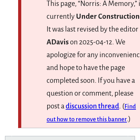
This page, “Norris: A Memory,” 
currently
Under Construction
It was last revised by the editor
ADavis
on 2025-04-12. We
apologize for any inconvenien
and hope to have the page
completed soon. If you have a
question or comment, please
post a
discussion thread
. (
Find
)
out how to remove this banner
.