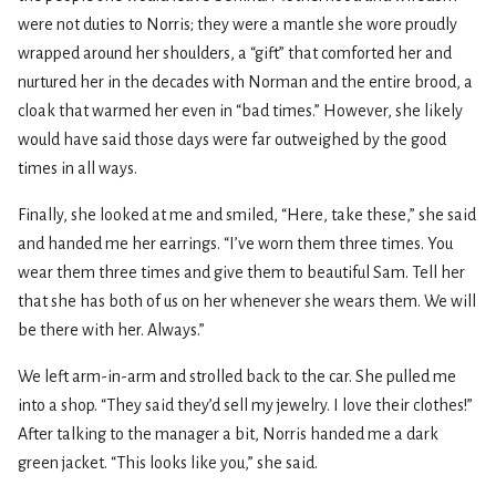
were not duties to Norris; they were a mantle she wore proudly
wrapped around her shoulders, a “gift” that comforted her and
nurtured her in the decades with Norman and the entire brood, a
cloak that warmed her even in “bad times.” However, she likely
would have said those days were far outweighed by the good
times in all ways.
Finally, she looked at me and smiled, “Here, take these,” she said
and handed me her earrings. “I’ve worn them three times. You
wear them three times and give them to beautiful Sam. Tell her
that she has both of us on her whenever she wears them. We will
be there with her. Always.”
We left arm-in-arm and strolled back to the car. She pulled me
into a shop. “They said they’d sell my jewelry. I love their clothes!”
After talking to the manager a bit, Norris handed me a dark
green jacket. “This looks like you,” she said.