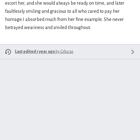
escort her, and she would always be ready on time, and later
faultlessly smiling and gracious to all who cared to pay her
homage.I absorbed much from her fine example. She never
betrayed weariness and smiled throughout.
Last edited 1 year ago
by
Grlucas