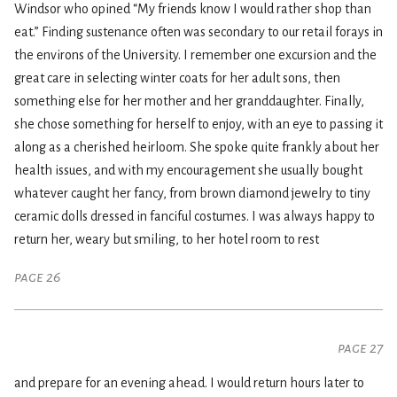
Windsor who opined “My friends know I would rather shop than
eat.” Finding sustenance often was secondary to our retail forays in
the environs of the University. I remember one excursion and the
great care in selecting winter coats for her adult sons, then
something else for her mother and her granddaughter. Finally,
she chose something for herself to enjoy, with an eye to passing it
along as a cherished heirloom. She spoke quite frankly about her
health issues, and with my encouragement she usually bought
whatever caught her fancy, from brown diamond jewelry to tiny
ceramic dolls dressed in fanciful costumes. I was always happy to
return her, weary but smiling, to her hotel room to rest
page 26
page 27
and prepare for an evening ahead. I would return hours later to