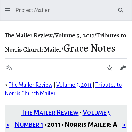
Project Mailer
Sear
The Mailer Review/Volume 5, 2011/Tributes to
Grace Notes
Norris Church Mailer/
Language
Watch
Vie
<
The Mailer Review
|
Volume 5, 2011
|
Tributes to
Norris Church Mailer
The Mailer Review
•
Volume 5
«
Number 1
• 2011 • Norris Mailer: A
»