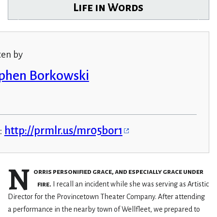
Life in Words
ten by
phen Borkowski
:
http://prmlr.us/mr05bor1
N
orris personified grace, and especially grace under
fire.
I recall an incident while she was serving as Artistic
Director for the Provincetown Theater Company. After attending
a performance in the nearby town of Wellfleet, we prepared to