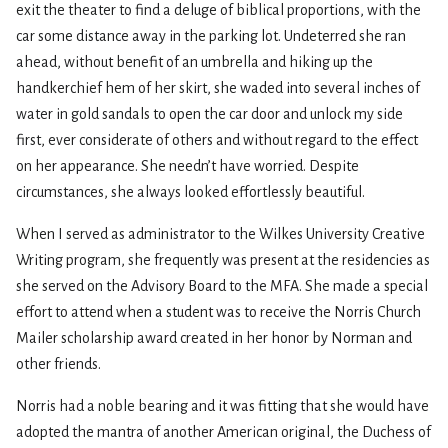
exit the theater to find a deluge of biblical proportions, with the
car some distance away in the parking lot. Undeterred she ran
ahead, without benefit of an umbrella and hiking up the
handkerchief hem of her skirt, she waded into several inches of
water in gold sandals to open the car door and unlock my side
first, ever considerate of others and without regard to the effect
on her appearance. She needn’t have worried. Despite
circumstances, she always looked effortlessly beautiful.
When I served as administrator to the Wilkes University Creative
Writing program, she frequently was present at the residencies as
she served on the Advisory Board to the MFA. She made a special
effort to attend when a student was to receive the Norris Church
Mailer scholarship award created in her honor by Norman and
other friends.
Norris had a noble bearing and it was fitting that she would have
adopted the mantra of another American original, the Duchess of