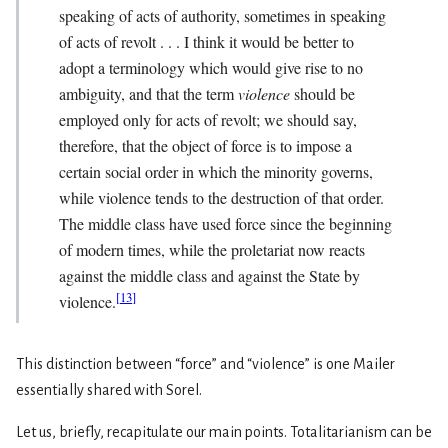
speaking of acts of authority, sometimes in speaking
of acts of revolt . . . I think it would be better to
adopt a terminology which would give rise to no
ambiguity, and that the term
violence
should be
employed only for acts of revolt; we should say,
therefore, that the object of force is to impose a
certain social order in which the minority governs,
while violence tends to the destruction of that order.
The middle class have used force since the beginning
of modern times, while the proletariat now reacts
against the middle class and against the State by
[
13
]
violence.
This distinction between “force” and “violence” is one Mailer
essentially shared with Sorel.
Let us, briefly, recapitulate our main points. Totalitarianism can be