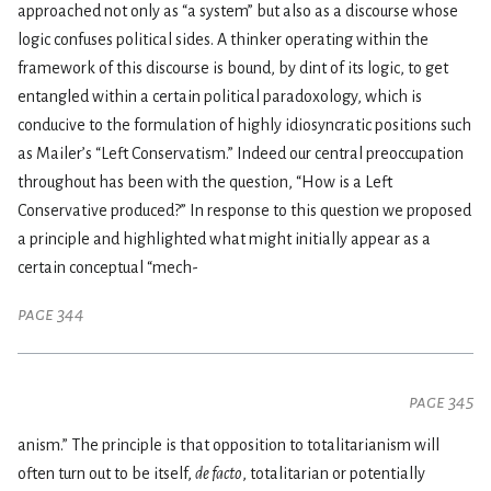
approached not only as “a system” but also as a discourse whose
logic confuses political sides. A thinker operating within the
framework of this discourse is bound, by dint of its logic, to get
entangled within a certain political paradoxology, which is
conducive to the formulation of highly idiosyncratic positions such
as Mailer’s “Left Conservatism.” Indeed our central preoccupation
throughout has been with the question, “How is a Left
Conservative produced?” In response to this question we proposed
a principle and highlighted what might initially appear as a
certain conceptual “mech-
page 344
page 345
anism.” The principle is that opposition to totalitarianism will
often turn out to be itself,
de facto
, totalitarian or potentially