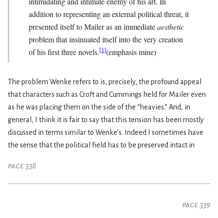
intimidating and intimate enemy of his art. In
addition to representing an external political threat, it
presented itself to Mailer as an immediate
aesthetic
problem that insinuated itself into the very creation
[
1
]
of his first three novels.
(emphasis mine)
The problem Wenke refers to is, precisely, the profound appeal
that characters such as Croft and Cummings held for Mailer even
as he was placing them on the side of the “heavies.” And, in
general, I think it is fair to say that this tension has been mostly
discussed in terms similar to Wenke’s. Indeed I sometimes have
the sense that the political field has to be preserved intact in
page 338
page 339