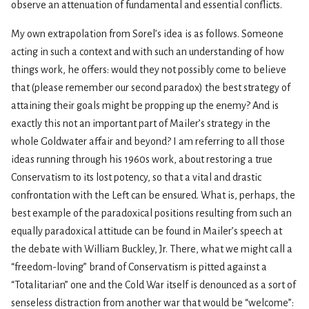
observe an attenuation of fundamental and essential conflicts.
My own extrapolation from Sorel’s idea is as follows. Someone
acting in such a context and with such an understanding of how
things work, he offers: would they not possibly come to believe
that (please remember our second paradox) the best strategy of
attaining their goals might be propping up the enemy? And is
exactly this not an important part of Mailer’s strategy in the
whole Goldwater affair and beyond? I am referring to all those
ideas running through his 1960s work, about restoring a true
Conservatism to its lost potency, so that a vital and drastic
confrontation with the Left can be ensured. What is, perhaps, the
best example of the paradoxical positions resulting from such an
equally paradoxical attitude can be found in Mailer’s speech at
the debate with William Buckley, Jr. There, what we might call a
“freedom-loving” brand of Conservatism is pitted against a
“Totalitarian” one and the Cold War itself is denounced as a sort of
senseless distraction from another war that would be “welcome”: