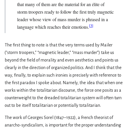
that many of them are the material for an élite of
storm troopers ready to follow the first truly magnetic
leader whose view of mass murder is phrased in a
[
3
]
language which reaches their emotions.
The first thing to note is that the very terms used by Mailer
("storm troopers,” “magnetic leader,” “mass murder”) take us
beyond the field of morality and even aesthetics and points us
clearly in the direction of organized politics. And I think that the
way, finally, to explain such ironies is precisely with reference to
the first paradox I spoke about. Namely, the idea that when one
works within the totalitarian discourse, the force one posits as a
counterweight to the dreaded totalitarian system will often turn
out to be itself totalitarian or potentially totalitarian.
The work of Georges Sorel (1847–1922), a French theorist of
anarcho-syndicalism, is important for the proper understanding