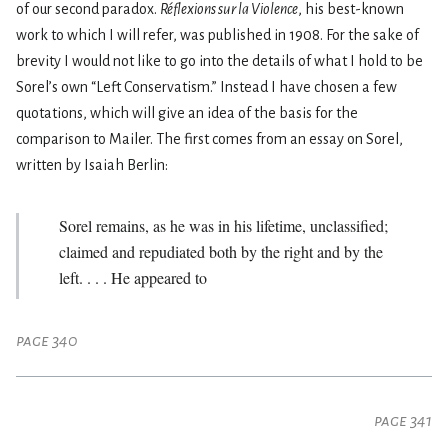
of our second paradox.
Réflexions sur la Violence
, his best-known
work to which I will refer, was published in 1908. For the sake of
brevity I would not like to go into the details of what I hold to be
Sorel’s own “Left Conservatism.” Instead I have chosen a few
quotations, which will give an idea of the basis for the
comparison to Mailer. The first comes from an essay on Sorel,
written by Isaiah Berlin:
Sorel remains, as he was in his lifetime, unclassified;
claimed and repudiated both by the right and by the
left. . . . He appeared to
page 340
page 341