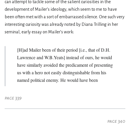
can attempt to tackle some of the salient curiosities in the
development of Mailer’s ideology, which seem to me to have
been often met with a sort of embarrassed silence. One such very
interesting curiosity was already noted by Diana Trilling in her
seminal, early essay on Mailer’s work:
[H]ad Mailer been of their period [i.e., that of D.H.
Lawrence and W.B.Yeats] instead of ours, he would
have similarly avoided the predicament of presenting
us with a hero not easily distinguishable from his
named political enemy. He would have been
page 339
page 340