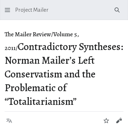
Project Mailer
Sear
The Mailer Review/Volume 5,
Contradictory Syntheses:
2011/
Norman Mailer’s Left
Conservatism and the
Problematic of
“Totalitarianism”
Language
Watch
Vie