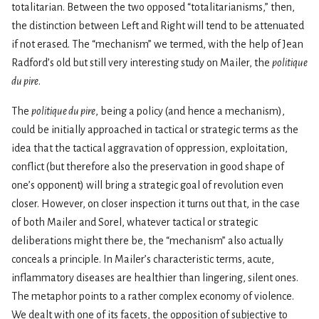
totalitarian. Between the two opposed “totalitarianisms,” then,
the distinction between Left and Right will tend to be attenuated
if not erased. The “mechanism” we termed, with the help of Jean
Radford’s old but still very interesting study on Mailer, the
politique
du pire
.
The
politique du pire
, being a policy (and hence a mechanism),
could be initially approached in tactical or strategic terms as the
idea that the tactical aggravation of oppression, exploitation,
conflict (but therefore also the preservation in good shape of
one’s opponent) will bring a strategic goal of revolution even
closer. However, on closer inspection it turns out that, in the case
of both Mailer and Sorel, whatever tactical or strategic
deliberations might there be, the “mechanism” also actually
conceals a principle. In Mailer’s characteristic terms, acute,
inflammatory diseases are healthier than lingering, silent ones.
The metaphor points to a rather complex economy of violence.
We dealt with one of its facets, the opposition of subjective to