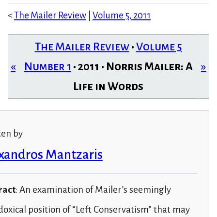
<
The Mailer Review
|
Volume 5, 2011
The Mailer Review
•
Volume 5
«
Number 1
• 2011 • Norris Mailer: A
»
Life in Words
ten by
xandros Mantzaris
ract
: An examination of Mailer’s seemingly
oxical position of “Left Conservatism” that may