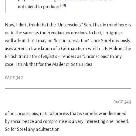
[
10
]
not intend to produce.
Now, I don’t think that the “Unconscious” Sorel has in mind here is
quite the same as the Freudian unconscious. In fact, I might as
well admit that I may be “lost in translation” since Sorel obviously
uses a French translation of a German term which T. E. Hulme, the
British translator of
Reflection
, renders as “Unconscious.” In any
case, I think that for the Mailer critic this idea
page 342
page 343
of an unconscious, natural process that is somehow undermined
by social peace and compromise is a very interesting one indeed.
So for Sorel any adulteration