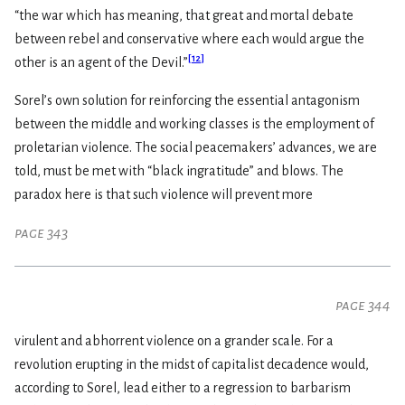
“the war which has meaning, that great and mortal debate
between rebel and conservative where each would argue the
[
12
]
other is an agent of the Devil.”
Sorel’s own solution for reinforcing the essential antagonism
between the middle and working classes is the employment of
proletarian violence. The social peacemakers’ advances, we are
told, must be met with “black ingratitude” and blows. The
paradox here is that such violence will prevent more
page 343
page 344
virulent and abhorrent violence on a grander scale. For a
revolution erupting in the midst of capitalist decadence would,
according to Sorel, lead either to a regression to barbarism