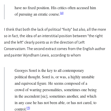
have no fixed position. His critics often accused him
[
4
]
of pursuing an erratic course.
I think that both the lack of political “fixity” but also, all the more
so in fact, the idea of an interstitial position between “the right
and the left” clearly points us in the direction of Left
Conservatism. The second extract comes from the English author
and painter Wyndham Lewis, according to whom
Georges Sorel is the key to all contemporary
political thought. Sorel is, or was, a highly unstable
and equivocal figure. He seems composed of a
crowd of warring personalities, sometimes one being
in the ascendent [sic], sometimes another, and which
in any case he has not been able, or has not cared, to
[
5
]
control.