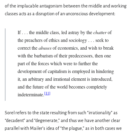
of the implacable antagonism between the middle and working
classes acts as a disruption of an unconscious development:
If . . . the middle class, led astray by the
chatter
of
the preachers of ethics and sociology . . . seek to
correct the
abuses
of economics, and wish to break
with the barbarism of their predecessors, then one
part of the forces which were to further the
development of capitalism is employed in hindering
it, an arbitrary and irrational element is introduced,
and the future of the world becomes completely
[
11
]
indeterminate.
Sorel refers to the state resulting from such “irrationality” as
“decadent” and “degenerate,” and thus we have another clear
parallel with Mailer’s idea of “the plague,” as in both cases we