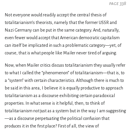
page 338
Not everyone would readily accept the central thesis of
totalitarianism’s theorists, namely that the former USSR and
Nazi Germany can be put in the same category. And, naturally,
even fewer would accept that American democratic capitalism
can itself be implicated in such a problematic category—yet, of
course, that is what people like Mailer never tired of arguing.
Now, when Mailer critics discuss totalitarianism they usually refer
to what I called the “phenomenon” of totalitarianism—that is, to
a “system” with certain characteristics. Although there is much to
be said in this area, I believe it is equally productive to approach
totalitarianism as a discourse exhibiting certain paradoxical
properties. In what sense is it helpful, then, to think of
totalitarianism not just as a system but in the way I am suggesting
—as a discourse perpetuating the political confusion that
produces it in the first place? First of all, the view of