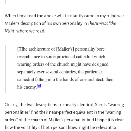
When I first read the above what instantly came to my mind was
Mailer’s description of his own personality in
The Armies of the
Night
, where we read:
[T]he architecture of [Mailer’s] personality bore
resemblance to some provincial cathedral which
warring orders of the church might have designed
separately over several centuries, the particular
cathedral falling into the hands of one architect, then
[
6
]
his enemy.
Clearly, the two descriptions are nearly identical. Sorel’s “warring
personalities” find their near-perfect equivalent in the “warring
orders” of the church of Mailer’s personality. And I hope it is clear
how the volatility of both personalities might be relevant to