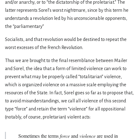
and/or anarchy, or to “the dictatorship of the proletariat.” The
latter represents Sorel’s worst nightmare, since by this term he
understands a revolution led by his unconscionable opponents,
the “parliamentary”
Socialists, and that revolution would be destined to repeat the
worst excesses of the French Revolution.
Thus we are brought to the final resemblance between Mailer
and Sorel, the idea that a form of limited violence can work to
prevent what may be properly called “totalitarian” violence,
which is organized violence on a massive scale employing the
resources of the State. In fact, Sorel goes so far as to propose that,
to avoid misunderstandings, we call all violence of this second
type “force” and retain the term “violence” for all oppositional
(notably, of course, proletarian) violent acts:
Sometimes the terms
force
and
violence
are used in