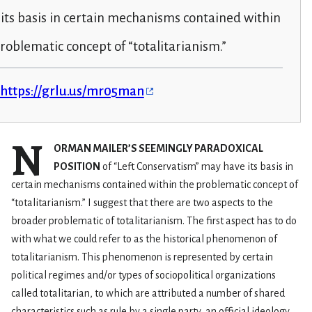
its basis in certain mechanisms contained within
roblematic concept of “totalitarianism.”
https://grlu.us/mr05man
N
ORMAN MAILER’S SEEMINGLY PARADOXICAL
POSITION
of “Left Conservatism” may have its basis in
certain mechanisms contained within the problematic concept of
“totalitarianism.” I suggest that there are two aspects to the
broader problematic of totalitarianism. The first aspect has to do
with what we could refer to as the historical phenomenon of
totalitarianism. This phenomenon is represented by certain
political regimes and/or types of sociopolitical organizations
called totalitarian, to which are attributed a number of shared
characteristics such as rule by a single party, an official ideology,