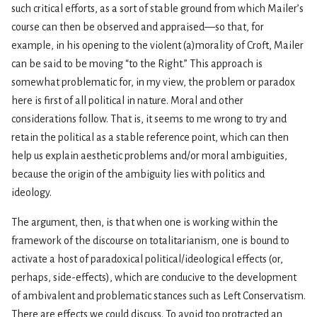
such critical efforts, as a sort of stable ground from which Mailer’s
course can then be observed and appraised—so that, for
example, in his opening to the violent (a)morality of Croft, Mailer
can be said to be moving “to the Right.” This approach is
somewhat problematic for, in my view, the problem or paradox
here is first of all political in nature. Moral and other
considerations follow. That is, it seems to me wrong to try and
retain the political as a stable reference point, which can then
help us explain aesthetic problems and/or moral ambiguities,
because the origin of the ambiguity lies with politics and
ideology.
The argument, then, is that when one is working within the
framework of the discourse on totalitarianism, one is bound to
activate a host of paradoxical political/ideological effects (or,
perhaps, side-effects), which are conducive to the development
of ambivalent and problematic stances such as Left Conservatism.
There are effects we could discuss. To avoid too protracted an