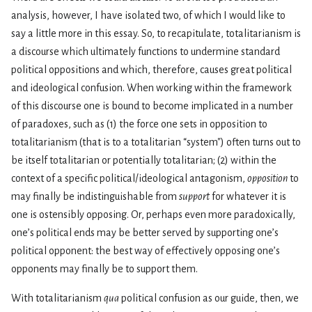
analysis, however, I have isolated two, of which I would like to
say a little more in this essay. So, to recapitulate, totalitarianism is
a discourse which ultimately functions to undermine standard
political oppositions and which, therefore, causes great political
and ideological confusion. When working within the framework
of this discourse one is bound to become implicated in a number
of paradoxes, such as (1) the force one sets in opposition to
totalitarianism (that is to a totalitarian “system") often turns out to
be itself totalitarian or potentially totalitarian; (2) within the
context of a specific political/ideological antagonism,
opposition
to
may finally be indistinguishable from
support
for whatever it is
one is ostensibly opposing. Or, perhaps even more paradoxically,
one’s political ends may be better served by supporting one’s
political opponent: the best way of effectively opposing one’s
opponents may finally be to support them.
With totalitarianism
qua
political confusion as our guide, then, we