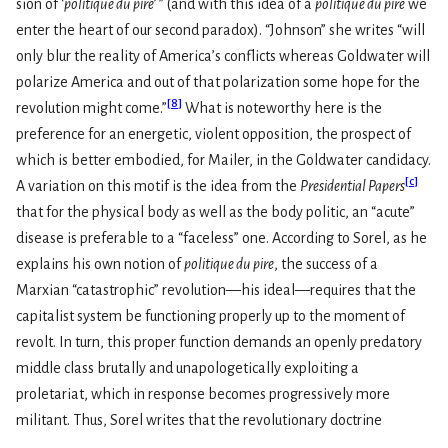
sion of
‘politique du pire
’
” (and with this idea of a
politique du pire
we
enter the heart of our second paradox). “Johnson” she writes “will
only blur the reality of America’s conflicts whereas Goldwater will
polarize America and out of that polarization some hope for the
[
8
]
revolution might come.”
What is noteworthy here is the
preference for an energetic, violent opposition, the prospect of
which is better embodied, for Mailer, in the Goldwater candidacy.
[
c
]
A variation on this motif is the idea from the
Presidential Papers
that for the physical body as well as the body politic, an “acute”
disease is preferable to a “faceless” one. According to Sorel, as he
explains his own notion of
politique du pire
, the success of a
Marxian “catastrophic” revolution—his ideal—requires that the
capitalist system be functioning properly up to the moment of
revolt. In turn, this proper function demands an openly predatory
middle class brutally and unapologetically exploiting a
proletariat, which in response becomes progressively more
militant. Thus, Sorel writes that the revolutionary doctrine