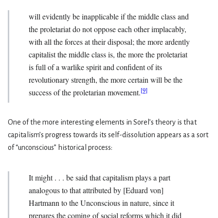
will evidently be inapplicable if the middle class and
the proletariat do not oppose each other implacably,
with all the forces at their disposal; the more ardently
capitalist the middle class is, the more the proletariat
is full of a warlike spirit and confident of its
revolutionary strength, the more certain will be the
[
9
]
success of the proletarian movement.
One of the more interesting elements in Sorel’s theory is that
capitalism’s progress towards its self-dissolution appears as a sort
of “unconscious” historical process:
It might . . . be said that capitalism plays a part
analogous to that attributed by [Eduard von]
Hartmann to the Unconscious in nature, since it
prepares the coming of social reforms which it did