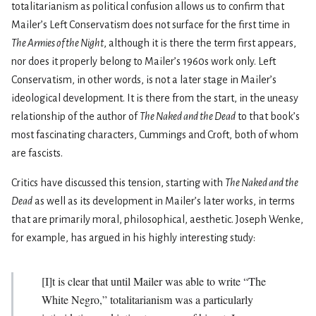
totalitarianism as political confusion allows us to confirm that
Mailer’s Left Conservatism does not surface for the first time in
The Armies of the Night
, although it is there the term first appears,
nor does it properly belong to Mailer’s 1960s work only. Left
Conservatism, in other words, is not a later stage in Mailer’s
ideological development. It is there from the start, in the uneasy
relationship of the author of
The Naked and the Dead
to that book’s
most fascinating characters, Cummings and Croft, both of whom
are fascists.
Critics have discussed this tension, starting with
The Naked and the
Dead
as well as its development in Mailer’s later works, in terms
that are primarily moral, philosophical, aesthetic. Joseph Wenke,
for example, has argued in his highly interesting study:
[I]t is clear that until Mailer was able to write “The
White Negro,” totalitarianism was a particularly