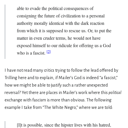
able to evade the political consequences of
consigning the future of civilization to a personal
authority morally identical with the dark reaction
from which it is supposed to rescue us. Or, to put the
matter in even cruder terms, he would not have
exposed himself to our ridicule for offering us a God
[
2
]
who is a fascist.
I have not read many critics trying to follow the lead offered by
Trilling here and to explain, if Mailer’s God is indeed “a fascist,”
how we might be able to justify such a rather unexpected
reversal? Yet there are places in Mailer’s work where this
political
exchange with fascism is more than obvious. The following
example I take from “The White Negro,” where we are told:
[I]t is possible, since the hipster lives with his hatred,