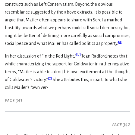
constructs such as Left Conservatism. Beyond the obvious
resemblance suggested by the above extracts, it is possible to
argue that Mailer often appears to share with Sorel a marked
hostility towards what we perhaps could call social democracy but
might be better off defining more carefully as social compromise,
[
a
]
social peace and what Mailer has called politics as property.
[
b
]
In her discussion of “In the Red Light,”
Jean Radford notes that
while characterizing the support for Goldwater in rather negative
terms, “Mailer is able to admit his own excitement at the thought
[
7
]
of Goldwater’s victory.”
She attributes this, in part, to what she
calls Mailer’s “own ver-
page 341
page 342