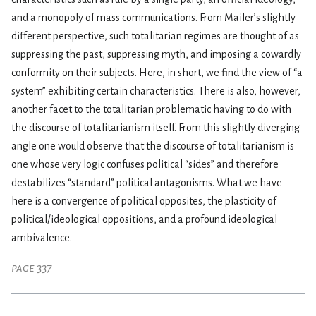
and a monopoly of mass communications. From Mailer’s slightly
different perspective, such totalitarian regimes are thought of as
suppressing the past, suppressing myth, and imposing a cowardly
conformity on their subjects. Here, in short, we find the view of “a
system” exhibiting certain characteristics. There is also, however,
another facet to the totalitarian problematic having to do with
the discourse of totalitarianism itself. From this slightly diverging
angle one would observe that the discourse of totalitarianism is
one whose very logic confuses political “sides” and therefore
destabilizes “standard” political antagonisms. What we have
here is a convergence of political opposites, the plasticity of
political/ideological oppositions, and a profound ideological
ambivalence.
page 337