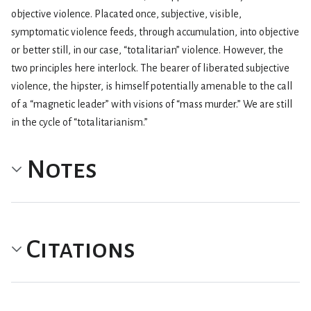
objective violence. Placated once, subjective, visible,
symptomatic violence feeds, through accumulation, into objective
or better still, in our case, “totalitarian” violence. However, the
two principles here interlock. The bearer of liberated subjective
violence, the hipster, is himself potentially amenable to the call
of a “magnetic leader” with visions of “mass murder.” We are still
in the cycle of “totalitarianism.”
Notes
Citations