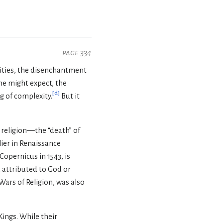
page 334
orities, the disenchantment
one might expect, the
[
d
]
g of complexity.
But it
 religion—the “death” of
lier in Renaissance
Copernicus in 1543, is
 attributed to God or
Wars of Religion, was also
ings. While their