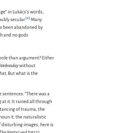
age” in Lukács’s words,
[
4
]
ubly secular.
Many
 has been abandoned by
ith and no gods
bole than argument? Either
Wednesday
without
at. But what is the
e sentences: “There was a
t it. It rained all through
stancing of trauma, the
ronoun
it,
the naturalistic
disturbing images, here is
The Waste Land
(1922),