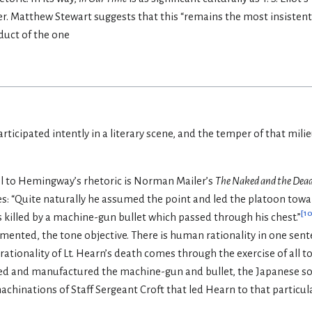
er. Matthew Stewart suggests that this “remains the most insistentl
duct of the one
articipated intently in a literary scene, and the temper of that milie
lel to Hemingway’s rhetoric is Norman Mailer’s
The Naked and the Dead
s: “Quite naturally he assumed the point and led the platoon towar
[
1
 killed by a machine-gun bullet which passed through his chest.”
mented, the tone objective. There is human rationality in one sente
irrationality of Lt. Hearn’s death comes through the exercise of all t
 and manufactured the machine-gun and bullet, the Japanese sold
hinations of Staff Sergeant Croft that led Hearn to that particula