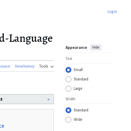
Log in
od-Language
hide
Appearance
Text
source
View history
Tools
Small
Standard
Large
rs
»
Width
Standard
Wide
ce