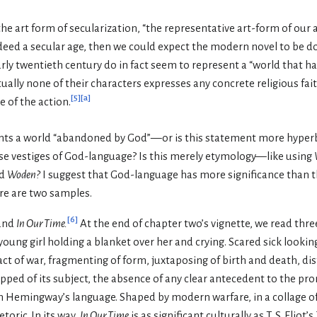
 the art form of secularization, “the representative art-form of our 
ndeed a secular age, then we could expect the modern novel to be do
arly twentieth century do in fact seem to represent a “world that
ually none of their characters expresses any concrete religious fa
[
5
]
[
a
]
e of the action.
ents a world “abandoned by God”—or is this statement more hyper
se vestiges of God-language? Is this merely etymology—like using
od
Woden?
I suggest that God-language has more significance than th
re are two samples.
[
6
]
and
In Our Time.
At the end of chapter two’s vignette, we read thre
ung girl holding a blanket over her and crying. Scared sick looking a
t of war, fragmenting of form, juxtaposing of birth and death, di
ipped of its subject, the absence of any clear antecedent to the p
Hemingway’s language. Shaped by modern warfare, in a collage of 
oric. In its way,
In Our Time
is as significant culturally as T. S. Eliot’s