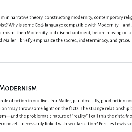
em in narrative theory, constructing modernity, contemporary religio
rsist? Why is some God-language compatible with Modernity—and so
dernism, then Modernity and disenchantment, before moving on to
Mailer. I briefly emphasize the sacred, indeterminacy, and grace.
f Modernism
ole of fiction in our lives. For Mailer, paradoxically, good fiction n
ction “may throw some light” on the facts. The strange relationship 
m—and the problematic nature of “reality.” I call this the
rhetoric
o
n novel—necessarily linked with secularization? Pericles Lewis su