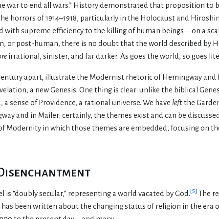
he war to end all wars.” History demonstrated that proposition to 
he horrors of 1914–1918, particularly in the Holocaust and Hiroshim
d with supreme efficiency to the killing of human beings—on a scal
n, or post-human, there is no doubt that the world described b
re
irrational, sinister, and far darker. As goes the world, so goes lit
century apart, illustrate the Modernist rhetoric of Hemingway and 
elation, a new Genesis. One thing is clear: unlike the biblical Genes
, a sense of Providence, a rational universe. We have
left
the Garden
ay and in Mailer: certainly, the themes exist and can be discussed
of Modernity in which those themes are embedded, focusing on t
 Disenchantment
[
5
]
 is “doubly secular,” representing a world vacated by God.
The re
has been written about the changing status of religion in the era
y 1900 to the present day—and many