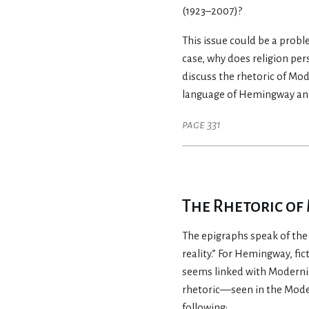
(1923–2007)?
This issue could be a probl
case, why does religion pe
discuss the rhetoric of Mo
language of Hemingway and 
page 331
The Rhetoric o
The epigraphs speak of the r
reality.” For Hemingway, fi
seems linked with Modernis
rhetoric—seen in the Moder
following: