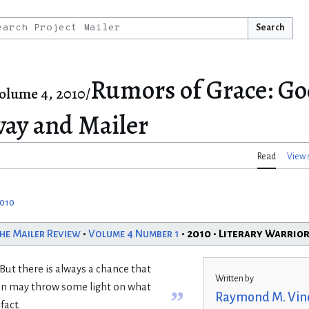
Search
Rumors of Grace: G
olume 4, 2010/
ay and Mailer
Read
View 
2010
he Mailer Review
•
Volume 4 Number 1
• 2010 • Literary Warrio
. But there is always a chance that
Written by
ion may throw some light on what
”
Raymond M. Vin
fact.