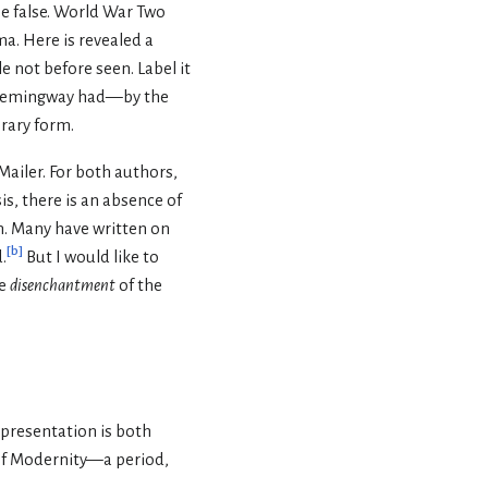
be false. World War Two
a. Here is revealed a
e not before seen. Label it
y Hemingway had—by the
erary form.
Mailer. For both authors,
is, there is an absence of
. Many have written on
[
b
]
.
But I would like to
he
disenchantment
of the
presentation is both
 of Modernity—a period,