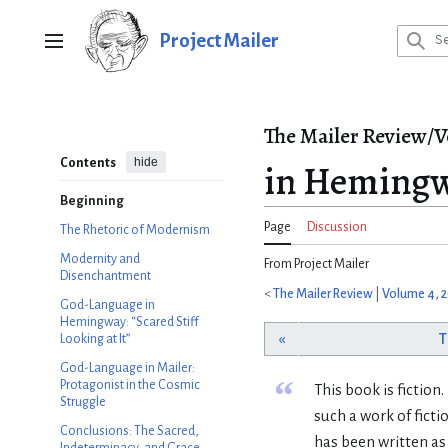
Jump
to
Project Mailer
Main menu
content
The Mailer Review/V
hide
Contents
in Hemingw
Beginning
Page
Discussion
The Rhetoric of Modernism
Modernity and
From Project Mailer
Disenchantment
<
The Mailer Review
|
Volume 4, 
God-Language in
Hemingway: “Scared Stiff
«
T
Looking at It”
God-Language in Mailer:
“
Protagonist in the Cosmic
This book is fiction
Struggle
such a work of fict
Conclusions: The Sacred,
has been written as 
Indeterminacy, and Grace