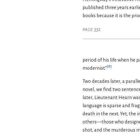
published three years earli
books because it is the pro
page 332
period of his life when he p
[
8
]
modernist.”
Two decades later, a paral
novel, we find two sentence
later, Lieutenant Hearn was
language is sparse and frag
death in the next. Yet, the 
others—those who designed
shot, and the murderous mac