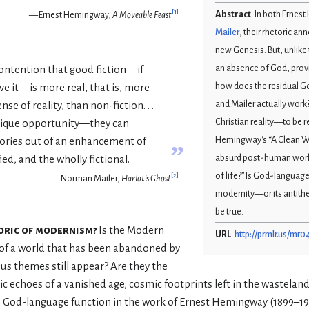
[
1
]
Abstract
: In both Erne
— Ernest Hemingway,
A Moveable Feast
Mailer
, their rhetoric a
new Genesis. But, unlike t
an absence of God, provi
 contention that good fiction—if
how does the residual 
ve it—is more real, that is, more
and Mailer actually work
se of reality, than non-fiction. . .
Christian reality—to be 
unique opportunity—they can
Hemingway's “A Clean Wel
tories out of an enhancement of
”
absurd post-human worl
ied, and the wholly fictional.
of life?” Is God-language 
[
2
]
— Norman Mailer,
Harlot’s Ghost
modernity—or its antithe
be true.
toric of modernism?
Is the Modern
URL
:
http://prmlr.us/mr0
 of a world that has been abandoned by
ious themes still appear? Are they the
gic echoes of a vanished age, cosmic footprints left in the wastelan
 God-language function in the work of Ernest Hemingway (1899–1