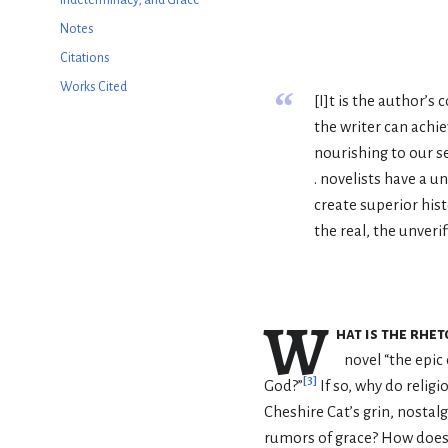
Notes
Citations
Works Cited
“
[I]t is the author’s
the writer can achie
nourishing to our sen
. novelists have a 
create superior his
the real, the unverif
W
hat is the rhe
novel “the epic
[
3
]
God?”
If so, why do relig
Cheshire Cat’s grin, nostal
rumors of grace? How does