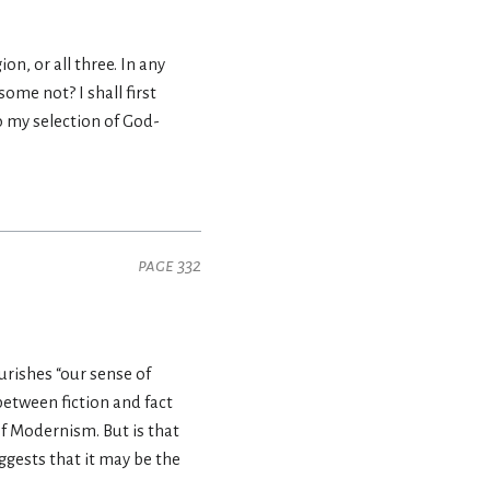
n, or all three. In any
me not? I shall first
 my selection of God-
page 332
ourishes “our sense of
between fiction and fact
f Modernism. But is that
ggests that it may be the