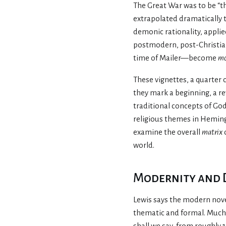
The Great War was to be “t
extrapolated dramatically t
demonic rationality, applie
postmodern, post-Christia
time of Mailer—become
mo
These vignettes, a quarter 
they mark a beginning, a rev
traditional concepts of God
religious themes in Hemingw
examine the overall
matrix
world.
Modernity and
Lewis says the modern novel
thematic and formal. Much 
shall we say, from roughl