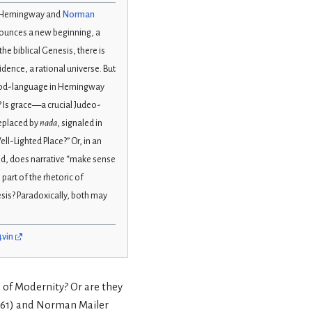
st Hemingway and
Norman
nnounces a new beginning, a
he biblical Genesis, there is
dence, a rational universe. But
God-language in Hemingway
? Is grace—a crucial Judeo-
replaced by
nada
, signaled in
l-Lighted Place?” Or, in an
d, does narrative “make sense
part of the rhetoric of
sis? Paradoxically, both may
4vin
d of Modernity? Or are they
961) and Norman Mailer