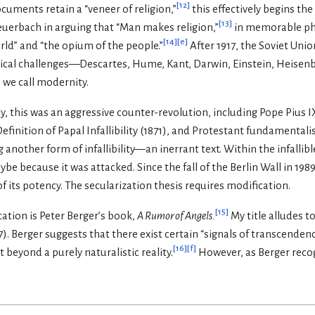
[
12
]
cuments retain a “veneer of religion,”
this effectively begins the
[
13
]
Feuerbach in arguing that “Man makes religion,”
in memorable phr
[
14
]
[
e
]
orld” and “the opium of the people.”
After 1917, the Soviet Uni
gical challenges—Descartes, Hume, Kant, Darwin, Einstein, Heise
 we call modernity.
ly, this was an aggressive counter-revolution, including Pope Pius I
efinition of Papal Infallibility (1871), and Protestant fundamental
 another form of infallibility—an inerrant text. Within the infallibl
be because it was attacked. Since the fall of the Berlin Wall in 1989,
of its potency. The secularization thesis requires modification.
[
15
]
ation is Peter Berger’s book,
A Rumor of Angels.
My title alludes t
97). Berger suggests that there exist certain “signals of transcen
[
16
]
[
f
]
 beyond a purely naturalistic reality.
However, as Berger recog