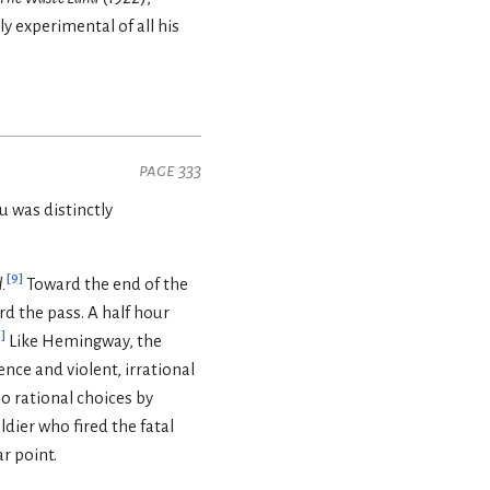
y experimental of all his
page 333
u was distinctly
[
9
]
.
Toward the end of the
d the pass. A half hour
0
]
Like Hemingway, the
nce and violent, irrational
oo rational choices by
ier who fired the fatal
r point.