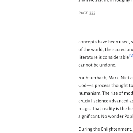
page 333
concepts have been used, su
of the world, the sacred an
[
c
literature is considerable.
cannot be undone.
For Feuerbach, Marx, Nietz
God—a process thought to be
humanism. The rise of mod
crucial: science advanced 
magic. That reality is the 
significant. No wonder Pop
During the Enlightenment, 