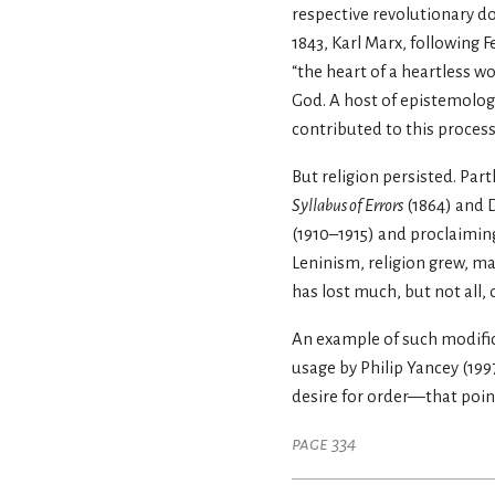
respective revolutionary do
1843, Karl Marx, following 
“the heart of a heartless w
God. A host of epistemolo
contributed to this process
But religion persisted. Part
Syllabus of Errors
(1864) and D
(1910–1915) and proclaiming
Leninism, religion grew, may
has lost much, but not all, 
An example of such modific
usage by Philip Yancey (19
desire for order—that point
page 334