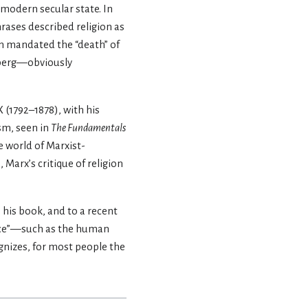
 modern secular state. In
ases described religion as
on mandated the “death” of
nberg—obviously
X (1792–1878), with his
ism, seen in
The Fundamentals
e world of Marxist-
 Marx’s critique of religion
o his book, and to a recent
dence”—such as the human
nizes, for most people the