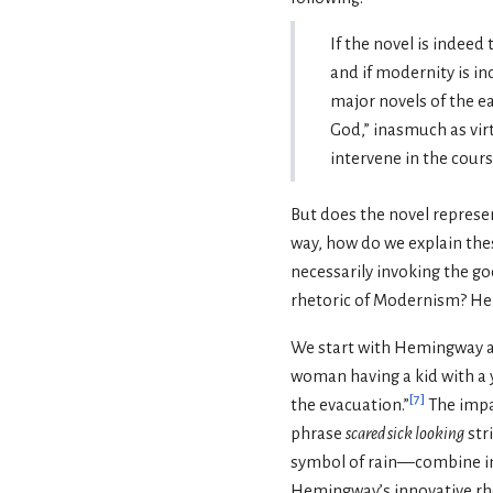
If the novel is indeed
and if modernity is i
major novels of the e
God,” inasmuch as virt
intervene in the cours
But does the novel repres
way, how do we explain the
necessarily invoking the g
rhetoric of Modernism? He
We start with Hemingway 
woman having a kid with a yo
[
7
]
the evacuation.”
The impac
phrase
scared sick looking
str
symbol of rain—combine in 
Hemingway’s innovative rhet