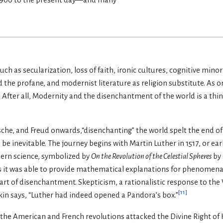
ch as secularization, loss of faith, ironic cultures, cognitive min
d the profane, and modernist literature as religion substitute. As 
]
After all, Modernity and the disenchantment of the world is a thin
sche, and Freud onwards,“disenchanting” the world spelt the end of
 inevitable. The journey begins with Martin Luther in 1517, or ear
ern science, symbolized by
On the Revolution of the Celestial Spheres
by 
as it was able to provide mathematical explanations for phenomena
heart of disenchantment. Skepticism, a rationalistic response to the 
[
11
]
kin says, “Luther had indeed opened a Pandora’s box.”
the American and French revolutions attacked the Divine Right of K