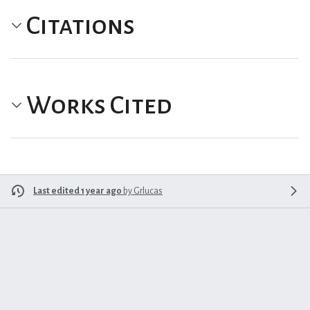
Citations
Works Cited
Last edited 1 year ago
by
Grlucas