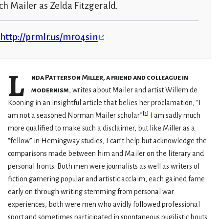
h Mailer as Zelda Fitzgerald.
http://prmlr.us/mr04sin
L
nda Patterson Miller, a friend and colleague in
modernism
, writes about Mailer and artist Willem de
Kooning in an insightful article that belies her proclamation, “I
[
1
]
am not a seasoned Norman Mailer scholar.”
I am sadly much
more qualified to make such a disclaimer, but like Miller as a
“fellow” in Hemingway studies, I can’t help but acknowledge the
comparisons made between him and Mailer on the literary and
personal fronts. Both men were journalists as well as writers of
fiction garnering popular and artistic acclaim, each gained fame
early on through writing stemming from personal war
experiences, both were men who avidly followed professional
sport and sometimes participated in spontaneous pugilistic bouts