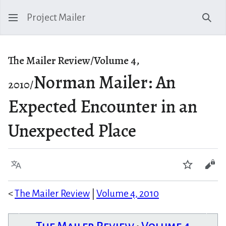
Project Mailer
Sear
The Mailer Review/Volume 4,
Norman Mailer: An
2010/
Expected Encounter in an
Unexpected Place
Language
Watch
Vie
<
The Mailer Review
|
Volume 4, 2010