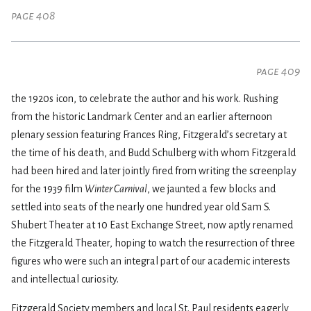
page 408
page 409
the 1920s icon, to celebrate the author and his work. Rushing
from the historic Landmark Center and an earlier afternoon
plenary session featuring Frances Ring, Fitzgerald’s secretary at
the time of his death, and Budd Schulberg with whom Fitzgerald
had been hired and later jointly fired from writing the screenplay
for the 1939 film
Winter Carnival
, we jaunted a few blocks and
settled into seats of the nearly one hundred year old Sam S.
Shubert Theater at 10 East Exchange Street, now aptly renamed
the Fitzgerald Theater, hoping to watch the resurrection of three
figures who were such an integral part of our academic interests
and intellectual curiosity.
Fitzgerald Society members and local St. Paul residents eagerly