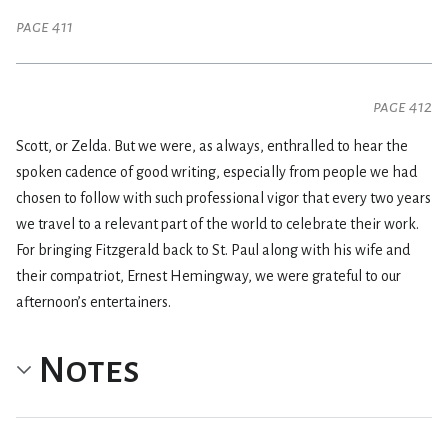
page 411
page 412
Scott, or Zelda. But we were, as always, enthralled to hear the
spoken cadence of good writing, especially from people we had
chosen to follow with such professional vigor that every two years
we travel to a relevant part of the world to celebrate their work.
For bringing Fitzgerald back to St. Paul along with his wife and
their compatriot, Ernest Hemingway, we were grateful to our
afternoon’s entertainers.
Notes