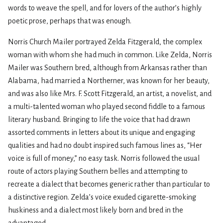
words to weave the spell, and for lovers of the author’s highly
poetic prose, perhaps that was enough.
Norris Church Mailer portrayed Zelda Fitzgerald, the complex
woman with whom she had much in common. Like Zelda, Norris
Mailer was Southern bred, although from Arkansas rather than
Alabama, had married a Northerner, was known for her beauty,
and was also like Mrs. F. Scott Fitzgerald, an artist, a novelist, and
a multi-talented woman who played second fiddle to a famous
literary husband. Bringing to life the voice that had drawn
assorted comments in letters about its unique and engaging
qualities and had no doubt inspired such famous lines as, “Her
voice is full of money,” no easy task. Norris followed the usual
route of actors playing Southern belles and attempting to
recreate a dialect that becomes generic rather than particular to
a distinctive region. Zelda’s voice exuded cigarette-smoking
huskiness and a dialect most likely born and bred in the