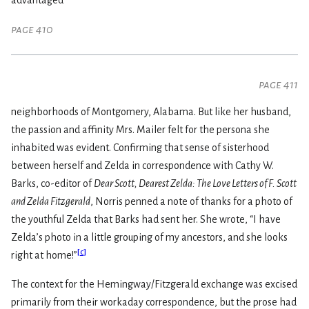
advantaged
page 410
page 411
neighborhoods of Montgomery, Alabama. But like her husband,
the passion and affinity Mrs. Mailer felt for the persona she
inhabited was evident. Confirming that sense of sisterhood
between herself and Zelda in correspondence with Cathy W.
Barks, co-editor of
Dear Scott, Dearest Zelda: The Love Letters of F. Scott
and Zelda Fitzgerald
, Norris penned a note of thanks for a photo of
the youthful Zelda that Barks had sent her. She wrote, “I have
Zelda’s photo in a little grouping of my ancestors, and she looks
[
c
]
right at home!”
The context for the Hemingway/Fitzgerald exchange was excised
primarily from their workaday correspondence, but the prose had