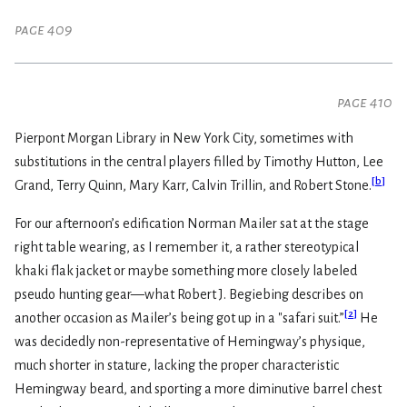
page 409
page 410
Pierpont Morgan Library in New York City, sometimes with
substitutions in the central players filled by Timothy Hutton, Lee
[
b
]
Grand, Terry Quinn, Mary Karr, Calvin Trillin, and Robert Stone.
For our afternoon’s edification Norman Mailer sat at the stage
right table wearing, as I remember it, a rather stereotypical
khaki flak jacket or maybe something more closely labeled
pseudo hunting gear—what Robert J. Begiebing describes on
[
2
]
another occasion as Mailer’s being got up in a "safari suit.”
He
was decidedly non-representative of Hemingway’s physique,
much shorter in stature, lacking the proper characteristic
Hemingway beard, and sporting a more diminutive barrel chest