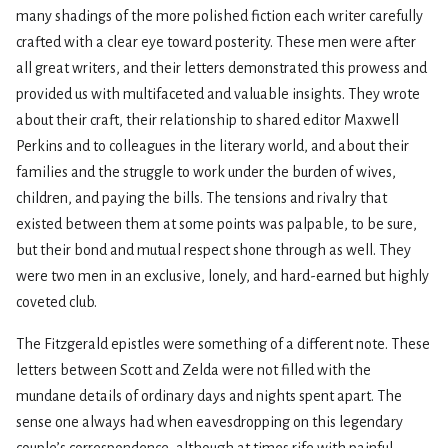
many shadings of the more polished fiction each writer carefully
crafted with a clear eye toward posterity. These men were after
all great writers, and their letters demonstrated this prowess and
provided us with multifaceted and valuable insights. They wrote
about their craft, their relationship to shared editor Maxwell
Perkins and to colleagues in the literary world, and about their
families and the struggle to work under the burden of wives,
children, and paying the bills. The tensions and rivalry that
existed between them at some points was palpable, to be sure,
but their bond and mutual respect shone through as well. They
were two men in an exclusive, lonely, and hard-earned but highly
coveted club.
The Fitzgerald epistles were something of a different note. These
letters between Scott and Zelda were not filled with the
mundane details of ordinary days and nights spent apart. The
sense one always had when eavesdropping on this legendary