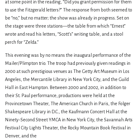
at some point in the reading, “Did you grant permission for them
to use the Fitzgerald letters?” The response from both seemed to
be “no,” but no matter; the show was already in progress. Set on
the stage were three stations—the table from which “Ernest”
wrote and read his letters, “Scott’s” writing table, and a stool
perch for “Zelda.”
This evening was by no means the inaugural performance of the
Mailer/Plimpton trio. The troop had previously given readings in
2000 at such prestigious venues as The Getty Art Museum in Los
Angeles, the Mercantile Library in New York City, and the Guild
Hall in East Hampton. Between 2000 and 2002, in addition to
their St. Paul performance, productions were held at the
Provincetown Theater, The American Church in Paris, the Folger
Shakespeare Library in D.C., the Kaufmann Concert Hall at the
Ninety-Second Street YMCA in New York City, the Savannah Arts
Festival City Lights Theater, the Rocky Mountain Book Festival in
Denver, and the