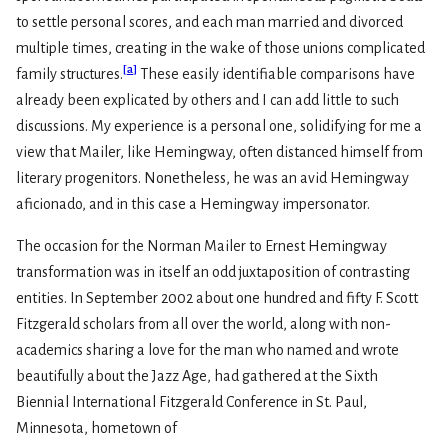
to settle personal scores, and each man married and divorced
multiple times, creating in the wake of those unions complicated
[
a
]
family structures.
These easily identifiable comparisons have
already been explicated by others and I can add little to such
discussions. My experience is a personal one, solidifying for me a
view that Mailer, like Hemingway, often distanced himself from
literary progenitors. Nonetheless, he was an avid Hemingway
aficionado, and in this case a Hemingway impersonator.
The occasion for the Norman Mailer to Ernest Hemingway
transformation was in itself an odd juxtaposition of contrasting
entities. In September 2002 about one hundred and fifty F. Scott
Fitzgerald scholars from all over the world, along with non-
academics sharing a love for the man who named and wrote
beautifully about the Jazz Age, had gathered at the Sixth
Biennial International Fitzgerald Conference in St. Paul,
Minnesota, hometown of