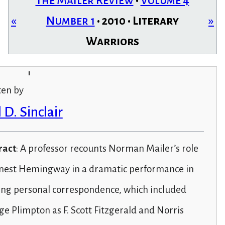
The Mailer Review
•
Volume 4
«
Number 1
• 2010 • Literary
»
Warriors
i
ten by
 D. Sinclair
ract
: A professor recounts Norman Mailer’s role
rnest Hemingway in a dramatic performance in
ing personal correspondence, which included
e Plimpton as F. Scott Fitzgerald and Norris