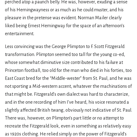
perched atop a paunch belly. He was, however, exuding a sense
of his Hemingwayness or as much as he could muster, and his
pleasure in the pretense was evident. Norman Mailer clearly
liked being Ernest Hemingway for the space of an afternoon’s
entertainment.
Less convincing was the George Plimpton to F. Scott Fitzgerald
transformation. Plimpton seemed too tall for the young co-ed,
whose somewhat diminutive size contributed to his failure at
Princeton football, too old for the man who died in his forties, too
East Coast bred for the “Middle-wester” from St. Paul, and he was
not sporting a Mid-western accent, whatever the machinations of
that might be. Fitzgerald’s own dialect was hard to characterize,
and in the one recording of him I’ve heard, his voice resonated a
slightly affected British twang, obviously not indicative of St. Paul.
There was, however, on Plimpton’s part little or no attempt to
recreate the Fitzgerald look, even in something as relatively easy
as 1920s clothing. He relied simply on the power of Fitzgerald’s