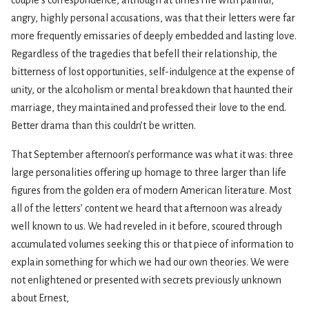
couple’s correspondence, although at times rife with painful,
angry, highly personal accusations, was that their letters were far
more frequently emissaries of deeply embedded and lasting love.
Regardless of the tragedies that befell their relationship, the
bitterness of lost opportunities, self-indulgence at the expense of
unity, or the alcoholism or mental breakdown that haunted their
marriage, they maintained and professed their love to the end.
Better drama than this couldn’t be written.
That September afternoon’s performance was what it was: three
large personalities offering up homage to three larger than life
figures from the golden era of modern American literature. Most
all of the letters’ content we heard that afternoon was already
well known to us. We had reveled in it before, scoured through
accumulated volumes seeking this or that piece of information to
explain something for which we had our own theories. We were
not enlightened or presented with secrets previously unknown
about Ernest,