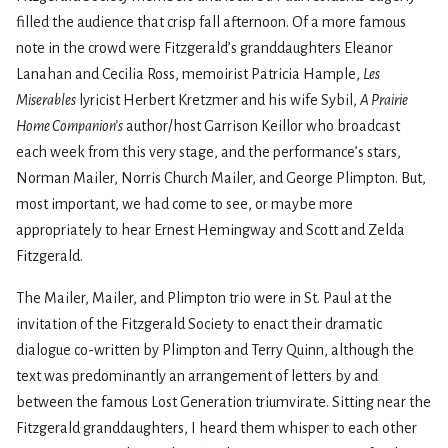
filled the audience that crisp fall afternoon. Of a more famous
note in the crowd were Fitzgerald’s granddaughters Eleanor
Lanahan and Cecilia Ross, memoirist Patricia Hample,
Les
Miserables
lyricist Herbert Kretzmer and his wife Sybil,
A Prairie
Home Companion’s
author/host Garrison Keillor who broadcast
each week from this very stage, and the performance’s stars,
Norman Mailer, Norris Church Mailer, and George Plimpton. But,
most important, we had come to see, or maybe more
appropriately to hear Ernest Hemingway and Scott and Zelda
Fitzgerald.
The Mailer, Mailer, and Plimpton trio were in St. Paul at the
invitation of the Fitzgerald Society to enact their dramatic
dialogue co-written by Plimpton and Terry Quinn, although the
text was predominantly an arrangement of letters by and
between the famous Lost Generation triumvirate. Sitting near the
Fitzgerald granddaughters, I heard them whisper to each other