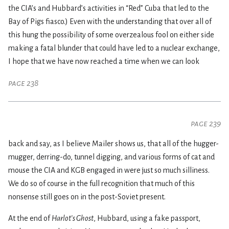
the CIA’s and Hubbard’s activities in “Red” Cuba that led to the
Bay of Pigs fiasco.) Even with the understanding that over all of
this hung the possibility of some overzealous fool on either side
making a fatal blunder that could have led to a nuclear exchange,
I hope that we have now reached a time when we can look
page 238
page 239
back and say, as I believe Mailer shows us, that all of the hugger-
mugger, derring-do, tunnel digging, and various forms of cat and
mouse the CIA and KGB engaged in were just so much silliness.
We do so of course in the full recognition that much of this
nonsense still goes on in the post-Soviet present.
At the end of
Harlot’s Ghost
, Hubbard, using a fake passport,