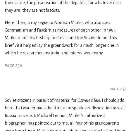
their cause, the preservation of the Republic, for whatever else
they are, they are not fascists.
Here, then, is my segue to Norman Mailer, who also uses
Communism and Fascism as measures of each other. In 1984
Mailer made his first trip to Russia and the Soviet Union. This
brief visit helped lay the groundwork for a much longer one in
which he researched material and interviewed many
page 236
page 237
Soviet citizens in pursuit of material for
Oswald’s Tale
. I should add
here that Mailer had a built in, so to speak, predisposition to visit
Russia, since as J. Michael Lennon, Mailer’s authorized
biographer, has pointed out to me, all four of his grandparents
were from there. Mailer wrote an interesting article for the Times