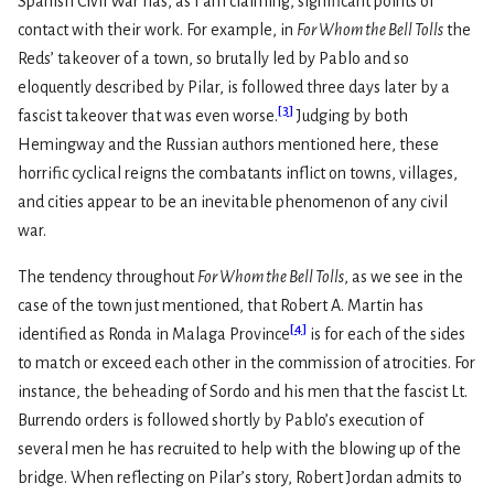
Spanish Civil War has, as I am claiming, significant points of
contact with their work. For example, in
For Whom the Bell Tolls
the
Reds’ takeover of a town, so brutally led by Pablo and so
eloquently described by Pilar, is followed three days later by a
[
3
]
fascist takeover that was even worse.
Judging by both
Hemingway and the Russian authors mentioned here, these
horrific cyclical reigns the combatants inflict on towns, villages,
and cities appear to be an inevitable phenomenon of any civil
war.
The tendency throughout
For Whom the Bell Tolls
, as we see in the
case of the town just mentioned, that Robert A. Martin has
[
4
]
identified as Ronda in Malaga Province
is for each of the sides
to match or exceed each other in the commission of atrocities. For
instance, the beheading of Sordo and his men that the fascist Lt.
Burrendo orders is followed shortly by Pablo’s execution of
several men he has recruited to help with the blowing up of the
bridge. When reflecting on Pilar’s story, Robert Jordan admits to