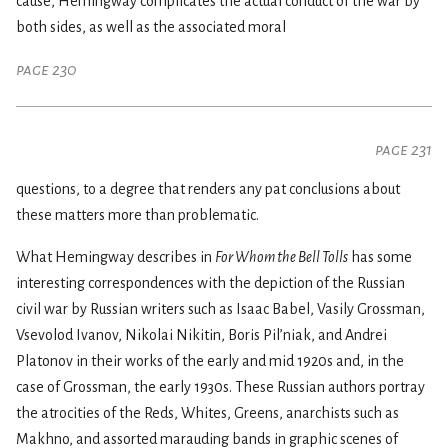
cause, Hemingway complicates the actual conduct of the war by
both sides, as well as the associated moral
page 230
page 231
questions, to a degree that renders any pat conclusions about
these matters more than problematic.
What Hemingway describes in
For Whom the Bell Tolls
has some
interesting correspondences with the depiction of the Russian
civil war by Russian writers such as Isaac Babel, Vasily Grossman,
Vsevolod Ivanov, Nikolai Nikitin, Boris Pil’niak, and Andrei
Platonov in their works of the early and mid 1920s and, in the
case of Grossman, the early 1930s. These Russian authors portray
the atrocities of the Reds, Whites, Greens, anarchists such as
Makhno, and assorted marauding bands in graphic scenes of