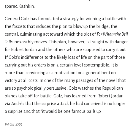
spared Kashkin.
General Golz has formulated a strategy for winning a battle with
the fascists that includes the plan to blow up the bridge, the
central, culminating act toward which the plot of
For Whom the Bell
Tolls
inexorably moves. This plan, however, is fraught with danger
for Robert Jordan and the others who are supposed to carry it out.
If Golz’s indifference to the likely loss of life on the part of those
carrying out his orders is on a certain level contemptible, it is
more than convincing as a motivation for a general bent on
victory at all costs. In one of the many passages of the novel that
are so psychologically persuasive, Golz watches the Republican
planes take off for battle. Golz, has learned from Robert Jordan
via Andrés that the surprise attack he had conceived is no longer
a surprise and that “it would be one famous balls up
page 233