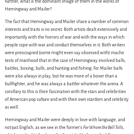
Further, what is the dominant image of them in the works of
Hemingway and Mailer?
The fact that Hemingway and Mailer share a number of common
interests and traits is no secret. Both artists dealt extensively and
importantly with the horrors of war and with the ways in which
people cope with war and conduct themselves in it. Both writers
were preoccupied (some might even say obsessed with) macho
tests of manhood that in the case of Hemingway involved balls,
battles, boxing, bulls, and hunting and fishing. For Mailer balls
were also always in play, but he was more of a boxer than a
bullfighter, and he was always a battler whatever the arena. A
corollary to this is their fascination with the stars and celebrities
of American pop culture and with their own stardom and celebrity
as well.
Hemingway and Mailer were deeply in love with language, and
not just English, as we see in the former’s
For Whom the Bell Tolls
,