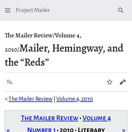
Project Mailer
Sear
The Mailer Review/Volume 4,
Mailer, Hemingway, and
2010/
the “Reds”
Language
Watch
Vie
<
The Mailer Review
|
Volume 4, 2010
The Mailer Review
•
Volume 4
«
Number 1
• 2010 • Literary
»