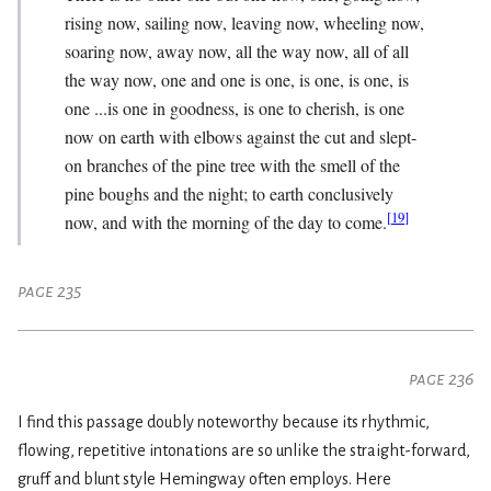
rising now, sailing now, leaving now, wheeling now,
soaring now, away now, all the way now, all of all
the way now, one and one is one, is one, is one, is
one ...is one in goodness, is one to cherish, is one
now on earth with elbows against the cut and slept-
on branches of the pine tree with the smell of the
pine boughs and the night; to earth conclusively
[
19
]
now, and with the morning of the day to come.
page 235
page 236
I find this passage doubly noteworthy because its rhythmic,
flowing, repetitive intonations are so unlike the straight-forward,
gruff and blunt style Hemingway often employs. Here