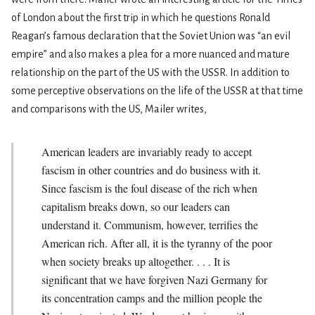
of London about the first trip in which he questions Ronald
Reagan’s famous declaration that the Soviet Union was “an evil
empire” and also makes a plea for a more nuanced and mature
relationship on the part of the US with the USSR. In addition to
some perceptive observations on the life of the USSR at that time
and comparisons with the US, Mailer writes,
American leaders are invariably ready to accept
fascism in other countries and do business with it.
Since fascism is the foul disease of the rich when
capitalism breaks down, so our leaders can
understand it. Communism, however, terrifies the
American rich. After all, it is the tyranny of the poor
when society breaks up altogether. . . . It is
significant that we have forgiven Nazi Germany for
its concentration camps and the million people the