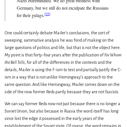
Nazis exterminated. We do great business with
Germany, but we still do not exculpate the Russians
[
22
]
for their gulags.
One could certainly debate Mailer’s conclusions, the sort of
sweeping, summative analysis he was fond of making on the
large questions of politics and life, but that is not the object here.
My point is that forty-four years after the publication of
For Whom
the Bell Tolls
, for all of the differences in the contexts and the
details, Mailer is using the F-ism to test and partially justify the C-
ism in a way that is not unlike Hemingway’s approach to the
same question. And like Hemingway, Mailer comes down on the
side of the now former Reds partly because they are not fascists.
We can say former Reds now not just because there is no longer a
Soviet Union, but also because in Russia the word itself has long
since lost the edge it possessed in the early years of the
establishment of the Soviet state. Of course, the word remains in