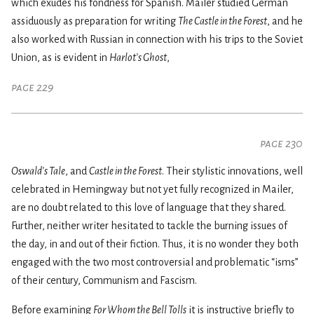
which exudes his fondness for Spanish. Mailer studied German
assiduously as preparation for writing
The Castle in the Forest
, and he
also worked with Russian in connection with his trips to the Soviet
Union, as is evident in
Harlot’s Ghost
,
page 229
page 230
Oswald’s Tale
, and
Castle in the Forest
. Their stylistic innovations, well
celebrated in Hemingway but not yet fully recognized in Mailer,
are no doubt related to this love of language that they shared.
Further, neither writer hesitated to tackle the burning issues of
the day, in and out of their fiction. Thus, it is no wonder they both
engaged with the two most controversial and problematic “isms”
of their century, Communism and Fascism.
Before examining
For Whom the Bell Tolls
it is instructive briefly to