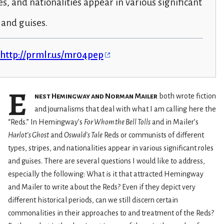
es, and nationalities appear in various significant
 and guises.
http://prmlr.us/mr04pep
E
nest Hemingway and Norman Mailer
both wrote fiction
and journalisms that deal with what I am calling here the
“Reds.” In Hemingway’s
For Whom the Bell Tolls
and in Mailer’s
Harlot’s Ghost
and
Oswald’s Tale
Reds or communists of different
types, stripes, and nationalities appear in various significant roles
and guises. There are several questions I would like to address,
especially the following: What is it that attracted Hemingway
and Mailer to write about the Reds? Even if they depict very
different historical periods, can we still discern certain
commonalities in their approaches to and treatment of the Reds?