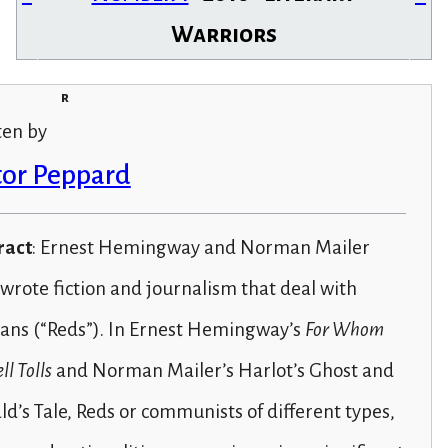
Warriors
r
ten by
tor Peppard
ract
: Ernest Hemingway and Norman Mailer
wrote fiction and journalism that deal with
ians (“Reds”). In Ernest Hemingway’s
For Whom
ll Tolls
and Norman Mailer’s Harlot’s Ghost and
d’s Tale, Reds or communists of different types,