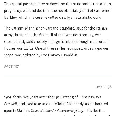
This crucial passage foreshadows the thematic connection of rain,
pregnancy, war and death in the novel, notably that of Catherine
Barkley, which makes
Farewell
so clearly a naturalistic work.
The 6.5 mm. Mannlicher-Carcano, standard issue for the Italian
army throughout the first half of the twentieth century, was
subsequently sold cheaply in large numbers through mail-order
houses worldwide. One of these rifles, equipped with a 4-power
scope, was ordered by Lee Harvey Oswald in
page 157
page 158
1963, forty-five years after the 1918 setting of Hemingway’s
Farewell
, and used to assassinate John F. Kennedy, as elaborated
upon in Mailer’s
Oswald’s Tale: An American Mystery
. This death of