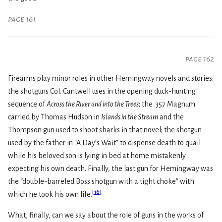
page 161
page 162
Firearms play minor roles in other Hemingway novels and stories:
the shotguns Col. Cantwell uses in the opening duck-hunting
sequence of
Across the River and into the Trees
; the .357 Magnum
carried by Thomas Hudson in
Islands in the Stream
and the
Thompson gun used to shoot sharks in that novel; the shotgun
used by the father in “A Day’s Wait” to dispense death to quail
while his beloved son is lying in bed at home mistakenly
expecting his own death. Finally, the last gun for Hemingway was
the “double-barreled Boss shotgun with a tight choke” with
[
16
]
which he took his own life.
What, finally, can we say about the role of guns in the works of