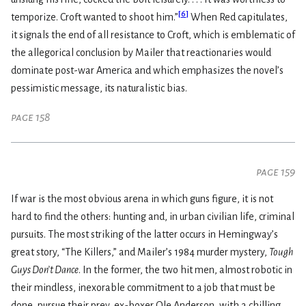
[
6
]
temporize. Croft wanted to shoot him.”
When Red capitulates,
it signals the end of all resistance to Croft, which is emblematic of
the allegorical conclusion by Mailer that reactionaries would
dominate post-war America and which emphasizes the novel’s
pessimistic message, its naturalistic bias.
page 158
page 159
If war is the most obvious arena in which guns figure, it is not
hard to find the others: hunting and, in urban civilian life, criminal
pursuits. The most striking of the latter occurs in Hemingway’s
great story, “The Killers,” and Mailer’s 1984 murder mystery,
Tough
Guys Don’t Dance
. In the former, the two hit men, almost robotic in
their mindless, inexorable commitment to a job that must be
done, pursue their prey, ex-boxer Ole Anderson, with a chilling,