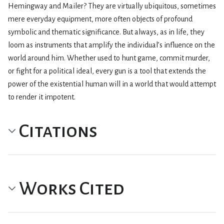
Hemingway and Mailer? They are virtually ubiquitous, sometimes
mere everyday equipment, more often objects of profound
symbolic and thematic significance. But always, as in life, they
loom as instruments that amplify the individual’s influence on the
world around him. Whether used to hunt game, commit murder,
or fight for a political ideal, every gun is a tool that extends the
power of the existential human will in a world that would attempt
to render it impotent.
Citations
Works Cited