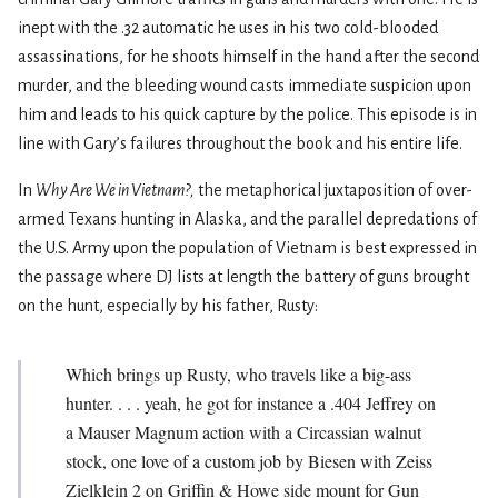
inept with the .32 automatic he uses in his two cold-blooded
assassinations, for he shoots himself in the hand after the second
murder, and the bleeding wound casts immediate suspicion upon
him and leads to his quick capture by the police. This episode is in
line with Gary’s failures throughout the book and his entire life.
In
Why Are We in Vietnam?,
the metaphorical juxtaposition of over-
armed Texans hunting in Alaska, and the parallel depredations of
the U.S. Army upon the population of Vietnam is best expressed in
the passage where DJ lists at length the battery of guns brought
on the hunt, especially by his father, Rusty:
Which brings up Rusty, who travels like a big-ass
hunter. . . . yeah, he got for instance a .404 Jeffrey on
a Mauser Magnum action with a Circassian walnut
stock, one love of a custom job by Biesen with Zeiss
Zielklein 2 on Griffin & Howe side mount for Gun