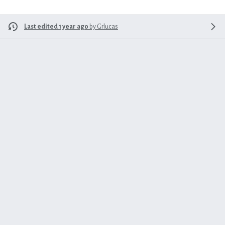
Last edited 1 year ago
by
Grlucas