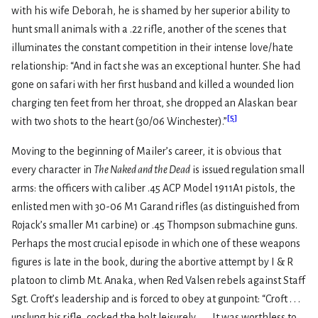
with his wife Deborah, he is shamed by her superior ability to
hunt small animals with a .22 rifle, another of the scenes that
illuminates the constant competition in their intense love/hate
relationship: “And in fact she was an exceptional hunter. She had
gone on safari with her first husband and killed a wounded lion
charging ten feet from her throat, she dropped an Alaskan bear
[
5
]
with two shots to the heart (30/06 Winchester).”
Moving to the beginning of Mailer’s career, it is obvious that
every character in
The Naked and the Dead
is issued regulation small
arms: the officers with caliber .45 ACP Model 1911A1 pistols, the
enlisted men with 30-06 M1 Garand rifles (as distinguished from
Rojack’s smaller M1 carbine) or .45 Thompson submachine guns.
Perhaps the most crucial episode in which one of these weapons
figures is late in the book, during the abortive attempt by I & R
platoon to climb Mt. Anaka, when Red Valsen rebels against Staff
Sgt. Croft’s leadership and is forced to obey at gunpoint: “Croft . . .
unslung his rifle, cocked the bolt leisurely. . . . It was worthless to