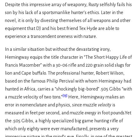
Despite this impressive array of weaponry, Rusty selfishly fails his
son by his lack of a sportsmanlike hunter’s ethics. Later in the
novel, it is only by divesting themselves of all weapons and other
equipment that DJ and his best friend Tex Hyde are able to
experience a transcendent oneness with nature.
In a similar situation but without the devastating irony,
Hemingway equips the title character in “The Short Happy Life of
Francis Macomber” with a 30-06 rifle and 220 grain solid slugs for
lion and Cape buffalo. The professional hunter, Robert Wilson,
based on the famous Philip Percival with whom Hemingway had
hunted in Africa, carries a “shockingly big-bored” .505 Gibbs “with
[
9
]
a muzzle velocity of two tons.”
Here, Hemingway makes an
error in nomenclature and physics, since muzzle
velocity
is
measured in feet per second, and muzzle
energy
in foot pounds.Yet
the .505 Gibbs, a highly specialized big game hunting rifle of
which only eighty were ever manufactured, presents a very
impressive picture in the mind’s eye. Finally, in one of the greatest