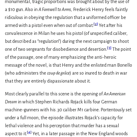
monumental, tragic proportions was brought about by the use of
a $10 gun. Also in
A Farewell to Arms,
Frederick Henry feels faintly
ridiculous in obeying the regulation that a uniformed officer be
[
2
]
armed with a pistol even when out of combat.
Yet after his
convalescence in Milan he uses his pistol (of unspecified caliber,
but described as “regulation”) during the next campaign to shoot
[
3
]
one of two sergeants for disobedience and desertion.
The point
of the passage, one of many emphasizing the anti-heroic
message of the novel, is that Henry and the enlisted man Bonello
(who administers the
coup de grâce
) are so inured to death in war
that they are entirely dispassionate about it.
Most clearly parallel to this scene is the opening of
An American
Dream
in which Stephen Richards Rojack kills four German
machine-gunners with his .30 caliber M1 carbine. Portentously set
under a full moon, the episode illustrates Rojack’s capacity for
lethal violence and his perception that murder has a sexual
[
4
]
aspect to it.
Yet, in a later passage in the New England woods