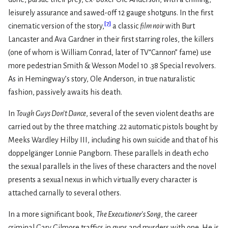
leisurely assurance and sawed-off 12 gauge shotguns. In the first
[
7
]
cinematic version of the story,
a classic
film noir
with Burt
Lancaster and Ava Gardner in their first starring roles, the killers
(one of whom is William Conrad, later of TV“Cannon” fame) use
more pedestrian Smith & Wesson Model 10 .38 Special revolvers.
As in Hemingway’s story, Ole Anderson, in true naturalistic
fashion, passively awaits his death.
In
Tough Guys Don’t Dance
, several of the seven violent deaths are
carried out by the three matching .22 automatic pistols bought by
Meeks Wardley Hilby III, including his own suicide and that of his
doppelgänger Lonnie Pangborn. These parallels in death echo
the sexual parallels in the lives of these characters and the novel
presents a sexual nexus in which virtually every character is
attached carnally to several others.
In a more significant book,
The Executioner’s Song
, the career
criminal Gary Gilmore traffics in guns and murders with one. He is