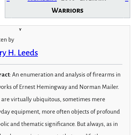
Warriors
y
ten by
ry H. Leeds
ract
: An enumeration and analysis of firearms in
works of Ernest Hemingway and Norman Mailer.
 are virtually ubiquitous, sometimes mere
yday equipment, more often objects of profound
lic and thematic significance. But always, as in