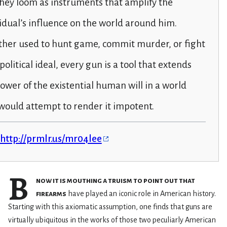
 they loom as instruments that amplify the
idual’s influence on the world around him.
her used to hunt game, commit murder, or fight
 political ideal, every gun is a tool that extends
ower of the existential human will in a world
would attempt to render it impotent.
http://prmlr.us/mr04lee
B
now it is mouthing a truism to point out that
firearms
have played an iconic role in American history.
Starting with this axiomatic assumption, one finds that guns are
virtually ubiquitous in the works of those two peculiarly American