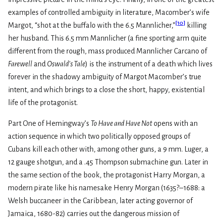
examples of controlled ambiguity in literature, Macomber’s wife
[
10
]
Margot, “shot at the buffalo with the 6.5 Mannlicher,”
killing
her husband. This 6.5 mm Mannlicher (a fine sporting arm quite
different from the rough, mass produced Mannlicher Carcano of
Farewell
and
Oswald’s Tale
) is the instrument of a death which lives
forever in the shadowy ambiguity of Margot Macomber’s true
intent, and which brings to a close the short, happy, existential
life of the protagonist.
Part One of Hemingway’s
To Have and Have Not
opens with an
action sequence in which two politically opposed groups of
Cubans kill each other with, among other guns, a 9 mm. Luger, a
12 gauge shotgun, and a .45 Thompson submachine gun. Later in
the same section of the book, the protagonist Harry Morgan, a
modern pirate like his namesake Henry Morgan (1635?–1688: a
Welsh buccaneer in the Caribbean, later acting governor of
Jamaica, 1680-82) carries out the dangerous mission of