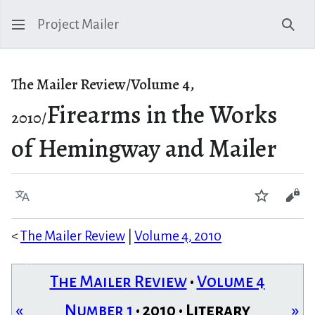
Project Mailer
Sear
The Mailer Review/Volume 4,
Firearms in the Works
2010/
of Hemingway and Mailer
Language
Watch
Vie
<
The Mailer Review
|
Volume 4, 2010
The Mailer Review
•
Volume 4
«
Number 1
• 2010 • Literary
»