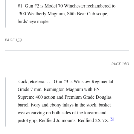
#1. Gun #2 is Model 70 Winchester rechambered to
.300 Weatherly Magnum, Stith Bear Cub scope,
birds’-eye maple
page 159
page 160
stock, etcetera. . . . Gun #3 is Winslow Regimental
Grade 7 mm. Remington Magnum with FN
Supreme 400 action and Premium Grade Douglas
barrel, ivory and ebony inlays in the stock, basket
weave carving on both sides of the forearm and
[
8
]
pistol grip, Redfield Jr. mounts, Redfield 2X-7X.