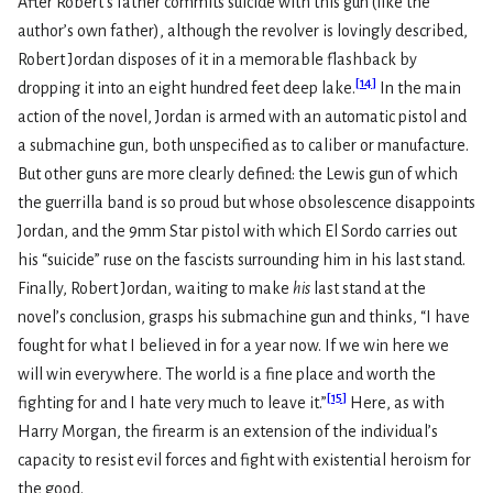
After Robert’s father commits suicide with this gun (like the
author’s own father), although the revolver is lovingly described,
Robert Jordan disposes of it in a memorable flashback by
[
14
]
dropping it into an eight hundred feet deep lake.
In the main
action of the novel, Jordan is armed with an automatic pistol and
a submachine gun, both unspecified as to caliber or manufacture.
But other guns are more clearly defined: the Lewis gun of which
the guerrilla band is so proud but whose obsolescence disappoints
Jordan, and the 9mm Star pistol with which El Sordo carries out
his “suicide” ruse on the fascists surrounding him in his last stand.
Finally, Robert Jordan, waiting to make
his
last stand at the
novel’s conclusion, grasps his submachine gun and thinks, “I have
fought for what I believed in for a year now. If we win here we
will win everywhere. The world is a fine place and worth the
[
15
]
fighting for and I hate very much to leave it.”
Here, as with
Harry Morgan, the firearm is an extension of the individual’s
capacity to resist evil forces and fight with existential heroism for
the good.