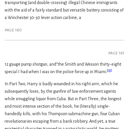
transporting (and double-crossing) illegal Chinese immigrants
with the aid of a fairly standard but versatile battery consisting of
a Winchester 30-30 lever action carbine, a
page 160
page 161
12 gauge pump shotgun, and“the Smith and Wesson thirty-eight
[
11
]
special I had when I was on the police force up in Miami.
In Part Two, Harry is badly wounded in his right arm, which he
subsequently loses, by the gunfire of law enforcement agents
while smuggling liquor from Cuba. But in Part Three, the longest
and most intense section of the book, he (literally) single-
handedly kills, with his Thompson submachine gun, four Cuban
revolutionaries escaping from a bank robbery. And yet, a true
existential character trapped in a naturalistic world, he mutters