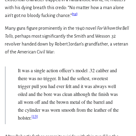
with his dying breath this credo: “No matter how a man alone
[
12
]
ain’t got no bloody fucking chance.”
Many guns figure prominently in the 1940 novel
For Whom the Bell
Tolls,
perhaps most significantly the Smith and Wesson .32
revolver handed down by Robert Jordan’s grandfather, a veteran
of the American Civil War:
It was a single action officer’s model .32 caliber and
there was no trigger. It had the softest, sweetest
trigger pull you had ever felt and it was always well
oiled and the bore was clean although the finish was
all worn off and the brown metal of the barrel and
the cylinder was worn smooth from the leather of the
[
13
]
holster.