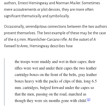
authors, Ernest Hemingway and Norman Mailer. Sometimes
mere accoutrements or plot devices, they are more often
significant thematically and symbolically.
Occasionally, serendipitous connections between the two authors
present themselves. The best example of these may be the case
of the 6.5 mm. Mannlicher-Carcano rifle. At the outset of
A
Farewell to Arms
, Hemingway describes how
the troops were muddy and wet in their capes; their
rifles were wet and under their capes the two leather
cartridge-boxes on the front of the belts, gray leather
boxes heavy with the packs of clips of thin, long 6.5
mm. cartridges, bulged forward under the capes so
that the men, passing on the road, marched as
[
1
]
though they were six months gone with child.