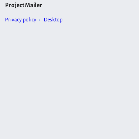
Project Mailer
Privacy policy
Desktop