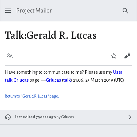
Project Mailer
Sear
Talk
:
Gerald R. Lucas
Language
Watch
Vie
Have something to communicate to me? Please use my
User
talk:Grlucas
page. —
Grlucas
(
talk
) 21:06, 25 March 2019 (UTC)
Return to "Gerald R. Lucas" page.
Last edited 7 years ago
by
Grlucas