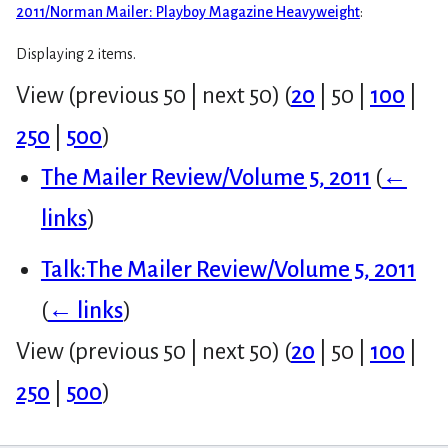
2011/Norman Mailer: Playboy Magazine Heavyweight
:
Displaying 2 items.
View (
previous 50
|
next 50
) (
20
|
50
|
100
|
250
|
500
)
The Mailer Review/Volume 5, 2011
(
←
links
)
Talk:The Mailer Review/Volume 5, 2011
(
← links
)
View (
previous 50
|
next 50
) (
20
|
50
|
100
|
250
|
500
)