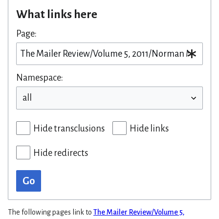
What links here
Page:
Namespace:
Hide transclusions
Hide links
Hide redirects
Go
The following pages link to
The Mailer Review/Volume 5,