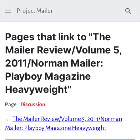
Project Mailer
Sear
Pages that link to "The
Mailer Review/Volume 5,
2011/Norman Mailer:
Playboy Magazine
Heavyweight"
Page
Discussion
←
The Mailer Review/Volume 5, 2011/Norman
Mailer: Playboy Magazine Heavyweight