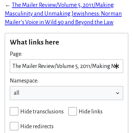
←
The Mailer Review/Volume 5, 2011/Making
Masculinity and Unmaking Jewishness: Norman
Mailer’s Voice in Wild 90 and Beyond the Law
What links here
Page:
Namespace:
Hide transclusions
Hide links
Hide redirects