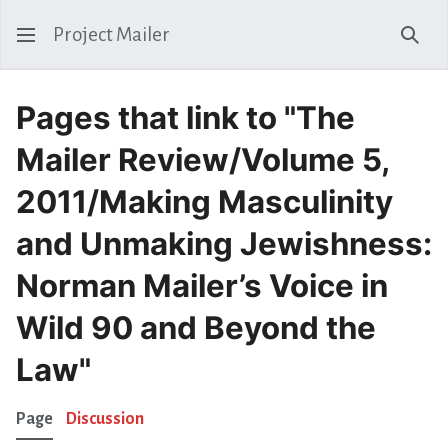
Project Mailer
Sear
Pages that link to "The
Mailer Review/Volume 5,
2011/Making Masculinity
and Unmaking Jewishness:
Norman Mailer’s Voice in
Wild 90 and Beyond the
Law"
Page
Discussion