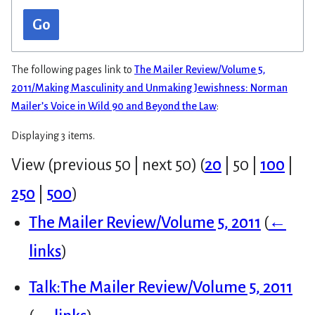
Go
The following pages link to
The Mailer Review/Volume 5,
2011/Making Masculinity and Unmaking Jewishness: Norman
Mailer’s Voice in Wild 90 and Beyond the Law
:
Displaying 3 items.
View (
previous 50
|
next 50
) (
20
|
50
|
100
|
250
|
500
)
The Mailer Review/Volume 5, 2011
(
←
links
)
Talk:The Mailer Review/Volume 5, 2011