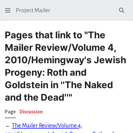
Project Mailer
Sear
Pages that link to "The
Mailer Review/Volume 4,
2010/Hemingway's Jewish
Progeny: Roth and
Goldstein in ''The Naked
and the Dead''"
Page
Discussion
←
The Mailer Review/Volume 4,