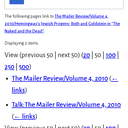
The following pages link to
The Mailer Review/Volume 4,
2010/Hemingway's Jewish Progeny: Roth and Goldstein in ''The
Naked and the Dead''
:
Displaying 2 items.
View (
previous 50
|
next 50
) (
20
|
50
|
100
|
250
|
500
)
The Mailer Review/Volume 4, 2010
(
←
links
)
Talk:The Mailer Review/Volume 4, 2010
(
← links
)