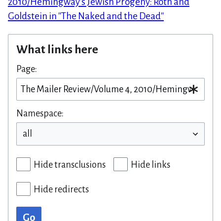
2010/Hemingway's Jewish Progeny: Roth and
Goldstein in ''The Naked and the Dead''
What links here
Page:
Namespace:
Hide transclusions
Hide links
Hide redirects
Go