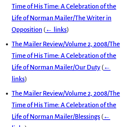
Time of His Time: A Celebration of the
Life of Norman Mailer/The Writer in
Opposition
(
← links
)
The Mailer Review/Volume 2, 2008/The
Time of His Time: A Celebration of the
Life of Norman Mailer/Our Duty
(
←
links
)
The Mailer Review/Volume 2, 2008/The
Time of His Time: A Celebration of the
Life of Norman Mailer/Blessings
(
←