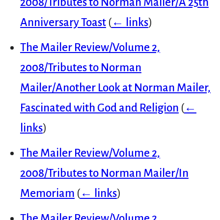
2008/Tributes to Norman Mailer/A 25th
Anniversary Toast
(
← links
)
The Mailer Review/Volume 2,
2008/Tributes to Norman
Mailer/Another Look at Norman Mailer,
Fascinated with God and Religion
(
←
links
)
The Mailer Review/Volume 2,
2008/Tributes to Norman Mailer/In
Memoriam
(
← links
)
The Mailer Review/Volume 2,