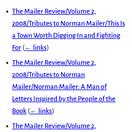
The Mailer Review/Volume 2,
2008/Tributes to Norman Mailer/This Is
a Town Worth Digging In and Fighting
For
(
← links
)
The Mailer Review/Volume 2,
2008/Tributes to Norman
Mailer/Norman Mailer: A Man of
Letters Inspired by the People of the
Book
(
← links
)
The Mailer Review/Volume 2,