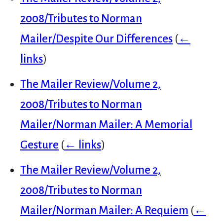
2008/Tributes to Norman
Mailer/Despite Our Differences
(
←
links
)
The Mailer Review/Volume 2,
2008/Tributes to Norman
Mailer/Norman Mailer: A Memorial
Gesture
(
← links
)
The Mailer Review/Volume 2,
2008/Tributes to Norman
Mailer/Norman Mailer: A Requiem
(
←