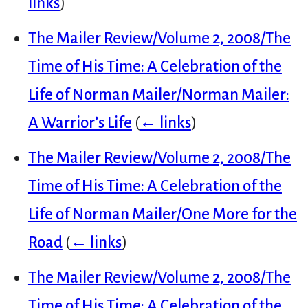
links
)
The Mailer Review/Volume 2, 2008/The
Time of His Time: A Celebration of the
Life of Norman Mailer/Norman Mailer:
A Warrior’s Life
(
← links
)
The Mailer Review/Volume 2, 2008/The
Time of His Time: A Celebration of the
Life of Norman Mailer/One More for the
Road
(
← links
)
The Mailer Review/Volume 2, 2008/The
Time of His Time: A Celebration of the