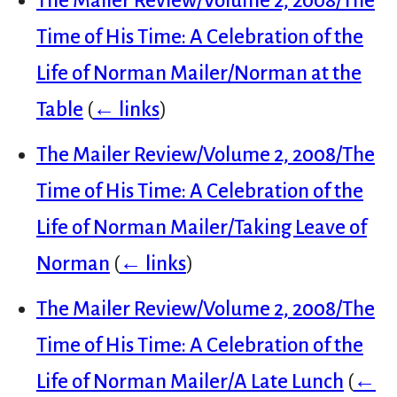
The Mailer Review/Volume 2, 2008/The
Time of His Time: A Celebration of the
Life of Norman Mailer/Norman at the
Table
(
← links
)
The Mailer Review/Volume 2, 2008/The
Time of His Time: A Celebration of the
Life of Norman Mailer/Taking Leave of
Norman
(
← links
)
The Mailer Review/Volume 2, 2008/The
Time of His Time: A Celebration of the
Life of Norman Mailer/A Late Lunch
(
←