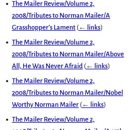
The Mailer Review/Volume 2,
2008/Tributes to Norman Mailer/A
Grasshopper’s Lament
(
← links
)
The Mailer Review/Volume 2,
2008/Tributes to Norman Mailer/Above
All, He Was Never Afraid
(
← links
)
The Mailer Review/Volume 2,
2008/Tributes to Norman Mailer/Nobel
Worthy Norman Mailer
(
← links
)
The Mailer Review/Volume 2,