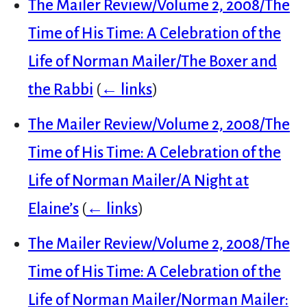
The Mailer Review/Volume 2, 2008/The
Time of His Time: A Celebration of the
Life of Norman Mailer/The Boxer and
the Rabbi
(
← links
)
The Mailer Review/Volume 2, 2008/The
Time of His Time: A Celebration of the
Life of Norman Mailer/A Night at
Elaine’s
(
← links
)
The Mailer Review/Volume 2, 2008/The
Time of His Time: A Celebration of the
Life of Norman Mailer/Norman Mailer: