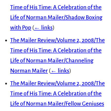
Time of His Time: A Celebration of the
Life of Norman Mailer/Shadow Boxing
with Pop
(
← links
)
The Mailer Review/Volume 2, 2008/The
Time of His Time: A Celebration of the
Life of Norman Mailer/Channeling
Norman Mailer
(
← links
)
The Mailer Review/Volume 2, 2008/The
Time of His Time: A Celebration of the
Life of Norman Mailer/Fellow Geniuses