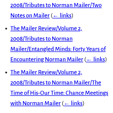
2008/Tributes to Norman Mailer/Two
Notes on Mailer
(
← links
)
The Mailer Review/Volume 2,
2008/Tributes to Norman
Mailer/Entangled Minds: Forty Years of
Encountering Norman Mailer
(
← links
)
The Mailer Review/Volume 2,
2008/Tributes to Norman Mailer/The
Time of His-Our Time: Chance Meetings
with Norman Mailer
(
← links
)