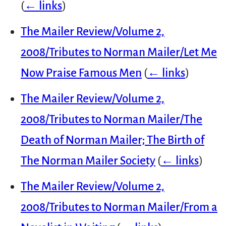
(
← links
)
The Mailer Review/Volume 2,
2008/Tributes to Norman Mailer/Let Me
Now Praise Famous Men
(
← links
)
The Mailer Review/Volume 2,
2008/Tributes to Norman Mailer/The
Death of Norman Mailer; The Birth of
The Norman Mailer Society
(
← links
)
The Mailer Review/Volume 2,
2008/Tributes to Norman Mailer/From a