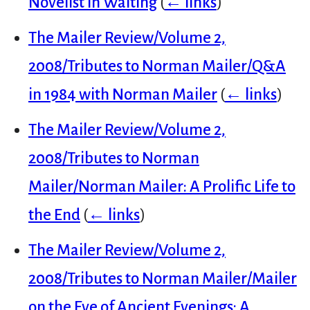
Novelist in Waiting
(
← links
)
The Mailer Review/Volume 2,
2008/Tributes to Norman Mailer/Q&A
in 1984 with Norman Mailer
(
← links
)
The Mailer Review/Volume 2,
2008/Tributes to Norman
Mailer/Norman Mailer: A Prolific Life to
the End
(
← links
)
The Mailer Review/Volume 2,
2008/Tributes to Norman Mailer/Mailer
on the Eve of Ancient Evenings: A