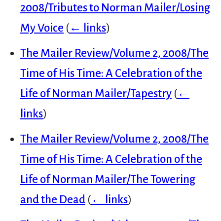
2008/Tributes to Norman Mailer/Losing
My Voice
(
← links
)
The Mailer Review/Volume 2, 2008/The
Time of His Time: A Celebration of the
Life of Norman Mailer/Tapestry
(
←
links
)
The Mailer Review/Volume 2, 2008/The
Time of His Time: A Celebration of the
Life of Norman Mailer/The Towering
and the Dead
(
← links
)