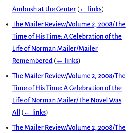
Ambush at the Center
(
← links
)
The Mailer Review/Volume 2, 2008/The
Time of His Time: A Celebration of the
Life of Norman Mailer/Mailer
Remembered
(
← links
)
The Mailer Review/Volume 2, 2008/The
Time of His Time: A Celebration of the
Life of Norman Mailer/The Novel Was
All
(
← links
)
The Mailer Review/Volume 2, 2008/The