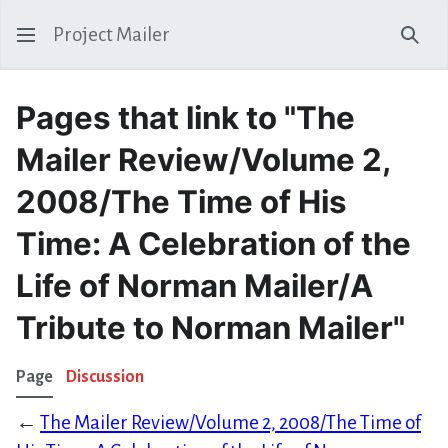
Project Mailer
Sear
Pages that link to "The
Mailer Review/Volume 2,
2008/The Time of His
Time: A Celebration of the
Life of Norman Mailer/A
Tribute to Norman Mailer"
Page
Discussion
←
The Mailer Review/Volume 2, 2008/The Time of