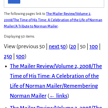
The following pages link to
The Mailer Review/Volume 2,
2008/The Time of His Time: A Celebration of the Life of Norman
Mailer/A Tribute to Norman Mailer
:
Displaying 50 items.
View (
previous 50
|
next 50
) (
20
|
50
|
100
|
250
|
500
)
The Mailer Review/Volume 2, 2008/The
Time of His Time: A Celebration of the
Life of Norman Mailer/Remembering
Norman Mailer
(
← links
)