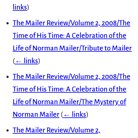
links
)
The Mailer Review/Volume 2, 2008/The
Time of His Time: A Celebration of the
Life of Norman Mailer/Tribute to Mailer
(
← links
)
The Mailer Review/Volume 2, 2008/The
Time of His Time: A Celebration of the
Life of Norman Mailer/The Mystery of
Norman Mailer
(
← links
)
The Mailer Review/Volume 2,