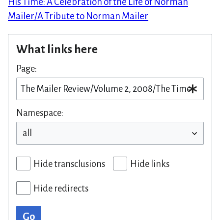
His Time: A Celebration of the Life of Norman
Mailer/A Tribute to Norman Mailer
What links here
Page:
Namespace:
Hide transclusions
Hide links
Hide redirects
Go