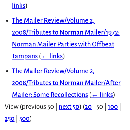
links
)
The Mailer Review/Volume 2,
2008/Tributes to Norman Mailer/1972:
Norman Mailer Parties with Offbeat
Tampans
(
← links
)
The Mailer Review/Volume 2,
2008/Tributes to Norman Mailer/After
Mailer: Some Recollections
(
← links
)
View (
previous 50
|
next 50
) (
20
|
50
|
100
|
250
|
500
)