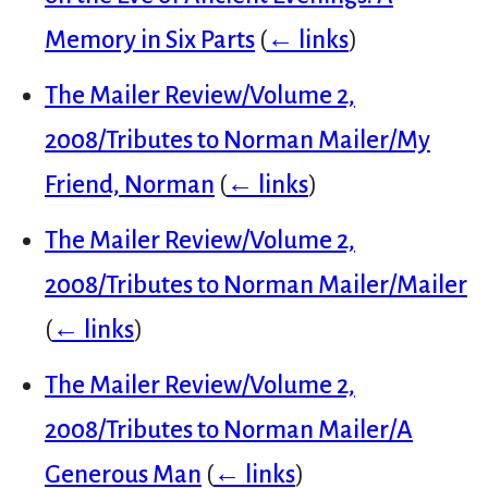
Memory in Six Parts
(
← links
)
The Mailer Review/Volume 2,
2008/Tributes to Norman Mailer/My
Friend, Norman
(
← links
)
The Mailer Review/Volume 2,
2008/Tributes to Norman Mailer/Mailer
(
← links
)
The Mailer Review/Volume 2,
2008/Tributes to Norman Mailer/A
Generous Man
(
← links
)