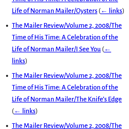
Life of Norman Mailer/Oysters
(
← links
)
The Mailer Review/Volume 2, 2008/The
Time of His Time: A Celebration of the
Life of Norman Mailer/I See You
(
←
links
)
The Mailer Review/Volume 2, 2008/The
Time of His Time: A Celebration of the
Life of Norman Mailer/The Knife’s Edge
(
← links
)
The Mailer Review/Volume 2, 2008/The