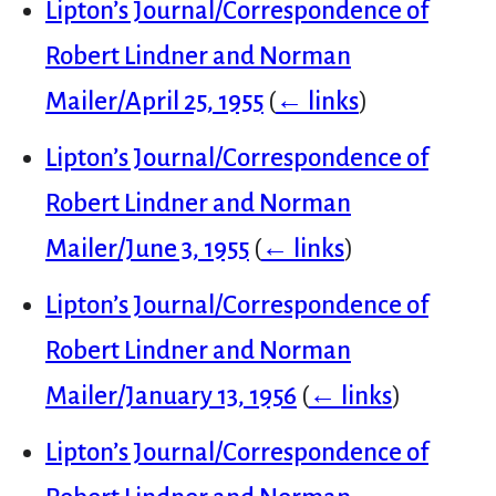
Lipton’s Journal/Correspondence of
Robert Lindner and Norman
Mailer/April 25, 1955
(
← links
)
Lipton’s Journal/Correspondence of
Robert Lindner and Norman
Mailer/June 3, 1955
(
← links
)
Lipton’s Journal/Correspondence of
Robert Lindner and Norman
Mailer/January 13, 1956
(
← links
)
Lipton’s Journal/Correspondence of