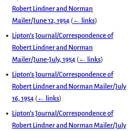
Robert Lindner and Norman
Mailer/June 12, 1954
(
← links
)
Lipton’s Journal/Correspondence of
Robert Lindner and Norman
Mailer/June-July, 1954
(
← links
)
Lipton’s Journal/Correspondence of
Robert Lindner and Norman Mailer/July
16, 1954
(
← links
)
Lipton’s Journal/Correspondence of
Robert Lindner and Norman Mailer/July