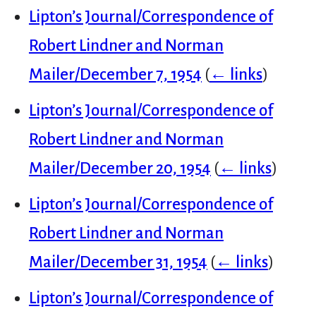
Lipton’s Journal/Correspondence of
Robert Lindner and Norman
Mailer/December 7, 1954
(
← links
)
Lipton’s Journal/Correspondence of
Robert Lindner and Norman
Mailer/December 20, 1954
(
← links
)
Lipton’s Journal/Correspondence of
Robert Lindner and Norman
Mailer/December 31, 1954
(
← links
)
Lipton’s Journal/Correspondence of