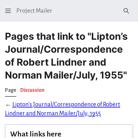
Project Mailer
Sear
Pages that link to "Lipton’s
Journal/Correspondence
of Robert Lindner and
Norman Mailer/July, 1955"
Page
Discussion
←
Lipton’s Journal/Correspondence of Robert
Lindner and Norman Mailer/July, 1955
What links here