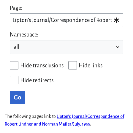
Page:
Namespace:
Hide transclusions
Hide links
Hide redirects
Go
The following pages link to
Lipton’s Journal/Correspondence of
Robert Lindner and Norman Mailer/July, 1955
: