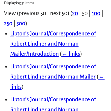
Displaying 31 items.
View (
previous 50
|
next 50
) (
20
|
50
|
100
|
250
|
500
)
Lipton’s Journal/Correspondence of
Robert Lindner and Norman
Mailer/Introduction
(
← links
)
Lipton’s Journal/Correspondence of
Robert Lindner and Norman Mailer
(
←
links
)
Lipton’s Journal/Correspondence of
Robert Lindner and Norman