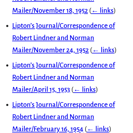
Mailer/November 18, 1952
(
← links
)
Lipton’s Journal/Correspondence of
Robert Lindner and Norman
Mailer/November 24, 1952
(
← links
)
Lipton’s Journal/Correspondence of
Robert Lindner and Norman
Mailer/April 15, 1953
(
← links
)
Lipton’s Journal/Correspondence of
Robert Lindner and Norman
Mailer/February 16, 1954
(
← links
)