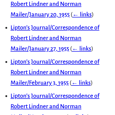
Robert Lindner and Norman
Mailer/January 20, 1955
(
← links
)
Lipton’s Journal/Correspondence of
Robert Lindner and Norman
Mailer/January 27, 1955
(
← links
)
Lipton’s Journal/Correspondence of
Robert Lindner and Norman
Mailer/February 3, 1955
(
← links
)
Lipton’s Journal/Correspondence of
Robert Lindner and Norman