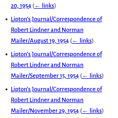
20, 1954
(
← links
)
Lipton’s Journal/Correspondence of
Robert Lindner and Norman
Mailer/August 19, 1954
(
← links
)
Lipton’s Journal/Correspondence of
Robert Lindner and Norman
Mailer/September 15, 1954
(
← links
)
Lipton’s Journal/Correspondence of
Robert Lindner and Norman
Mailer/November 29, 1954
(
← links
)