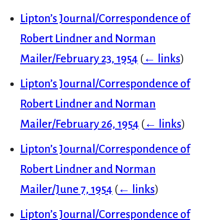
Lipton’s Journal/Correspondence of
Robert Lindner and Norman
Mailer/February 23, 1954
(
← links
)
Lipton’s Journal/Correspondence of
Robert Lindner and Norman
Mailer/February 26, 1954
(
← links
)
Lipton’s Journal/Correspondence of
Robert Lindner and Norman
Mailer/June 7, 1954
(
← links
)
Lipton’s Journal/Correspondence of