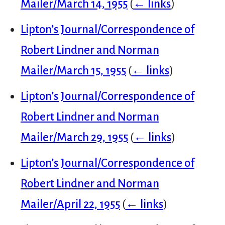
Mailer/March 14, 1955
(
← links
)
Lipton’s Journal/Correspondence of
Robert Lindner and Norman
Mailer/March 15, 1955
(
← links
)
Lipton’s Journal/Correspondence of
Robert Lindner and Norman
Mailer/March 29, 1955
(
← links
)
Lipton’s Journal/Correspondence of
Robert Lindner and Norman
Mailer/April 22, 1955
(
← links
)