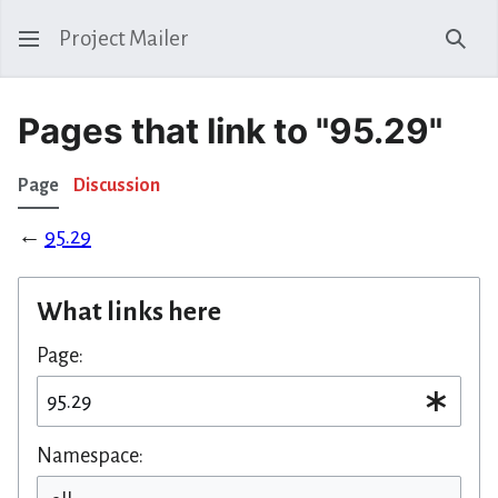
Project Mailer
Sear
Pages that link to "95.29"
Page
Discussion
←
95.29
What links here
Page:
Namespace: