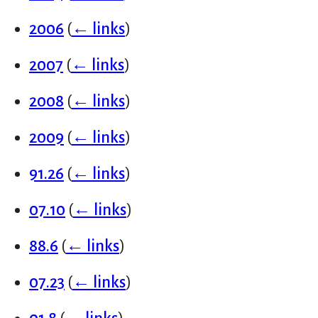
2006
(
← links
)
2007
(
← links
)
2008
(
← links
)
2009
(
← links
)
91.26
(
← links
)
07.10
(
← links
)
88.6
(
← links
)
07.23
(
← links
)