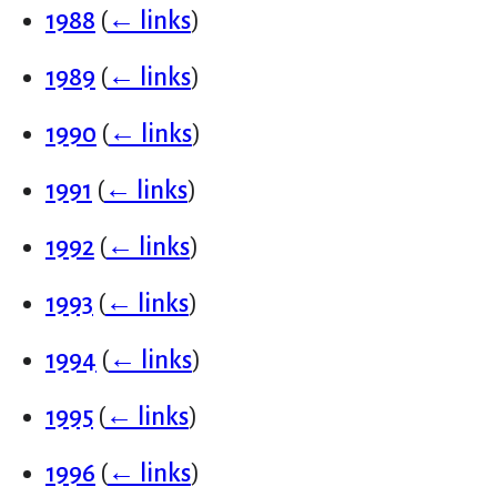
1988
(
← links
)
1989
(
← links
)
1990
(
← links
)
1991
(
← links
)
1992
(
← links
)
1993
(
← links
)
1994
(
← links
)
1995
(
← links
)
1996
(
← links
)