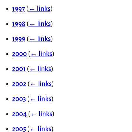
1997
(
← links
)
1998
(
← links
)
1999
(
← links
)
2000
(
← links
)
2001
(
← links
)
2002
(
← links
)
2003
(
← links
)
2004
(
← links
)
2005
(
← links
)