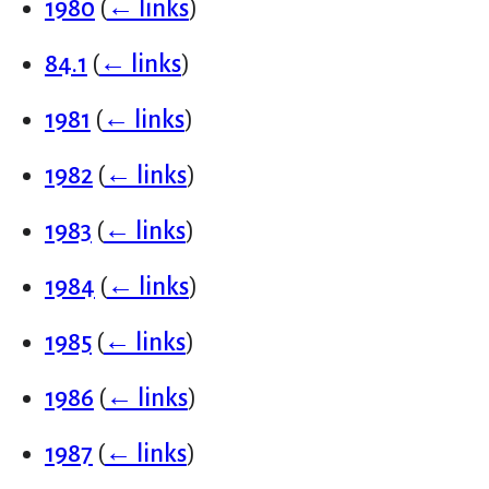
1980
(
← links
)
84.1
(
← links
)
1981
(
← links
)
1982
(
← links
)
1983
(
← links
)
1984
(
← links
)
1985
(
← links
)
1986
(
← links
)
1987
(
← links
)