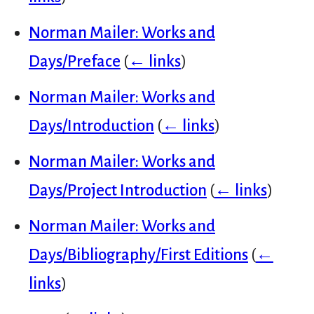
Norman Mailer: Works and
Days/Preface
(
← links
)
Norman Mailer: Works and
Days/Introduction
(
← links
)
Norman Mailer: Works and
Days/Project Introduction
(
← links
)
Norman Mailer: Works and
Days/Bibliography/First Editions
(
←
links
)