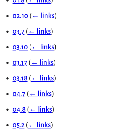
01.8
(
← links
)
02.10
(
← links
)
03.7
(
← links
)
03.10
(
← links
)
03.17
(
← links
)
03.18
(
← links
)
04.7
(
← links
)
04.8
(
← links
)
05.2
(
← links
)