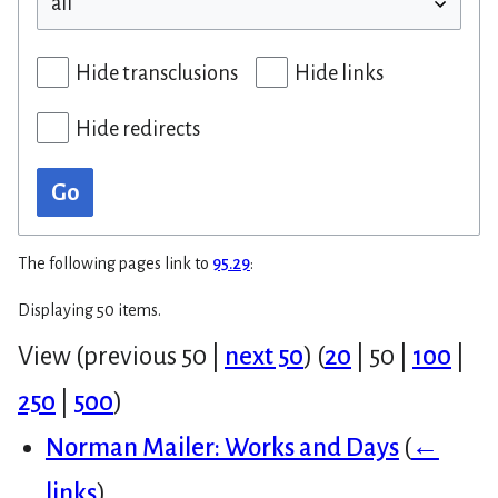
Hide transclusions
Hide links
Hide redirects
Go
The following pages link to
95.29
:
Displaying 50 items.
View (
previous 50
|
next 50
) (
20
|
50
|
100
|
250
|
500
)
Norman Mailer: Works and Days
(
←
links
)