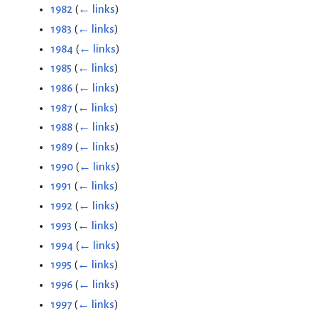
1982
(
← links
)
1983
(
← links
)
1984
(
← links
)
1985
(
← links
)
1986
(
← links
)
1987
(
← links
)
1988
(
← links
)
1989
(
← links
)
1990
(
← links
)
1991
(
← links
)
1992
(
← links
)
1993
(
← links
)
1994
(
← links
)
1995
(
← links
)
1996
(
← links
)
1997
(
← links
)