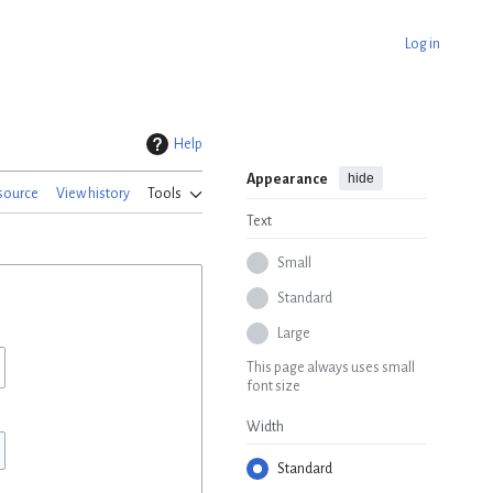
Log in
Help
hide
Appearance
source
View history
Tools
Text
Small
Standard
Large
This page always uses small
font size
Width
Standard