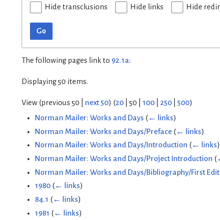
Hide transclusions
Hide links
Hide redi
Go
The following pages link to
92.1a
:
Displaying 50 items.
View (
previous 50
|
next 50
) (
20
|
50
|
100
|
250
|
500
)
Norman Mailer: Works and Days
(
← links
)
Norman Mailer: Works and Days/Preface
(
← links
)
Norman Mailer: Works and Days/Introduction
(
← links
)
Norman Mailer: Works and Days/Project Introduction
(
Norman Mailer: Works and Days/Bibliography/First Edit
1980
(
← links
)
84.1
(
← links
)
1981
(
← links
)