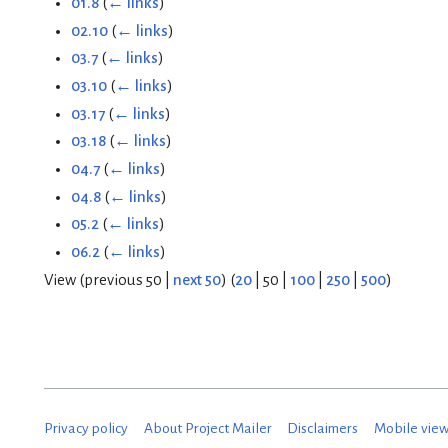
01.8
(
← links
)
02.10
(
← links
)
03.7
(
← links
)
03.10
(
← links
)
03.17
(
← links
)
03.18
(
← links
)
04.7
(
← links
)
04.8
(
← links
)
05.2
(
← links
)
06.2
(
← links
)
View (
previous 50
|
next 50
) (
20
|
50
|
100
|
250
|
500
)
Privacy policy
About Project Mailer
Disclaimers
Mobile vie