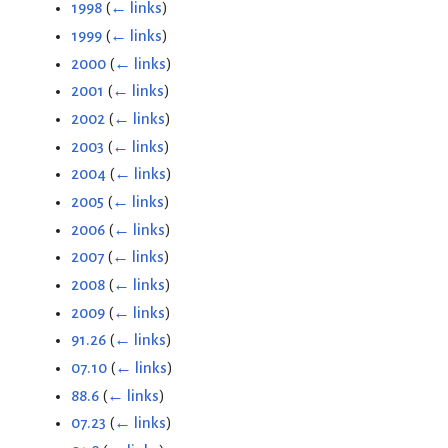
1998
(
← links
)
1999
(
← links
)
2000
(
← links
)
2001
(
← links
)
2002
(
← links
)
2003
(
← links
)
2004
(
← links
)
2005
(
← links
)
2006
(
← links
)
2007
(
← links
)
2008
(
← links
)
2009
(
← links
)
91.26
(
← links
)
07.10
(
← links
)
88.6
(
← links
)
07.23
(
← links
)