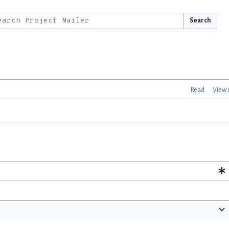
Search
Read
View 