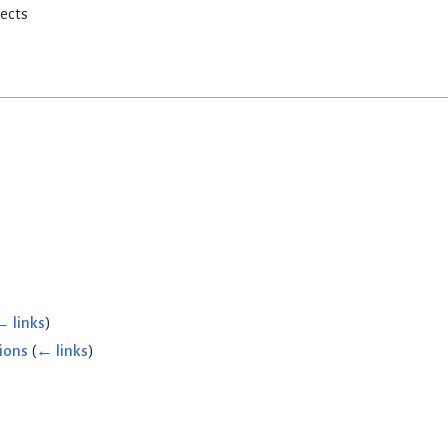
rects
← links
)
ions
(
← links
)