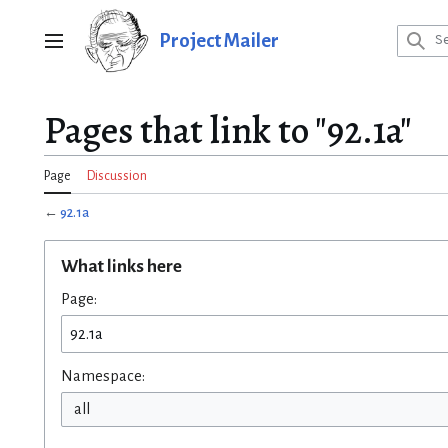
Jump
to
Project Mailer
Main menu
content
Pages that link to "92.1a"
Page
Discussion
←
92.1a
What links here
Page:
Namespace:
all