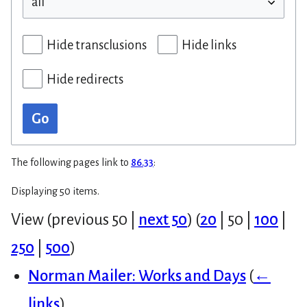
Hide transclusions
Hide links
Hide redirects
Go
The following pages link to
86.33
:
Displaying 50 items.
View (
previous 50
|
next 50
) (
20
|
50
|
100
|
250
|
500
)
Norman Mailer: Works and Days
(
←
links
)