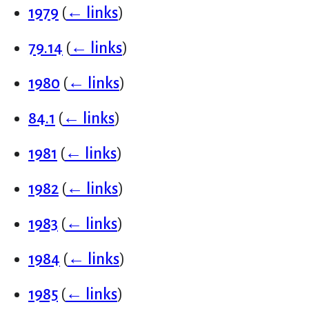
1979
(
← links
)
79.14
(
← links
)
1980
(
← links
)
84.1
(
← links
)
1981
(
← links
)
1982
(
← links
)
1983
(
← links
)
1984
(
← links
)
1985
(
← links
)