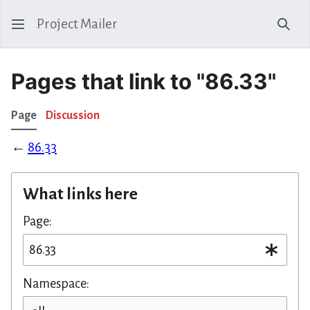
Project Mailer
Sear
Pages that link to "86.33"
Page
Discussion
←
86.33
What links here
Page:
Namespace: