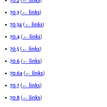
70.2
(
← links
)
70.3
(
← links
)
70.3a
(
← links
)
70.4
(
← links
)
70.5
(
← links
)
70.6
(
← links
)
70.6a
(
← links
)
70.7
(
← links
)
70.8
(
← links
)