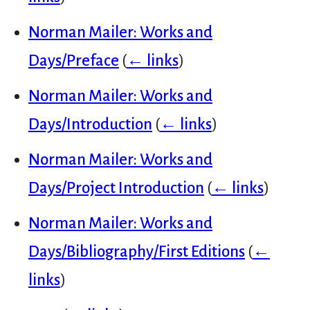
Norman Mailer: Works and
Days/Preface
(
← links
)
Norman Mailer: Works and
Days/Introduction
(
← links
)
Norman Mailer: Works and
Days/Project Introduction
(
← links
)
Norman Mailer: Works and
Days/Bibliography/First Editions
(
←
links
)