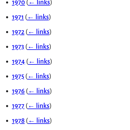
1970
(
← links
)
1971
(
← links
)
1972
(
← links
)
1973
(
← links
)
1974
(
← links
)
1975
(
← links
)
1976
(
← links
)
1977
(
← links
)
1978
(
← links
)