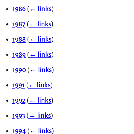
1986
(
← links
)
1987
(
← links
)
1988
(
← links
)
1989
(
← links
)
1990
(
← links
)
1991
(
← links
)
1992
(
← links
)
1993
(
← links
)
1994
(
← links
)