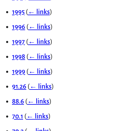
1995
(
← links
)
1996
(
← links
)
1997
(
← links
)
1998
(
← links
)
1999
(
← links
)
91.26
(
← links
)
88.6
(
← links
)
70.1
(
← links
)