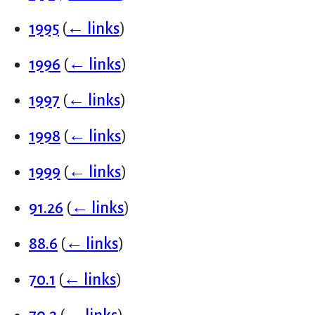
1995
(
← links
)
1996
(
← links
)
1997
(
← links
)
1998
(
← links
)
1999
(
← links
)
91.26
(
← links
)
88.6
(
← links
)
70.1
(
← links
)