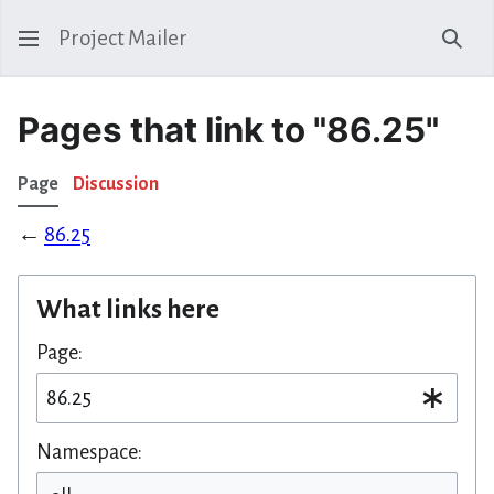
Project Mailer
Sear
Pages that link to "86.25"
Page
Discussion
←
86.25
What links here
Page:
Namespace: