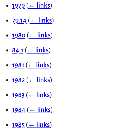
1979
(
← links
)
79.14
(
← links
)
1980
(
← links
)
84.1
(
← links
)
1981
(
← links
)
1982
(
← links
)
1983
(
← links
)
1984
(
← links
)
1985
(
← links
)