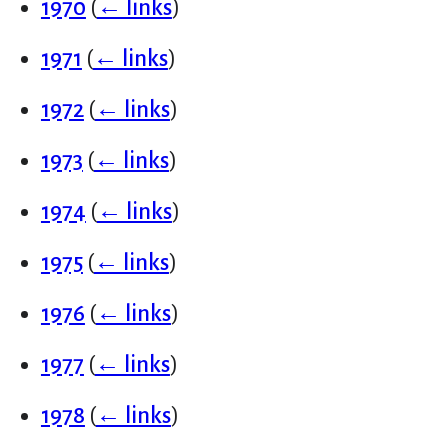
1970
(
← links
)
1971
(
← links
)
1972
(
← links
)
1973
(
← links
)
1974
(
← links
)
1975
(
← links
)
1976
(
← links
)
1977
(
← links
)
1978
(
← links
)