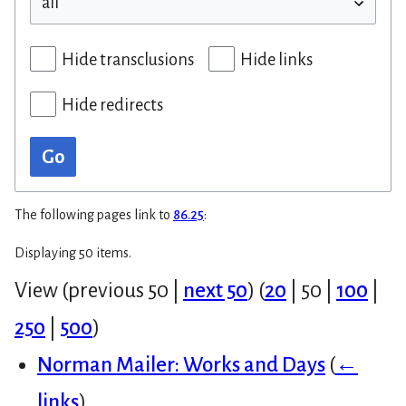
Hide transclusions
Hide links
Hide redirects
Go
The following pages link to
86.25
:
Displaying 50 items.
View (
previous 50
|
next 50
) (
20
|
50
|
100
|
250
|
500
)
Norman Mailer: Works and Days
(
←
links
)