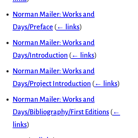
Norman Mailer: Works and
Days/Preface
(
← links
)
Norman Mailer: Works and
Days/Introduction
(
← links
)
Norman Mailer: Works and
Days/Project Introduction
(
← links
)
Norman Mailer: Works and
Days/Bibliography/First Editions
(
←
links
)