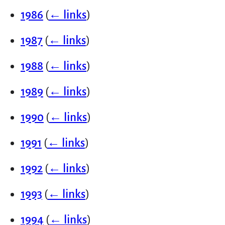
1986
(
← links
)
1987
(
← links
)
1988
(
← links
)
1989
(
← links
)
1990
(
← links
)
1991
(
← links
)
1992
(
← links
)
1993
(
← links
)
1994
(
← links
)