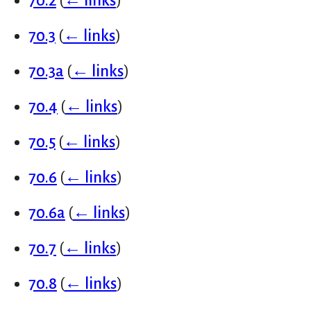
70.2
(
← links
)
70.3
(
← links
)
70.3a
(
← links
)
70.4
(
← links
)
70.5
(
← links
)
70.6
(
← links
)
70.6a
(
← links
)
70.7
(
← links
)
70.8
(
← links
)