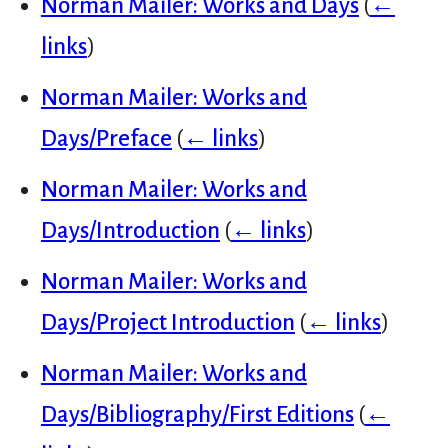
Norman Mailer: Works and Days
(
←
links
)
Norman Mailer: Works and
Days/Preface
(
← links
)
Norman Mailer: Works and
Days/Introduction
(
← links
)
Norman Mailer: Works and
Days/Project Introduction
(
← links
)
Norman Mailer: Works and
Days/Bibliography/First Editions
(
←