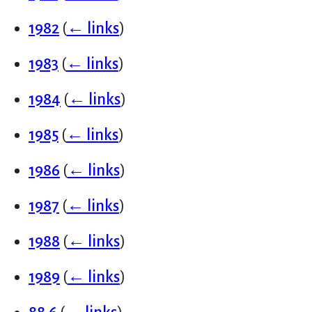
1982
(
← links
)
1983
(
← links
)
1984
(
← links
)
1985
(
← links
)
1986
(
← links
)
1987
(
← links
)
1988
(
← links
)
1989
(
← links
)