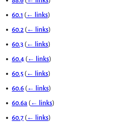
88.6
(
← links
)
60.1
(
← links
)
60.2
(
← links
)
60.3
(
← links
)
60.4
(
← links
)
60.5
(
← links
)
60.6
(
← links
)
60.6a
(
← links
)
60.7
(
← links
)