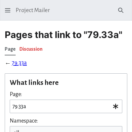
Project Mailer
Sear
Pages that link to "79.33a"
Page
Discussion
←
79.33a
What links here
Page:
Namespace: