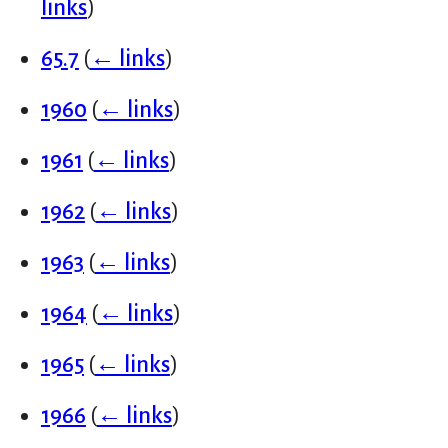
links
)
65.7
(
← links
)
1960
(
← links
)
1961
(
← links
)
1962
(
← links
)
1963
(
← links
)
1964
(
← links
)
1965
(
← links
)
1966
(
← links
)