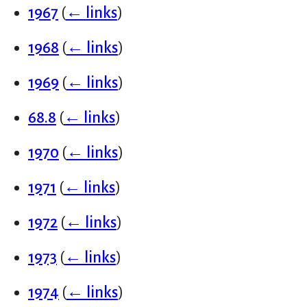
1967
(
← links
)
1968
(
← links
)
1969
(
← links
)
68.8
(
← links
)
1970
(
← links
)
1971
(
← links
)
1972
(
← links
)
1973
(
← links
)
1974
(
← links
)