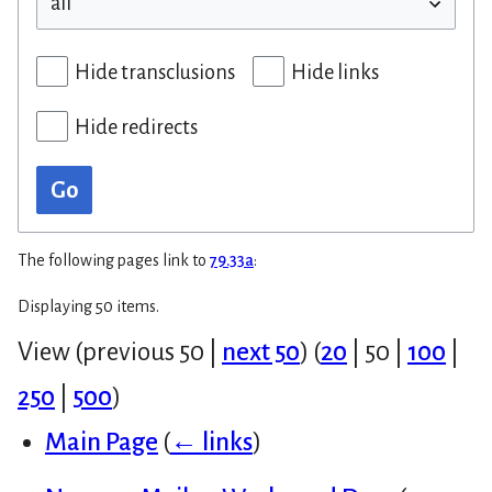
Hide transclusions
Hide links
Hide redirects
Go
The following pages link to
79.33a
:
Displaying 50 items.
View (
previous 50
|
next 50
) (
20
|
50
|
100
|
250
|
500
)
Main Page
(
← links
)