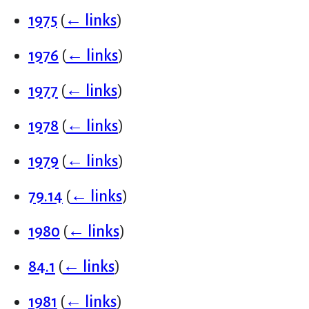
1975
(
← links
)
1976
(
← links
)
1977
(
← links
)
1978
(
← links
)
1979
(
← links
)
79.14
(
← links
)
1980
(
← links
)
84.1
(
← links
)
1981
(
← links
)