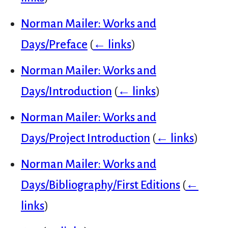
Norman Mailer: Works and
Days/Preface
(
← links
)
Norman Mailer: Works and
Days/Introduction
(
← links
)
Norman Mailer: Works and
Days/Project Introduction
(
← links
)
Norman Mailer: Works and
Days/Bibliography/First Editions
(
←
links
)