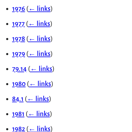
1976
(
← links
)
1977
(
← links
)
1978
(
← links
)
1979
(
← links
)
79.14
(
← links
)
1980
(
← links
)
84.1
(
← links
)
1981
(
← links
)
1982
(
← links
)