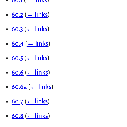
60.1
(
← links
)
60.2
(
← links
)
60.3
(
← links
)
60.4
(
← links
)
60.5
(
← links
)
60.6
(
← links
)
60.6a
(
← links
)
60.7
(
← links
)
60.8
(
← links
)