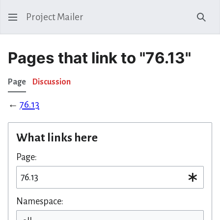
Project Mailer
Sear
Pages that link to "76.13"
Page
Discussion
←
76.13
What links here
Page:
Namespace: