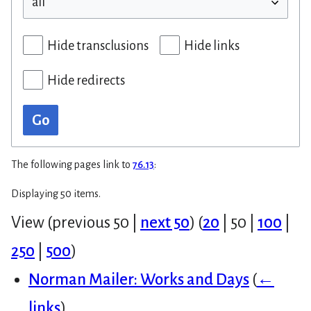
Hide transclusions
Hide links
Hide redirects
Go
The following pages link to
76.13
:
Displaying 50 items.
View (
previous 50
|
next 50
) (
20
|
50
|
100
|
250
|
500
)
Norman Mailer: Works and Days
(
←
links
)