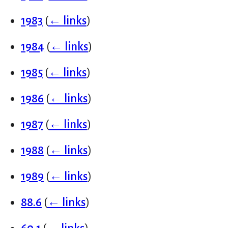
1983
(
← links
)
1984
(
← links
)
1985
(
← links
)
1986
(
← links
)
1987
(
← links
)
1988
(
← links
)
1989
(
← links
)
88.6
(
← links
)