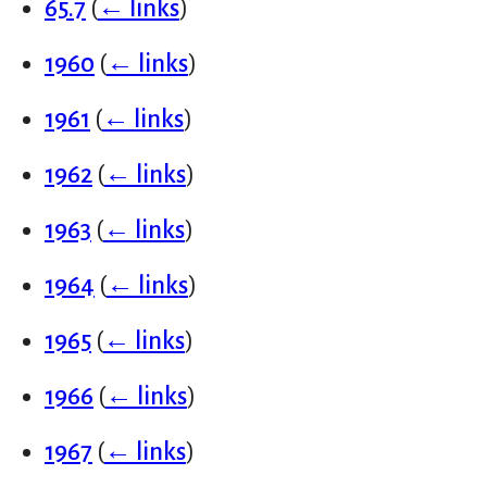
65.7
(
← links
)
1960
(
← links
)
1961
(
← links
)
1962
(
← links
)
1963
(
← links
)
1964
(
← links
)
1965
(
← links
)
1966
(
← links
)
1967
(
← links
)