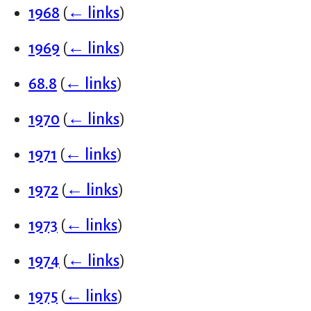
1968
(
← links
)
1969
(
← links
)
68.8
(
← links
)
1970
(
← links
)
1971
(
← links
)
1972
(
← links
)
1973
(
← links
)
1974
(
← links
)
1975
(
← links
)