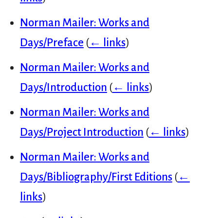
Norman Mailer: Works and
Days/Preface
(
← links
)
Norman Mailer: Works and
Days/Introduction
(
← links
)
Norman Mailer: Works and
Days/Project Introduction
(
← links
)
Norman Mailer: Works and
Days/Bibliography/First Editions
(
←
links
)