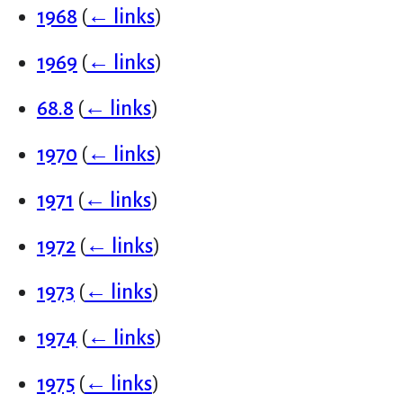
1968
(
← links
)
1969
(
← links
)
68.8
(
← links
)
1970
(
← links
)
1971
(
← links
)
1972
(
← links
)
1973
(
← links
)
1974
(
← links
)
1975
(
← links
)