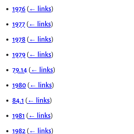
1976
(
← links
)
1977
(
← links
)
1978
(
← links
)
1979
(
← links
)
79.14
(
← links
)
1980
(
← links
)
84.1
(
← links
)
1981
(
← links
)
1982
(
← links
)