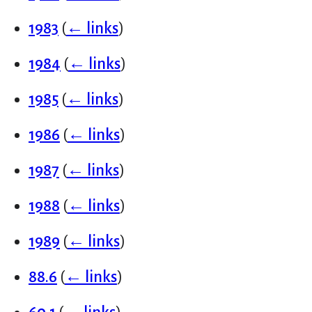
1983
(
← links
)
1984
(
← links
)
1985
(
← links
)
1986
(
← links
)
1987
(
← links
)
1988
(
← links
)
1989
(
← links
)
88.6
(
← links
)