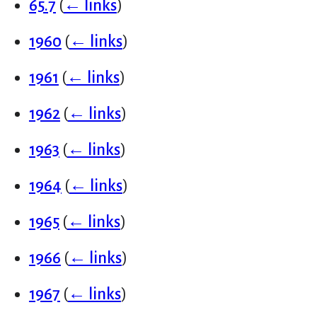
65.7
(
← links
)
1960
(
← links
)
1961
(
← links
)
1962
(
← links
)
1963
(
← links
)
1964
(
← links
)
1965
(
← links
)
1966
(
← links
)
1967
(
← links
)