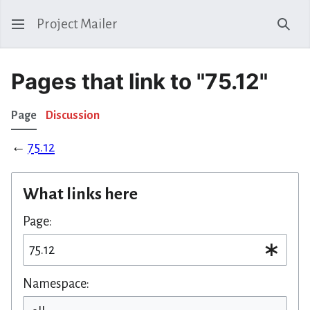
Project Mailer
Sear
Pages that link to "75.12"
Page
Discussion
←
75.12
What links here
Page:
Namespace: