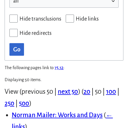
Hide transclusions
Hide links
Hide redirects
Go
The following pages link to
75.12
:
Displaying 50 items.
View (
previous 50
|
next 50
) (
20
|
50
|
100
|
250
|
500
)
Norman Mailer: Works and Days
(
←
links
)