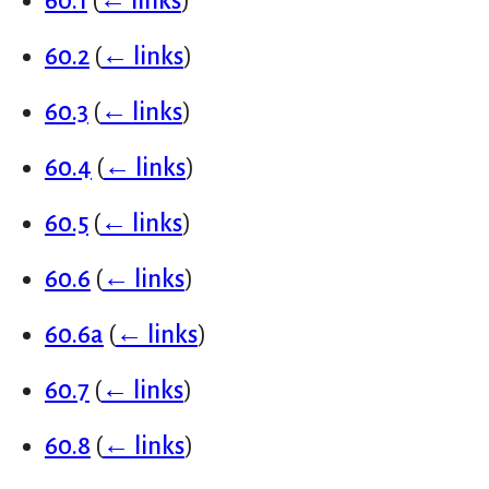
60.1
(
← links
)
60.2
(
← links
)
60.3
(
← links
)
60.4
(
← links
)
60.5
(
← links
)
60.6
(
← links
)
60.6a
(
← links
)
60.7
(
← links
)
60.8
(
← links
)