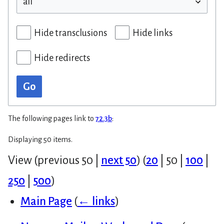
Hide transclusions
Hide links
Hide redirects
Go
The following pages link to
72.3b
:
Displaying 50 items.
View (
previous 50
|
next 50
) (
20
|
50
|
100
|
250
|
500
)
Main Page
(
← links
)