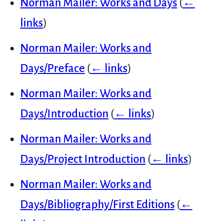
Norman Mailer: Works and Days
(
←
links
)
Norman Mailer: Works and
Days/Preface
(
← links
)
Norman Mailer: Works and
Days/Introduction
(
← links
)
Norman Mailer: Works and
Days/Project Introduction
(
← links
)
Norman Mailer: Works and
Days/Bibliography/First Editions
(
←