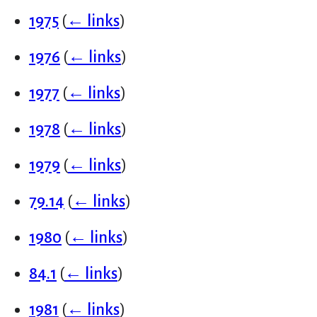
1975
(
← links
)
1976
(
← links
)
1977
(
← links
)
1978
(
← links
)
1979
(
← links
)
79.14
(
← links
)
1980
(
← links
)
84.1
(
← links
)
1981
(
← links
)