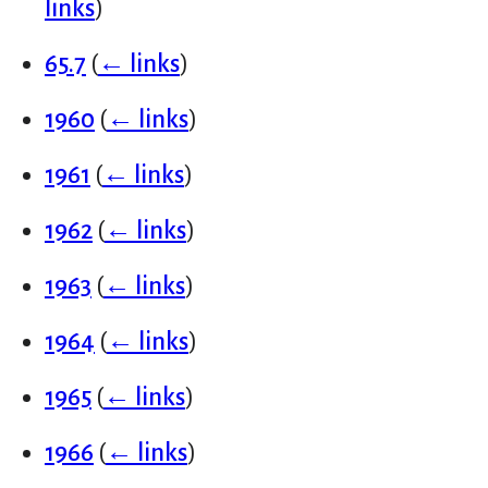
links
)
65.7
(
← links
)
1960
(
← links
)
1961
(
← links
)
1962
(
← links
)
1963
(
← links
)
1964
(
← links
)
1965
(
← links
)
1966
(
← links
)