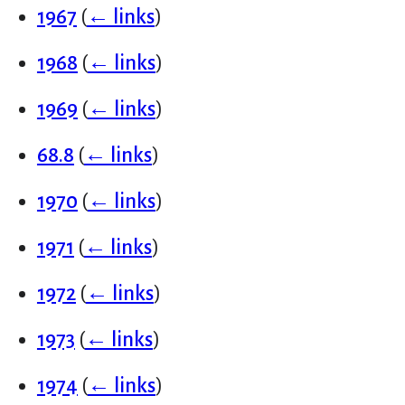
1967
(
← links
)
1968
(
← links
)
1969
(
← links
)
68.8
(
← links
)
1970
(
← links
)
1971
(
← links
)
1972
(
← links
)
1973
(
← links
)
1974
(
← links
)