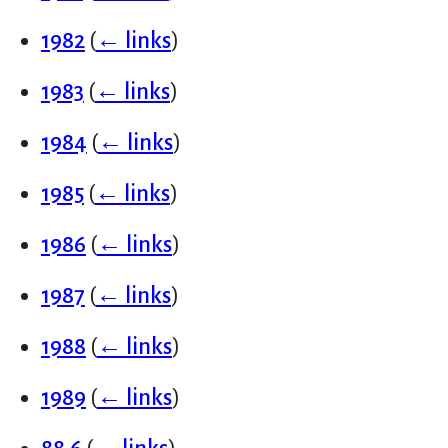
1982
(
← links
)
1983
(
← links
)
1984
(
← links
)
1985
(
← links
)
1986
(
← links
)
1987
(
← links
)
1988
(
← links
)
1989
(
← links
)