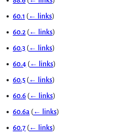
88.6
(
← links
)
60.1
(
← links
)
60.2
(
← links
)
60.3
(
← links
)
60.4
(
← links
)
60.5
(
← links
)
60.6
(
← links
)
60.6a
(
← links
)
60.7
(
← links
)