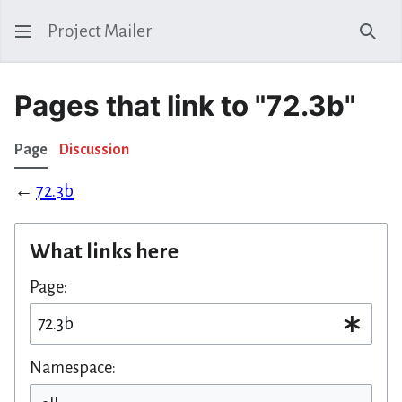
Project Mailer
Sear
Pages that link to "72.3b"
Page
Discussion
←
72.3b
What links here
Page:
Namespace: