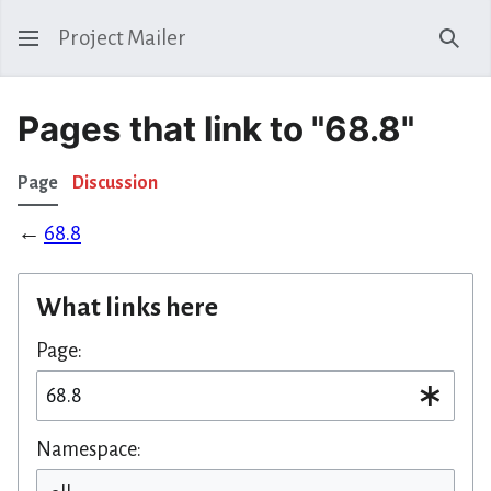
Project Mailer
Sear
Pages that link to "68.8"
Page
Discussion
←
68.8
What links here
Page:
Namespace: