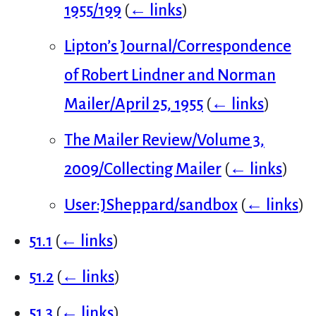
1955/199
(
← links
)
Lipton’s Journal/Correspondence
of Robert Lindner and Norman
Mailer/April 25, 1955
(
← links
)
The Mailer Review/Volume 3,
2009/Collecting Mailer
(
← links
)
User:JSheppard/sandbox
(
← links
)
51.1
(
← links
)
51.2
(
← links
)
51.3
(
← links
)