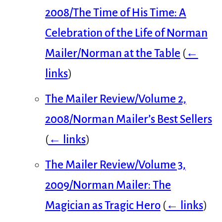
2008/The Time of His Time: A
Celebration of the Life of Norman
Mailer/Norman at the Table
(
←
links
)
The Mailer Review/Volume 2,
2008/Norman Mailer’s Best Sellers
(
← links
)
The Mailer Review/Volume 3,
2009/Norman Mailer: The
Magician as Tragic Hero
(
← links
)