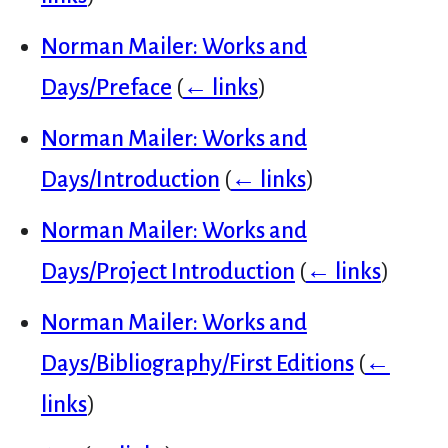
Norman Mailer: Works and
Days/Preface
(
← links
)
Norman Mailer: Works and
Days/Introduction
(
← links
)
Norman Mailer: Works and
Days/Project Introduction
(
← links
)
Norman Mailer: Works and
Days/Bibliography/First Editions
(
←
links
)