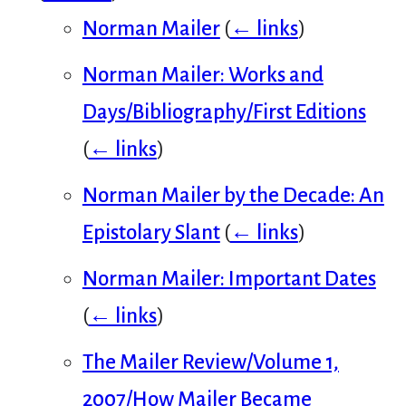
Norman Mailer
(
← links
)
Norman Mailer: Works and
Days/Bibliography/First Editions
(
← links
)
Norman Mailer by the Decade: An
Epistolary Slant
(
← links
)
Norman Mailer: Important Dates
(
← links
)
The Mailer Review/Volume 1,
2007/How Mailer Became