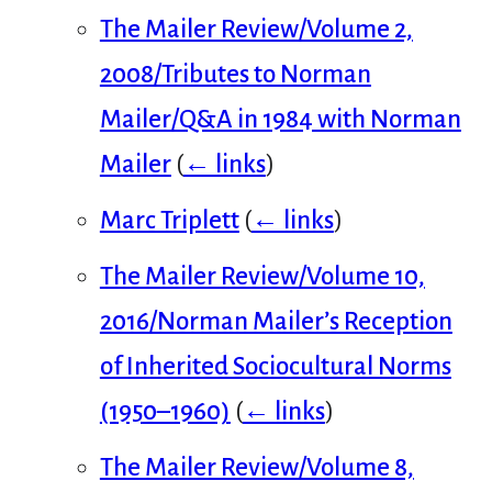
The Mailer Review/Volume 2,
2008/Tributes to Norman
Mailer/Q&A in 1984 with Norman
Mailer
(
← links
)
Marc Triplett
(
← links
)
The Mailer Review/Volume 10,
2016/Norman Mailer’s Reception
of Inherited Sociocultural Norms
(1950–1960)
(
← links
)
The Mailer Review/Volume 8,