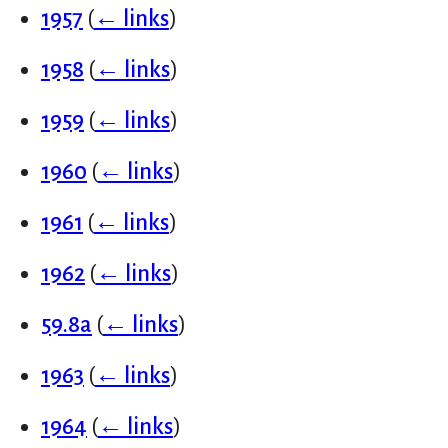
1957
(
← links
)
1958
(
← links
)
1959
(
← links
)
1960
(
← links
)
1961
(
← links
)
1962
(
← links
)
59.8a
(
← links
)
1963
(
← links
)
1964
(
← links
)