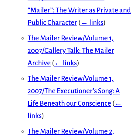
“Mailer”: The Writer as Private and
Public Character
(
← links
)
The Mailer Review/Volume 1,
2007/Gallery Talk: The Mailer
Archive
(
← links
)
The Mailer Review/Volume 1,
2007/The Executioner’s Song: A
Life Beneath our Conscience
(
←
links
)
The Mailer Review/Volume 2,