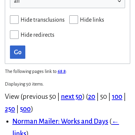
Hide transclusions
Hide links
Hide redirects
Go
The following pages link to
68.8
:
Displaying 50 items.
View (
previous 50
|
next 50
) (
20
|
50
|
100
|
250
|
500
)
Norman Mailer: Works and Days
(
←
links
)