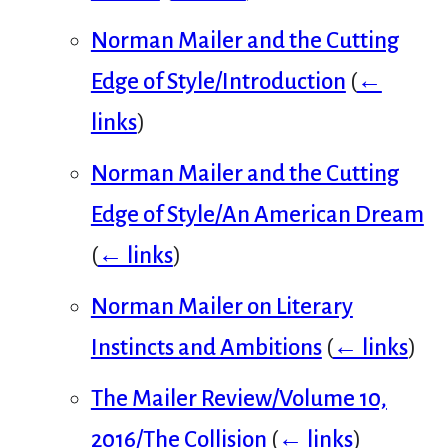
Norman Mailer and the Cutting
Edge of Style/Introduction
(
←
links
)
Norman Mailer and the Cutting
Edge of Style/An American Dream
(
← links
)
Norman Mailer on Literary
Instincts and Ambitions
(
← links
)
The Mailer Review/Volume 10,
2016/The Collision
(
← links
)