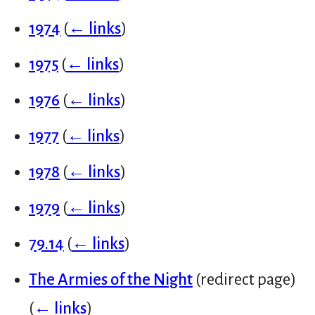
1974
(
← links
)
1975
(
← links
)
1976
(
← links
)
1977
(
← links
)
1978
(
← links
)
1979
(
← links
)
79.14
(
← links
)
The Armies of the Night
(redirect page)
(
← links
)