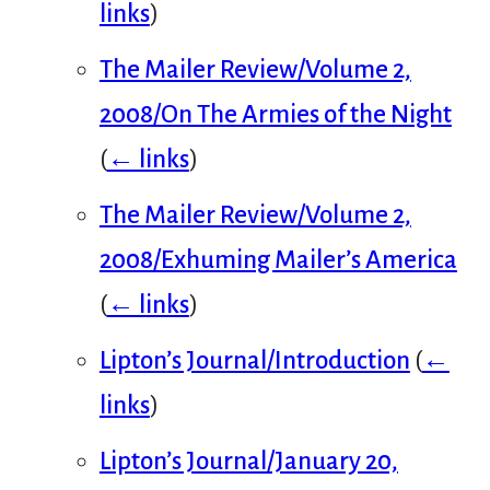
links
)
The Mailer Review/Volume 2,
2008/On The Armies of the Night
(
← links
)
The Mailer Review/Volume 2,
2008/Exhuming Mailer’s America
(
← links
)
Lipton’s Journal/Introduction
(
←
links
)
Lipton’s Journal/January 20,