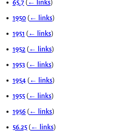
65.7
(
← links
)
1950
(
← links
)
1951
(
← links
)
1952
(
← links
)
1953
(
← links
)
1954
(
← links
)
1955
(
← links
)
1956
(
← links
)
56.25
(
← links
)