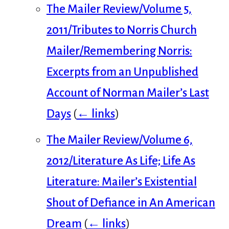
The Mailer Review/Volume 5,
2011/Tributes to Norris Church
Mailer/Remembering Norris:
Excerpts from an Unpublished
Account of Norman Mailer’s Last
Days
(
← links
)
The Mailer Review/Volume 6,
2012/Literature As Life; Life As
Literature: Mailer’s Existential
Shout of Defiance in An American
Dream
(
← links
)