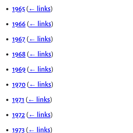
1965
(
← links
)
1966
(
← links
)
1967
(
← links
)
1968
(
← links
)
1969
(
← links
)
1970
(
← links
)
1971
(
← links
)
1972
(
← links
)
1973
(
← links
)