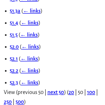
51.3a
(
← links
)
51.4
(
← links
)
51.5
(
← links
)
52.0
(
← links
)
52.1
(
← links
)
52.2
(
← links
)
52.3
(
← links
)
View (
previous 50
|
next 50
) (
20
|
50
|
100
|
250
|
500
)