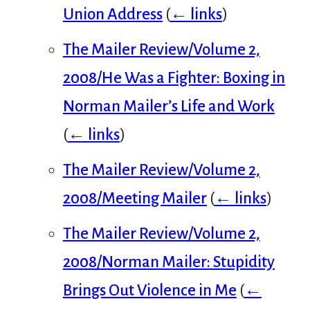
Union Address
(
← links
)
The Mailer Review/Volume 2,
2008/He Was a Fighter: Boxing in
Norman Mailer’s Life and Work
(
← links
)
The Mailer Review/Volume 2,
2008/Meeting Mailer
(
← links
)
The Mailer Review/Volume 2,
2008/Norman Mailer: Stupidity
Brings Out Violence in Me
(
←