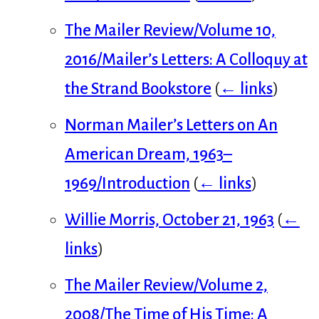
The Mailer Review/Volume 10,
2016/Mailer’s Letters: A Colloquy at
the Strand Bookstore
(
← links
)
Norman Mailer’s Letters on An
American Dream, 1963–
1969/Introduction
(
← links
)
Willie Morris, October 21, 1963
(
←
links
)
The Mailer Review/Volume 2,
2008/The Time of His Time: A