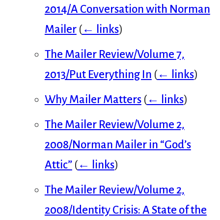
2014/A Conversation with Norman
Mailer
(
← links
)
The Mailer Review/Volume 7,
2013/Put Everything In
(
← links
)
Why Mailer Matters
(
← links
)
The Mailer Review/Volume 2,
2008/Norman Mailer in “God’s
Attic”
(
← links
)
The Mailer Review/Volume 2,
2008/Identity Crisis: A State of the