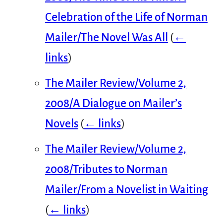
Celebration of the Life of Norman
Mailer/The Novel Was All
(
←
links
)
The Mailer Review/Volume 2,
2008/A Dialogue on Mailer’s
Novels
(
← links
)
The Mailer Review/Volume 2,
2008/Tributes to Norman
Mailer/From a Novelist in Waiting
(
← links
)