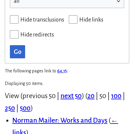
Hide transclusions
Hide links
Hide redirects
Go
The following pages link to
64.15
:
Displaying 50 items.
View (
previous 50
|
next 50
) (
20
|
50
|
100
|
250
|
500
)
Norman Mailer: Works and Days
(
←
links
)