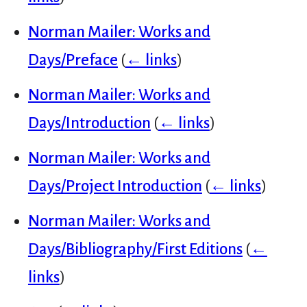
Norman Mailer: Works and
Days/Preface
(
← links
)
Norman Mailer: Works and
Days/Introduction
(
← links
)
Norman Mailer: Works and
Days/Project Introduction
(
← links
)
Norman Mailer: Works and
Days/Bibliography/First Editions
(
←
links
)