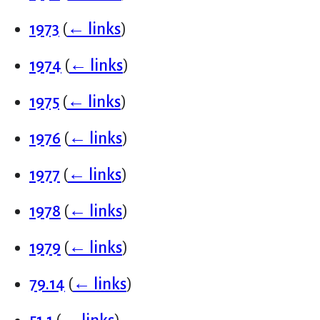
1973
(
← links
)
1974
(
← links
)
1975
(
← links
)
1976
(
← links
)
1977
(
← links
)
1978
(
← links
)
1979
(
← links
)
79.14
(
← links
)