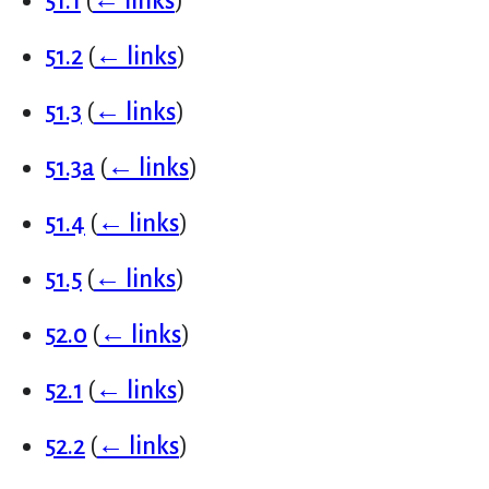
51.1
(
← links
)
51.2
(
← links
)
51.3
(
← links
)
51.3a
(
← links
)
51.4
(
← links
)
51.5
(
← links
)
52.0
(
← links
)
52.1
(
← links
)
52.2
(
← links
)