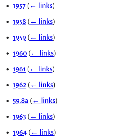
1957
(
← links
)
1958
(
← links
)
1959
(
← links
)
1960
(
← links
)
1961
(
← links
)
1962
(
← links
)
59.8a
(
← links
)
1963
(
← links
)
1964
(
← links
)