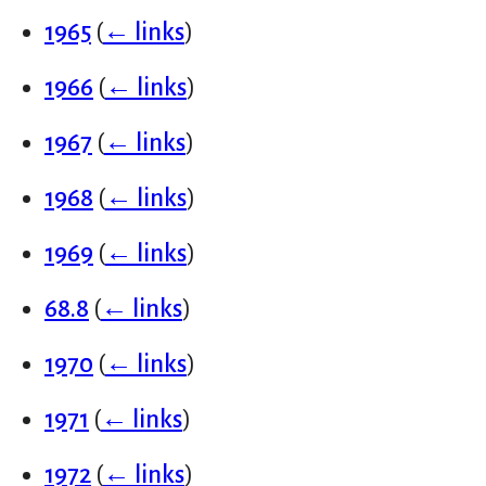
1965
(
← links
)
1966
(
← links
)
1967
(
← links
)
1968
(
← links
)
1969
(
← links
)
68.8
(
← links
)
1970
(
← links
)
1971
(
← links
)
1972
(
← links
)