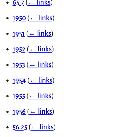
65.7
(
← links
)
1950
(
← links
)
1951
(
← links
)
1952
(
← links
)
1953
(
← links
)
1954
(
← links
)
1955
(
← links
)
1956
(
← links
)
56.25
(
← links
)