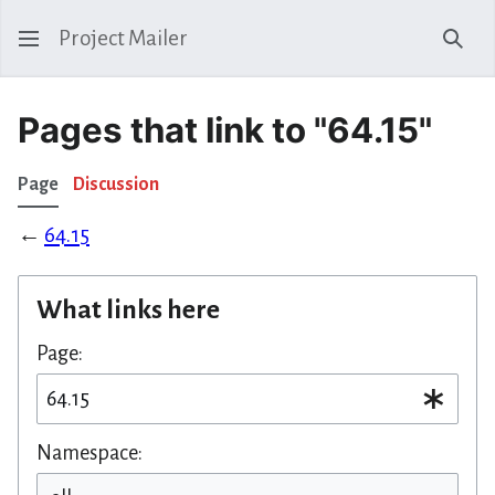
Project Mailer
Sear
Pages that link to "64.15"
Page
Discussion
←
64.15
What links here
Page:
Namespace: