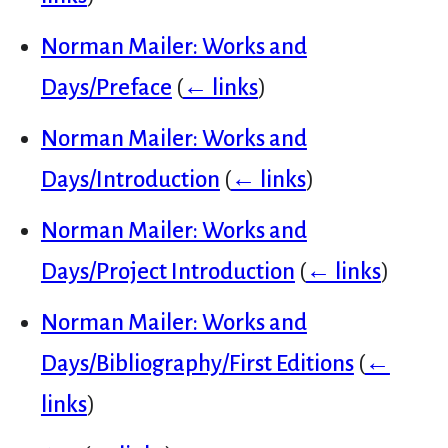
Norman Mailer: Works and
Days/Preface
(
← links
)
Norman Mailer: Works and
Days/Introduction
(
← links
)
Norman Mailer: Works and
Days/Project Introduction
(
← links
)
Norman Mailer: Works and
Days/Bibliography/First Editions
(
←
links
)