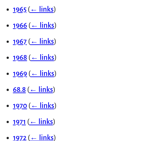
1965
(
← links
)
1966
(
← links
)
1967
(
← links
)
1968
(
← links
)
1969
(
← links
)
68.8
(
← links
)
1970
(
← links
)
1971
(
← links
)
1972
(
← links
)