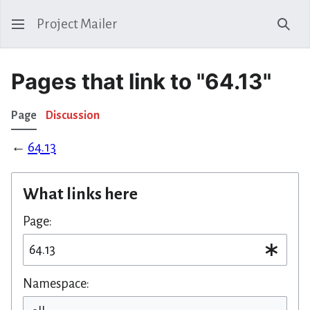
Project Mailer
Sear
Pages that link to "64.13"
Page
Discussion
←
64.13
What links here
Page:
Namespace: