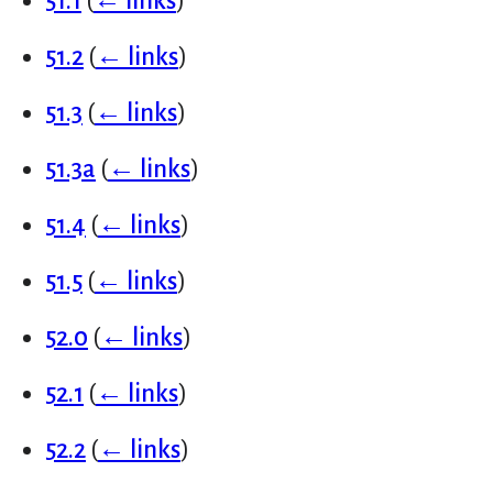
51.1
(
← links
)
51.2
(
← links
)
51.3
(
← links
)
51.3a
(
← links
)
51.4
(
← links
)
51.5
(
← links
)
52.0
(
← links
)
52.1
(
← links
)
52.2
(
← links
)