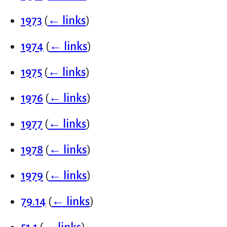
1973
(
← links
)
1974
(
← links
)
1975
(
← links
)
1976
(
← links
)
1977
(
← links
)
1978
(
← links
)
1979
(
← links
)
79.14
(
← links
)