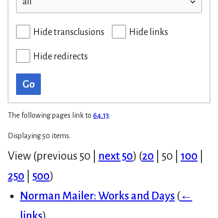
Hide transclusions
Hide links
Hide redirects
Go
The following pages link to
64.13
:
Displaying 50 items.
View (
previous 50
|
next 50
) (
20
|
50
|
100
|
250
|
500
)
Norman Mailer: Works and Days
(
←
links
)