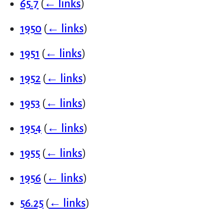
65.7
(
← links
)
1950
(
← links
)
1951
(
← links
)
1952
(
← links
)
1953
(
← links
)
1954
(
← links
)
1955
(
← links
)
1956
(
← links
)
56.25
(
← links
)