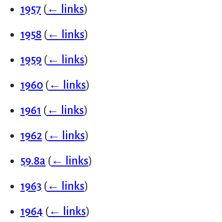
1957
(
← links
)
1958
(
← links
)
1959
(
← links
)
1960
(
← links
)
1961
(
← links
)
1962
(
← links
)
59.8a
(
← links
)
1963
(
← links
)
1964
(
← links
)