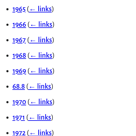
1965
(
← links
)
1966
(
← links
)
1967
(
← links
)
1968
(
← links
)
1969
(
← links
)
68.8
(
← links
)
1970
(
← links
)
1971
(
← links
)
1972
(
← links
)