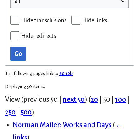
Hide transclusions
Hide links
Hide redirects
Go
The following pages link to
60.10b
:
Displaying 50 items.
View (
previous 50
|
next 50
) (
20
|
50
|
100
|
250
|
500
)
Norman Mailer: Works and Days
(
←
links
)