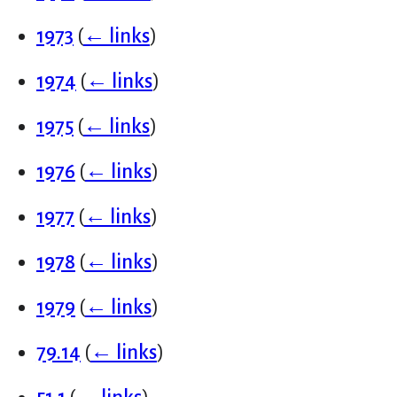
1973
(
← links
)
1974
(
← links
)
1975
(
← links
)
1976
(
← links
)
1977
(
← links
)
1978
(
← links
)
1979
(
← links
)
79.14
(
← links
)