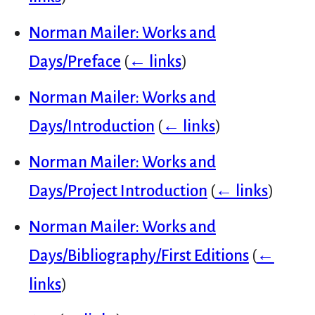
Norman Mailer: Works and
Days/Preface
(
← links
)
Norman Mailer: Works and
Days/Introduction
(
← links
)
Norman Mailer: Works and
Days/Project Introduction
(
← links
)
Norman Mailer: Works and
Days/Bibliography/First Editions
(
←
links
)