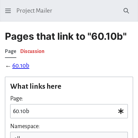
Project Mailer
Sear
Pages that link to "60.10b"
Page
Discussion
←
60.10b
What links here
Page:
Namespace: