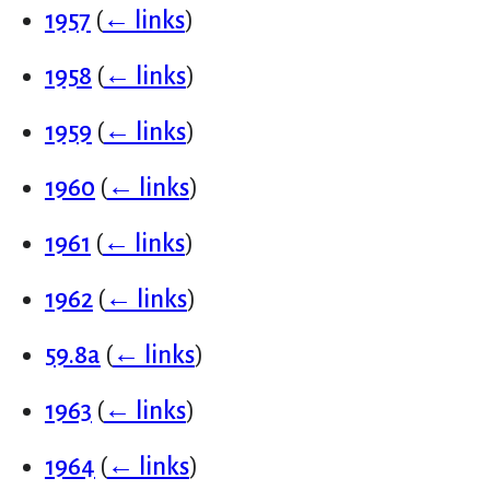
1957
(
← links
)
1958
(
← links
)
1959
(
← links
)
1960
(
← links
)
1961
(
← links
)
1962
(
← links
)
59.8a
(
← links
)
1963
(
← links
)
1964
(
← links
)