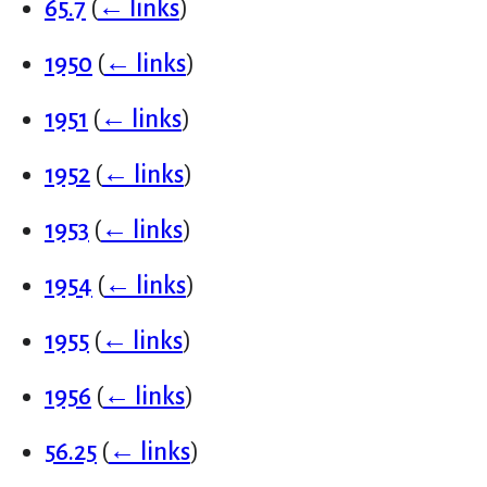
65.7
(
← links
)
1950
(
← links
)
1951
(
← links
)
1952
(
← links
)
1953
(
← links
)
1954
(
← links
)
1955
(
← links
)
1956
(
← links
)
56.25
(
← links
)