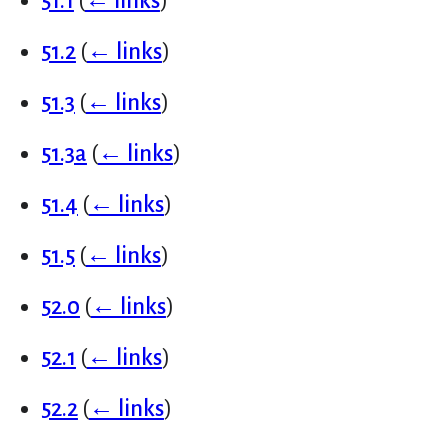
51.1
(
← links
)
51.2
(
← links
)
51.3
(
← links
)
51.3a
(
← links
)
51.4
(
← links
)
51.5
(
← links
)
52.0
(
← links
)
52.1
(
← links
)
52.2
(
← links
)