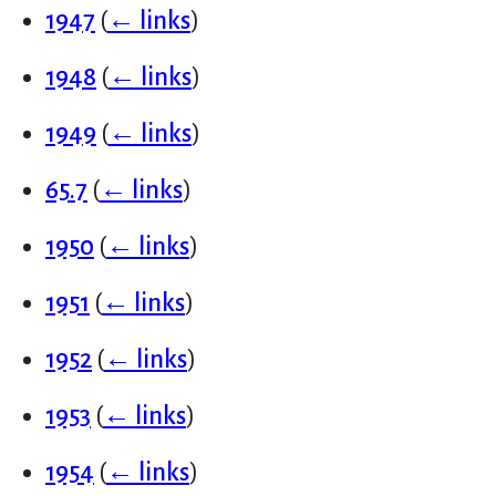
1947
(
← links
)
1948
(
← links
)
1949
(
← links
)
65.7
(
← links
)
1950
(
← links
)
1951
(
← links
)
1952
(
← links
)
1953
(
← links
)
1954
(
← links
)