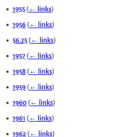
1955
(
← links
)
1956
(
← links
)
56.25
(
← links
)
1957
(
← links
)
1958
(
← links
)
1959
(
← links
)
1960
(
← links
)
1961
(
← links
)
1962
(
← links
)