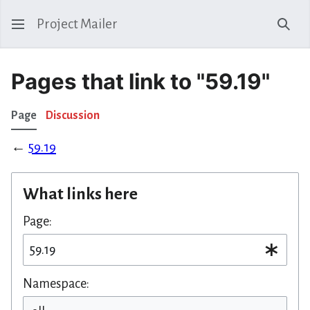
Project Mailer
Sear
Pages that link to "59.19"
Page
Discussion
←
59.19
What links here
Page:
Namespace: