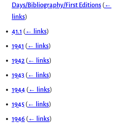
Days/Bibliography/First Editions
(
←
links
)
41.1
(
← links
)
1941
(
← links
)
1942
(
← links
)
1943
(
← links
)
1944
(
← links
)
1945
(
← links
)
1946
(
← links
)