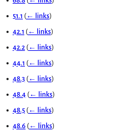
68.8
(
← links
)
51.1
(
← links
)
42.1
(
← links
)
42.2
(
← links
)
44.1
(
← links
)
48.3
(
← links
)
48.4
(
← links
)
48.5
(
← links
)
48.6
(
← links
)