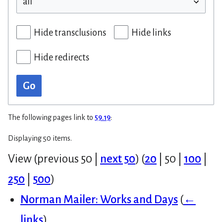
Hide transclusions
Hide links
Hide redirects
Go
The following pages link to
59.19
:
Displaying 50 items.
View (
previous 50
|
next 50
) (
20
|
50
|
100
|
250
|
500
)
Norman Mailer: Works and Days
(
←
links
)