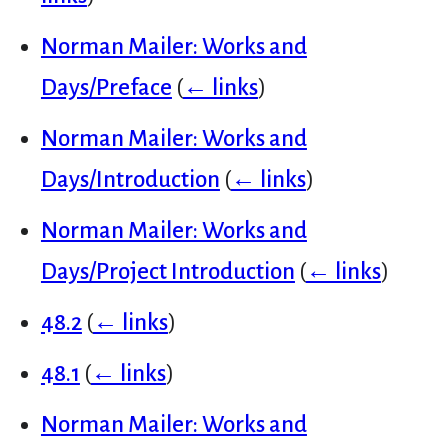
Norman Mailer: Works and
Days/Preface
(
← links
)
Norman Mailer: Works and
Days/Introduction
(
← links
)
Norman Mailer: Works and
Days/Project Introduction
(
← links
)
48.2
(
← links
)
48.1
(
← links
)
Norman Mailer: Works and