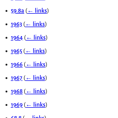
59.8a
(
← links
)
1963
(
← links
)
1964
(
← links
)
1965
(
← links
)
1966
(
← links
)
1967
(
← links
)
1968
(
← links
)
1969
(
← links
)