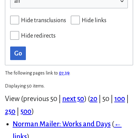
Hide transclusions
Hide links
Hide redirects
Go
The following pages link to
07.39
:
Displaying 50 items.
View (
previous 50
|
next 50
) (
20
|
50
|
100
|
250
|
500
)
Norman Mailer: Works and Days
(
←
links
)