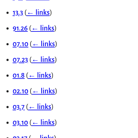
13.3
(
← links
)
91.26
(
← links
)
07.10
(
← links
)
07.23
(
← links
)
01.8
(
← links
)
02.10
(
← links
)
03.7
(
← links
)
03.10
(
← links
)