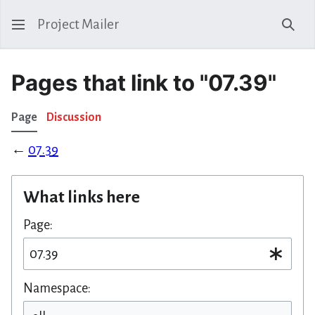
Project Mailer
Sear
Pages that link to "07.39"
Page
Discussion
←
07.39
What links here
Page:
Namespace: