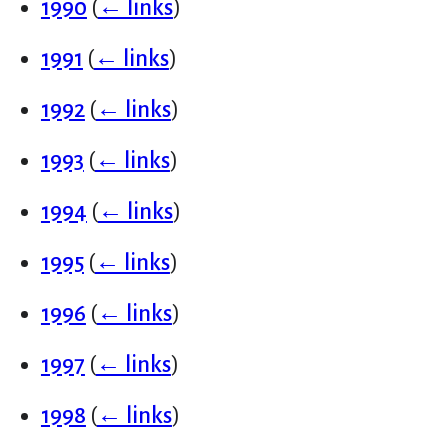
1990
(
← links
)
1991
(
← links
)
1992
(
← links
)
1993
(
← links
)
1994
(
← links
)
1995
(
← links
)
1996
(
← links
)
1997
(
← links
)
1998
(
← links
)