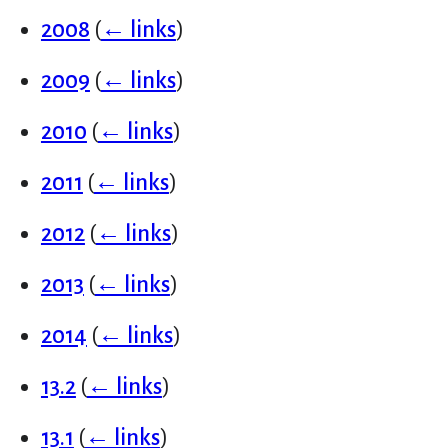
2008
(
← links
)
2009
(
← links
)
2010
(
← links
)
2011
(
← links
)
2012
(
← links
)
2013
(
← links
)
2014
(
← links
)
13.2
(
← links
)
13.1
(
← links
)