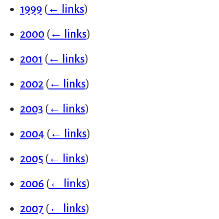
1999
(
← links
)
2000
(
← links
)
2001
(
← links
)
2002
(
← links
)
2003
(
← links
)
2004
(
← links
)
2005
(
← links
)
2006
(
← links
)
2007
(
← links
)