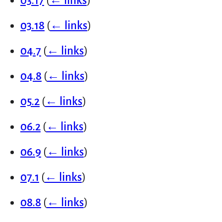
03.17
(
← links
)
03.18
(
← links
)
04.7
(
← links
)
04.8
(
← links
)
05.2
(
← links
)
06.2
(
← links
)
06.9
(
← links
)
07.1
(
← links
)
08.8
(
← links
)