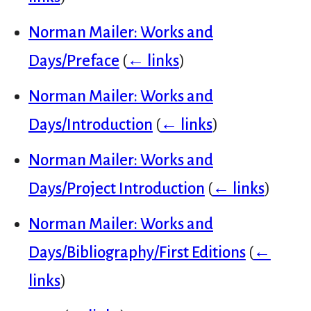
Norman Mailer: Works and
Days/Preface
(
← links
)
Norman Mailer: Works and
Days/Introduction
(
← links
)
Norman Mailer: Works and
Days/Project Introduction
(
← links
)
Norman Mailer: Works and
Days/Bibliography/First Editions
(
←
links
)