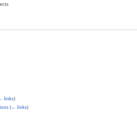
rects
← links
)
ions
(
← links
)