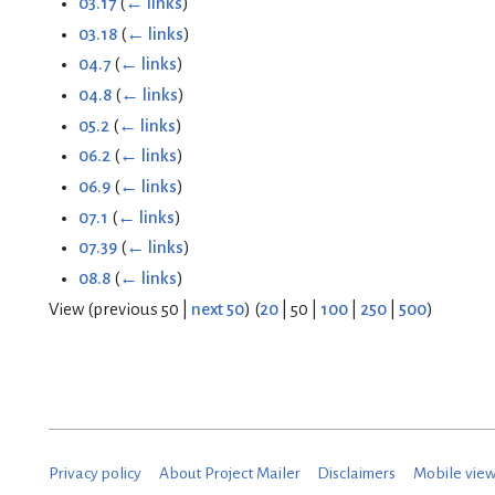
03.17
(
← links
)
03.18
(
← links
)
04.7
(
← links
)
04.8
(
← links
)
05.2
(
← links
)
06.2
(
← links
)
06.9
(
← links
)
07.1
(
← links
)
07.39
(
← links
)
08.8
(
← links
)
View (
previous 50
|
next 50
) (
20
|
50
|
100
|
250
|
500
)
Privacy policy
About Project Mailer
Disclaimers
Mobile vie