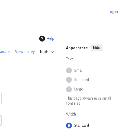
Log in
Help
hide
Appearance
source
View history
Tools
Text
Small
Standard
Large
This page always uses small
font size
Width
Standard