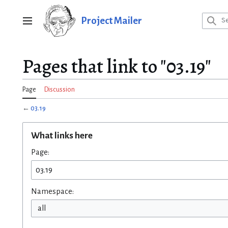
Jump
to
Project Mailer
Main menu
content
Pages that link to "03.19"
Page
Discussion
←
03.19
What links here
Page:
Namespace:
all