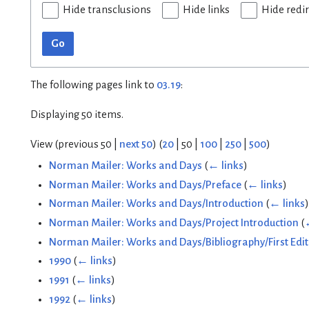
Hide transclusions
Hide links
Hide redi
Go
The following pages link to
03.19
:
Displaying 50 items.
View (
previous 50
|
next 50
) (
20
|
50
|
100
|
250
|
500
)
Norman Mailer: Works and Days
(
← links
)
Norman Mailer: Works and Days/Preface
(
← links
)
Norman Mailer: Works and Days/Introduction
(
← links
)
Norman Mailer: Works and Days/Project Introduction
(
Norman Mailer: Works and Days/Bibliography/First Edit
1990
(
← links
)
1991
(
← links
)
1992
(
← links
)