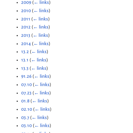
2009
(
← links
)
2010
(
← links
)
2011
(
← links
)
2012
(
← links
)
2013
(
← links
)
2014
(
← links
)
13.2
(
← links
)
13.1
(
← links
)
13.3
(
← links
)
91.26
(
← links
)
07.10
(
← links
)
07.23
(
← links
)
01.8
(
← links
)
02.10
(
← links
)
03.7
(
← links
)
03.10
(
← links
)