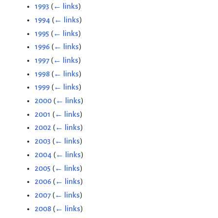
1993
(
← links
)
1994
(
← links
)
1995
(
← links
)
1996
(
← links
)
1997
(
← links
)
1998
(
← links
)
1999
(
← links
)
2000
(
← links
)
2001
(
← links
)
2002
(
← links
)
2003
(
← links
)
2004
(
← links
)
2005
(
← links
)
2006
(
← links
)
2007
(
← links
)
2008
(
← links
)