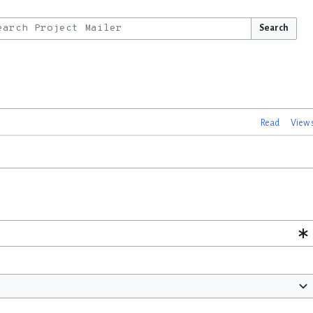
Search
Read
View 