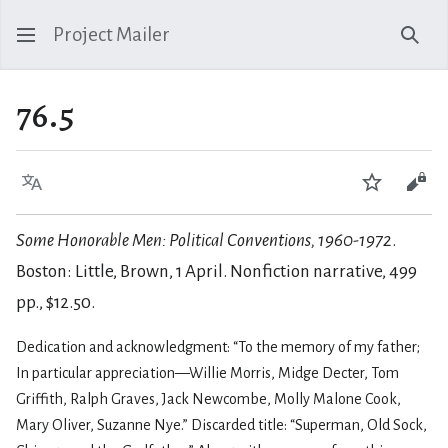
Project Mailer
Sear
76.5
Language
Watch
Vie
Some Honorable Men: Political Conventions, 1960-1972
.
Boston: Little, Brown, 1 April. Nonfiction narrative, 499
pp., $12.50.
Dedication and acknowledgment: “To the memory of my father;
In particular appreciation—Willie Morris, Midge Decter, Tom
Griffith, Ralph Graves, Jack Newcombe, Molly Malone Cook,
Mary Oliver, Suzanne Nye.” Discarded title: “Superman, Old Sock,