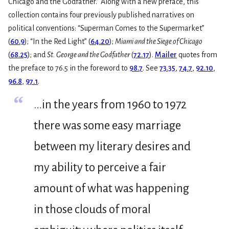
Chicago and the Godfather.” Along with a new preface, this
collection contains four previously published narratives on
political conventions: “Superman Comes to the Supermarket”
(
60.9
); “In the Red Light” (
64.20
);
Miami and the Siege of Chicago
(
68.25
); and
St. George and the Godfather
(
72.17
).
Mailer
quotes from
the preface to 76.5 in the foreword to
98.7
. See
73.35
,
74.7
,
92.10
,
96.8
,
97.1
.
“
…in the years from 1960 to 1972
there was some easy marriage
between my literary desires and
my ability to perceive a fair
amount of what was happening
in those clouds of moral