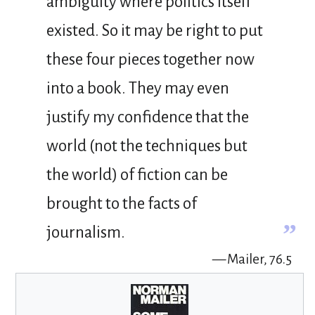
ambiguity where politics itself
existed. So it may be right to put
these four pieces together now
into a book. They may even
justify my confidence that the
world (not the techniques but
the world) of fiction can be
brought to the facts of
”
journalism.
— Mailer, 76.5