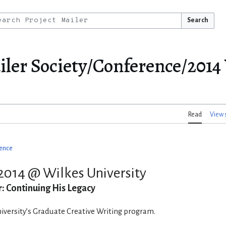
Search
er Society/Conference/2014 
Read
View 
ence
2014 @ Wilkes University
: Continuing His Legacy
versity’s Graduate Creative Writing program.