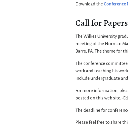
Download the
Conference
Call for Papers
The Wilkes University grad
meeting of the Norman Mail
Barre, PA. The theme for th
The conference committee is
work and teaching his work
include undergraduate and
For more information, please
posted on this web site. -Ed
The deadline for conference
Please feel free to share th