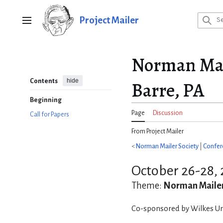
Jump
to
Project Mailer
Main menu
content
Norman Mail
hide
Contents
Barre, PA
Beginning
Page
Discussion
Call for Papers
From Project Mailer
<
Norman Mailer Society
|
Confer
October 26-28, 
Theme:
Norman Mailer
Co-sponsored by Wilkes Uni