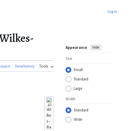
Log in
Wilkes-
hide
Appearance
Text
source
View history
Tools
Small
Standard
Large
Width
Wi
Standard
lke
Wide
s-
Ba