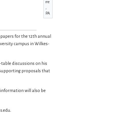
rre
,
PA
 papers for the 12th annual
iversity campus in Wilkes-
-table discussions on his
 supporting proposals that
 information will also be
s.edu.