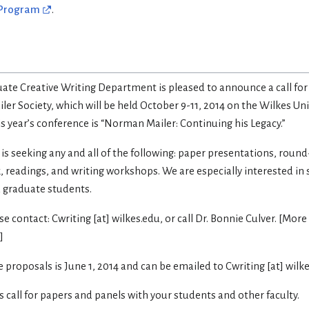
 Program
.
uate Creative Writing Department is pleased to announce a call for
er Society, which will be held October 9-11, 2014 on the Wilkes Un
is year’s conference is “Norman Mailer: Continuing his Legacy.”
 seeking any and all of the following: paper presentations, round
, readings, and writing workshops. We are especially interested in
 graduate students.
 contact: Cwriting [at] wilkes.edu, or call Dr. Bonnie Culver. [More
]
 proposals is June 1, 2014 and can be emailed to Cwriting [at] wilke
is call for papers and panels with your students and other faculty.