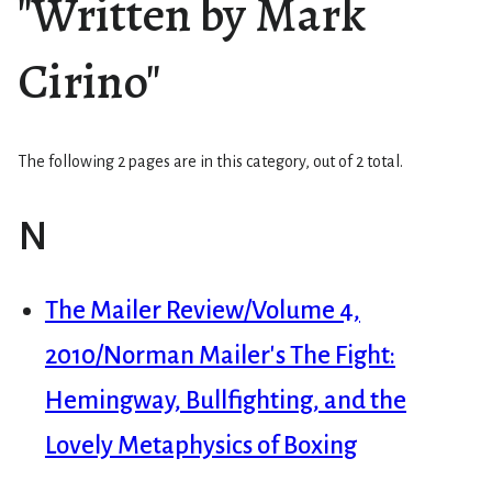
"Written by Mark
Cirino"
The following 2 pages are in this category, out of 2 total.
N
The Mailer Review/Volume 4,
2010/Norman Mailer's The Fight:
Hemingway, Bullfighting, and the
Lovely Metaphysics of Boxing