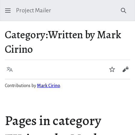
Project Mailer
Sear
Category
:
Written by Mark
Cirino
Language
Watch
Vie
Contributions by
Mark Cirino
.
Pages in category