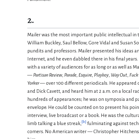
2.
Mailer was the most important public intellectual in t
William Buckley, Saul Bellow, Gore Vidal and Susan So
pundits and professors. Mailer presented his ideas 
Internet, and he even dabbled there in his final ye
with a variety of audiences for as long or as well as
—
Partisan Review
,
Parade
,
Esquire
,
Playboy
,
Way Out
,
Fuck 
Yorker
— over 100 different periodicals. He appeared 
and Dick Cavett, and heard him at 2 a.m. on a local r
hundreds of appearances; he was on symposia and pane
envelope. He could be counted on to present his point
interview, live broadcast or a book. He was the cultu
[
b
]
limb talking a blue streak,
fulminating against techn
comers. No American writer — Christopher Hitchens (