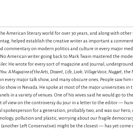
he American literary world for over 30 years, and along with other 
ntag, helped establish the creative writer as important a commenta
and commentary on modern politics and culture in every major medi
ars. No American writer going back to Mark Twain mastered the mo
 Mailer. He wrote for every sort of magazine and journal, undergrou
You: A Magazine of the Arts
,
Dissent
,
Life
,
Look
,
Village Voice
,
Nugget
, the
on every major talk show, and many obscure ones. People saw him 
adio show in Nevada. He spoke at most of the major universities in
ls in a variety of venues. One of his wives said he would go to th
 of view on the controversy du jour in a letter to the editor — hu
ral spokesperson for a generation, probably two, and was our hero,
ology, pollution and plastic, worrying about our fragile democracy
another Left Conservative) might be the closest — has yet come c