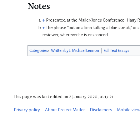
Notes
↑
Presented at the Mailer-Jones Conference, Harry R
↑
The phrase “out on a limb talking a blue streak,” or
reviewer, wherever he is ensconced.
Categories
:
Written by J. Michael Lennon
Full Text Essays
This page was last edited on 2 January 2020, at 17:21.
Privacy policy
About Project Mailer
Disclaimers
Mobile vie