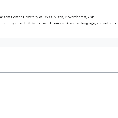
ansom Center, University of Texas-Austin, November 10, 2011
 something close to it, is borrowed from a review read long ago, and not since
w