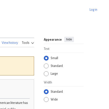
Log in
hide
Appearance
View history
Tools
Text
Small
Standard
Large
Width
Standard
Wide
merican literature has