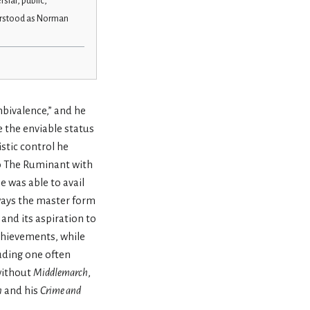
rsial, public,
erstood as Norman
bivalence,” and he
e the enviable status
tic control he
to The Ruminant with
e was able to avail
lways the master form
 and its aspiration to
achievements, while
luding one often
 without
Middlemarch
,
n
and his
Crime and