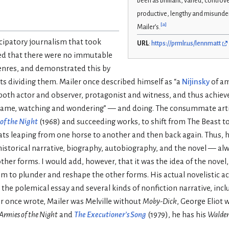
been as brilliant, varied, controve
productive, lengthy and misund
[
a
]
Mailer’s.
cipatory journalism that took
URL
:
https://prmlr.us/lennmatt
gued that there were no immutable
enres, and demonstrated this by
ts dividing them. Mailer once described himself as “a
Nijinsky
of am
 both actor and observer, protagonist and witness, and thus achiev
 game, watching and wondering” — and doing. The consummate artis
of the Night
(1968) and succeeding works, to shift from The Beast 
ats leaping from one horse to another and then back again. Thus, h
historical narrative, biography, autobiography, and the novel — a
ther forms. I would add, however, that it was the idea of the novel,
him to plunder and reshape the other forms. His actual novelistic 
in the polemical essay and several kinds of nonfiction narrative, inc
r once wrote, Mailer was Melville without
Moby-Dick
, George Eliot
Armies of the Night
and
The Executioner’s Song
(1979), he has his
Walde