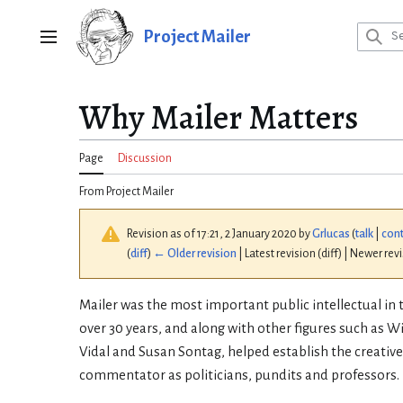
Jump
to
Project Mailer
Main menu
content
Why Mailer Matters
Page
Discussion
From Project Mailer
Revision as of 17:21, 2 January 2020 by
Grlucas
(
talk
|
cont
(
diff
)
← Older revision
| Latest revision (diff) | Newer rev
Mailer was the most important public intellectual in 
over 30 years, and along with other figures such as Wi
Vidal and Susan Sontag, helped establish the creative
commentator as politicians, pundits and professors.