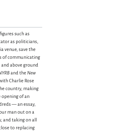
figures such as
tor as politicians,
a venue, save the
des of communicating
nd and above ground
NYRB
and the
New
with Charlie Rose
 the country, making
e opening of an
ndreds — an essay,
 our man out on a
, and taking on all
lose to replacing