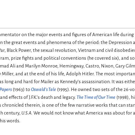
entator on the major events and figures of American life during th
on the great events and phenomena of the period: the Depression 
r, Black Power, the sexual revolution, Vietnam and civil disobedi
m, prize fights and political conventions (he covered six), and s
mad Ali and Marilyn Monroe, Hemingway, Castro, Nixon, Gary Gilm
ller, and at the end of his life, Adolph Hitler. The most important
 long and hard for Mailer as Kennedy’s assassination. It was eithe
 Papers
(1963) to
Oswald’s Tale
(1995). He owned two sets of the 26-
 effects of J.F.K.’s death and legacy.
The Time of Our Time
(1998), h
 chronicled therein, is one of the few narrative works that can st
th century,
U.S.A.
We would not know what America was about for a 
 his words.