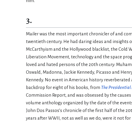
him.
3.
Mailer was the most important chronicler of and comm
twentieth century. He had daring ideas and insights 
McCarthyism and the Hollywood blacklist, the Cold Wa
Liberation Movement, technology and the space progra
loved and hated persons of the 20th century: Muham
Oswald, Madonna, Jackie Kennedy, Picasso and Henry Mi
Kennedy. No event in American history reverberated as
backdrop for eight of his books, from
The Presidential
Commission Report, and was obsessed by the causes and
volume anthology organized by the date of the events
John Dos Passos’s chronicle of the first half of the 20
years after WWII, not as well as we do, were it not for