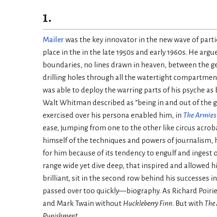
1.
Mailer
was the key innovator in the new wave of parti
place in the in the late 1950s and early 1960s. He ar
boundaries, no lines drawn in heaven, between the g
drilling holes through all the watertight compartmen
was able to deploy the warring parts of his psyche as
Walt Whitman described as “being in and out of the
exercised over his persona enabled him, in
The Armies 
ease, jumping from one to the other like circus acrob
himself of the techniques and powers of journalism, 
for him because of its tendency to engulf and ingest o
range wide yet dive deep, that inspired and allowed 
brilliant, sit in the second row behind his successes 
passed over too quickly—biography. As Richard Poirie
and Mark Twain without
Huckleberry Finn
. But with
The 
Punishment
.