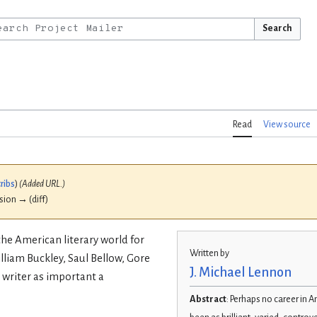
Search
Read
View source
ribs
)
(Added URL.)
ision → (diff)
the American literary world for
Written by
lliam Buckley, Saul Bellow, Gore
J. Michael Lennon
 writer as important a
Abstract
: Perhaps no career in A