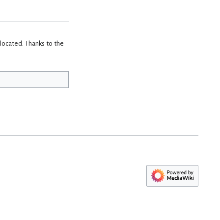
 located. Thanks to the