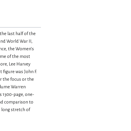
e last half of the
and World War II,
ence, the Women’s
ome of the most
ore, Lee Harvey
 figure was John F.
r the focus or the
volume Warren
is 1300-page, one-
and comparison to
long stretch of