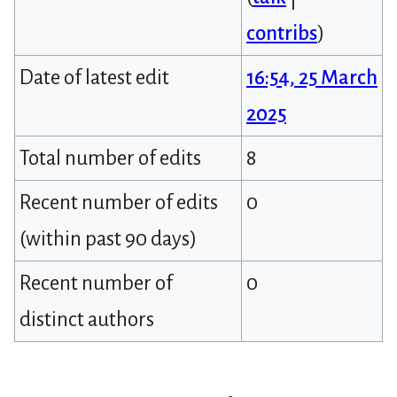
contribs
)
Date of latest edit
16:54, 25 March
2025
Total number of edits
8
Recent number of edits
0
(within past 90 days)
Recent number of
0
distinct authors