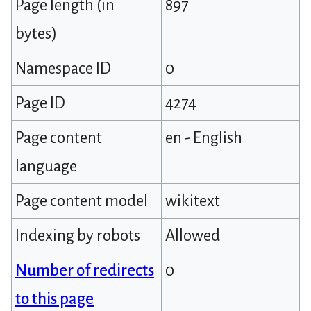
Page length (in
897
bytes)
Namespace ID
0
Page ID
4274
Page content
en - English
language
Page content model
wikitext
Indexing by robots
Allowed
Number of redirects
0
to this page