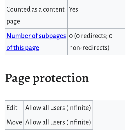
Counted as a content
Yes
page
Number of subpages
0 (0 redirects; 0
of this page
non-redirects)
Page protection
Edit
Allow all users (infinite)
Move
Allow all users (infinite)