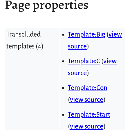
Page properties
Transcluded
Template:Big
(
view
templates (4)
source
)
Template:C
(
view
source
)
Template:Con
(
view source
)
Template:Start
(
view source
)