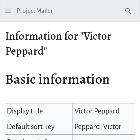
Project Mailer
Sear
Information for "Victor
Peppard"
Basic information
Display title
Victor Peppard
Default sort key
Peppard, Victor