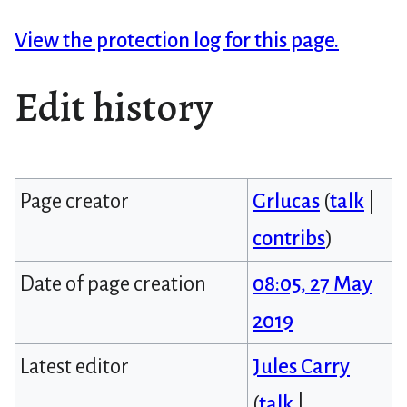
View the protection log for this page.
Edit history
Page creator
Grlucas
(
talk
|
contribs
)
Date of page creation
08:05, 27 May
2019
Latest editor
Jules Carry
(
talk
|