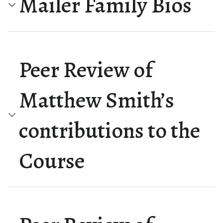
Mailer Family Bios
Peer Review of
Matthew Smith’s
contributions to the
Course