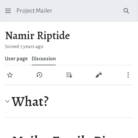
Project Mailer
Sear
Namir Riptide
Joined 7 years ago
User page
Discussion
Watch
View history
Contributions
View source
Mo
What?