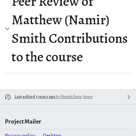
Peer Review of
Matthew (Namir)
Smith Contributions
to the course
Last edited 7 years ago
by
Sherita Sims-Jones
Project Mailer
Privacy policy
Desktop