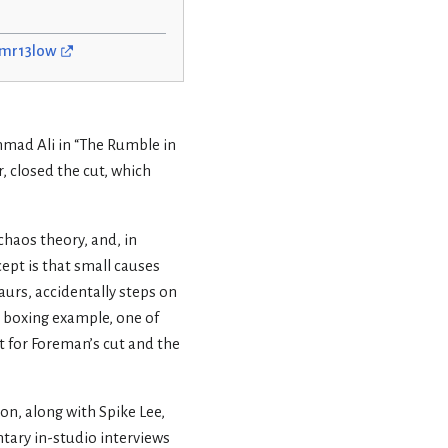
s/mr13low
mad Ali in “The Rumble in
r, closed the cut, which
chaos theory, and, in
cept is that small causes
aurs, accidentally steps on
 boxing example, one of
 for Foreman’s cut and the
n, along with Spike Lee,
ary in-studio interviews