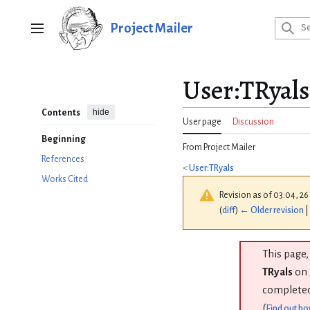
Jump
to
Project Mailer
Main menu
content
User
:
TRyal
hide
Contents
User page
Discussion
Beginning
From Project Mailer
References
<
User:TRyals
Works Cited
Revision as of 03:04, 26
(
diff
)
← Older revision
|
This page,
TRyals
on 
completed
(
Find out ho