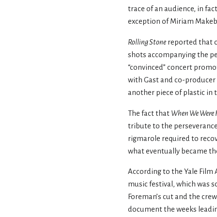
trace of an audience, in fa
exception of Miriam Makeb
Rolling Stone
reported that o
shots accompanying the per
“convinced” concert promot
with Gast and co-producer 
another piece of plastic in
The fact that
When We Were 
tribute to the perseverance
rigmarole required to recov
what eventually became th
According to the Yale Film 
music festival, which was s
Foreman’s cut and the crew
document the weeks leading 