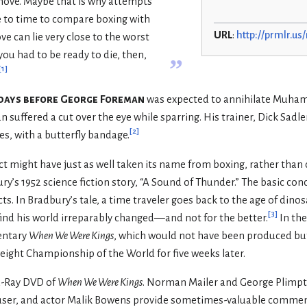
move. Maybe that is why attempts
 to time to compare boxing with
URL
:
http://prmlr.u
 can lie very close to the worst
 you had to be ready to die, then,
”
[
1
]
ht days before George Foreman
was expected to annihilate Muham
n suffered a cut over the eye while sparring. His trainer, Dick Sadle
[
2
]
es, with a butterfly bandage.
ect might have just as well taken its name from boxing, rather than 
ry’s 1952 science fiction story, “A Sound of Thunder.” The basic con
 In Bradbury’s tale, a time traveler goes back to the age of dinos
[
3
]
 find his world irreparably changed—and not for the better.
In the
entary
When We Were Kings
, which would not have been produced but
eight Championship of the World for five weeks later.
lu-Ray DVD of
When We Were Kings
. Norman Mailer and George Plimpto
ser, and actor Malik Bowens provide sometimes-valuable comment