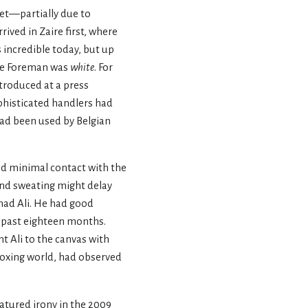
set—partially due to
ived in Zaire first, where
s incredible today, but up
orge Foreman was
white
. For
troduced at a press
phisticated handlers had
had been used by Belgian
ad minimal contact with the
 and sweating might delay
mmad Ali. He had good
e past eighteen months.
nt Ali to the canvas with
 boxing world, had observed
natured irony in the 2009