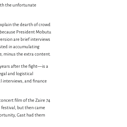
with the unfortunate
explain the dearth of crowd
y because President Mobutu
ersion are brief interviews
sted in accumulating
e, minus the extra content.
ars after the fight—is a
gal and logistical
al interviews, and finance
oncert film of the Zaire 74
 festival, but then came
portunity, Gast had them