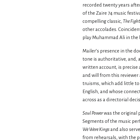
recorded twenty years after
of the Zaire 74 music festiv
compelling classic,
The Figh
other accolades. Coincidenta
play Muhammad Ali in the b
Mailer’s presence in the d
tone is authoritative, and, 
written account, is precise
and will from this reviewer 
truisms, which add little t
English, and whose connect
across as a directorial deci
Soul Power
was the original 
Segments of the music perf
We Were Kings
and also serve
from rehearsals, with the 