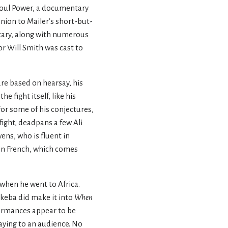
f Soul Power, a documentary
nion to Mailer’s short-but-
tary, along with numerous
or Will Smith was cast to
re based on hearsay, his
e fight itself, like his
for some of his conjectures,
 fight, deadpans a few Ali
ens, who is fluent in
 in French, which comes
when he went to Africa.
keba did make it into
When
formances appear to be
aying to an audience. No