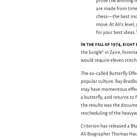
prove the winning 
are made from time
chess—the best move
move. At Ali’s level,
for your best ideas.
In the fall of 1974, eig
the Jungle” in Zaire, Forema
would require eleven stitch
The so-called Butterfly Eff
popular culture, Ray Bradbu
may have momentous effects.
a butterfly, and returns to
the results was the docum
rescheduling of the heavyw
Criterion has released a B
Ali Biographer Thomas Hau