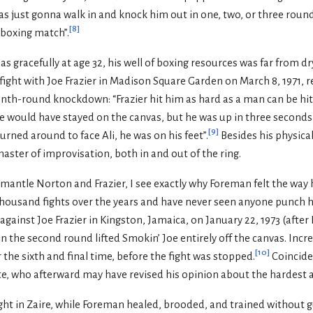
 was just gonna walk in and knock him out in one, two, or three roun
[
8
]
a boxing match”.
s gracefully at age 32, his well of boxing resources was far from dr
 fight with Joe Frazier in Madison Square Garden on March 8, 1971,
h-round knockdown: “Frazier hit him as hard as a man can be hit . 
would have stayed on the canvas, but he was up in three seconds . .
[
9
]
urned around to face Ali, he was on his feet”.
Besides his physical 
ster of improvisation, both in and out of the ring.
antle Norton and Frazier, I see exactly why Foreman felt the way h
housand fights over the years and have never seen anyone punch 
ainst Joe Frazier in Kingston, Jamaica, on January 22, 1973 (after 
 the second round lifted Smokin’ Joe entirely off the canvas. Incred
[
10
]
the sixth and final time, before the fight was stopped.
Coincide
e, who afterward may have revised his opinion about the hardest a
ght in Zaire, while Foreman healed, brooded, and trained without g