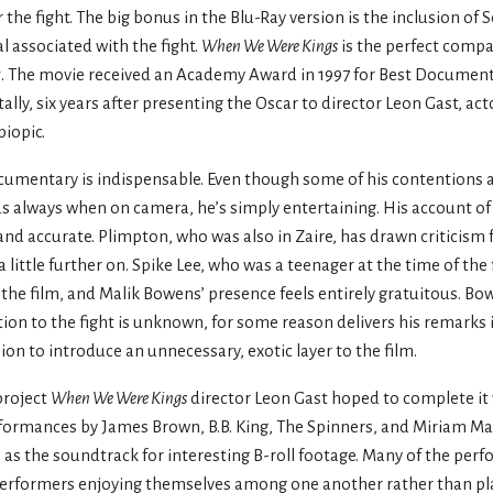
 the fight. The big bonus in the Blu-Ray version is the inclusion o
al associated with the fight.
When We Were Kings
is the perfect compa
t
. The movie received an Academy Award in 1997 for Best Documen
lly, six years after presenting the Oscar to director Leon Gast, act
iopic.
ocumentary is indispensable. Even though some of his contentions a
as always when on camera, he’s simply entertaining. His account of th
 and accurate. Plimpton, who was also in Zaire, has drawn criticism 
a little further on. Spike Lee, who was a teenager at the time of the
o the film, and Malik Bowens’ presence feels entirely gratuitous. Bow
ion to the fight is unknown, for some reason delivers his remarks
sion to introduce an unnecessary, exotic layer to the film.
project
When We Were Kings
director Leon Gast hoped to complete it 
ormances by James Brown, B.B. King, The Spinners, and Miriam Ma
 as the soundtrack for interesting B-roll footage. Many of the per
performers enjoying themselves among one another rather than pl