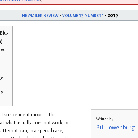
The Mailer Review
•
Volume 13 Number 1
• 2019
Blu-
n)
 Leon
ge
19,
 is transcendent moxie—the
Written by
at what usually does not work, or
Bill Lowenburg
attempt, can, in a special case,