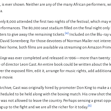
ct, is ever shown. Neither are any of the many African performers, 
a.
nly 8,000 attended the first two nights of the festival, which may 
formances. The 80,000 seat stadium filled on the final night onl
[
4
]
ers to give away the remaining tickets.
Included on the Blu-ray v
David Sonenberg. For those devotees of Norman Mailer not intere
 their home, both films are available via streaming on Amazon Prim
Kings
was ever completed and released in 1996—more than twenty ye
 of director Leon Gast. An entire book could be written about the le
er the exposed film, edit it, arrange for music rights, add addition
e movie.
Archive, Gast was originally hired by promoter Don King to make a c
cheduled to be held along with the boxing match. His crew shot the
 was not allowed to leave the country. Perhaps sensing a great op
[
5
]
up to the fight and we are all the richer for it today.