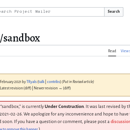
Search
s/sandbox
Read
View 
 February 2021 by
TRyals
(
talk
|
contribs
)
(Put in Revised article)
 Latest revision (diff) | Newer revision → (diff)
 “sandbox,” is currently
Under Construction
. It was last revised by 
2021-02-26. We apologize for any inconvenience and hope to have
 soon. If you have a question or comment, please post a
discussio
)
w to remove this banner
.