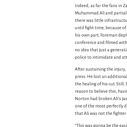
Indeed, as far the fans in 
Muhammad Ali and partially 
there was little infrastruc
until fight time, because o
his own part, Foreman depl
conference and filmed with
no idea that just a genera
police to intimidate and at
After sustaining the injur
press. He lost an additiona
the healing of his cut. Sti
reason to believe this, hav
Norton had broken Ali’s jaw 
one of the most perfectly d
that Ali was not the fighter
“This was gonna be the easi