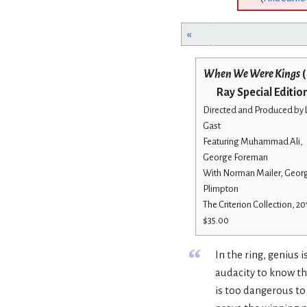
«
When We Were Kings
(
Ray Special Editio
Directed and Produced by
Gast
Featuring Muhammad Ali,
George Foreman
With Norman Mailer, Geor
Plimpton
The Criterion Collection, 20
$35.00
“
In the ring, genius
audacity to know th
is too dangerous to 