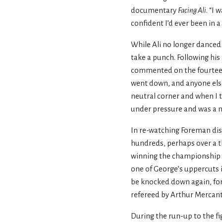
documentary
Facing Ali
. “I
confident I’d ever been in 
While Ali no longer danced a
take a punch. Following his
commented on the fourteent
went down, and anyone else 
neutral corner and when I t
under pressure and was a ma
In re-watching Foreman dism
hundreds, perhaps over a t
winning the championship ag
one of George’s uppercuts in
be knocked down again, for 
refereed by Arthur Mercant
During the run-up to the fi