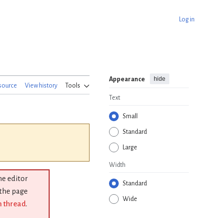
Log in
hide
Appearance
source
View history
Tools
Text
Small
Standard
Large
Width
the editor
Standard
 the page
Wide
n thread
.