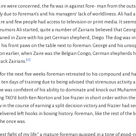
Zaire were concerned, the fix was in against Fore- man from the out
due to Foreman’s and his managers’ lack of worldliness. Ali had arr
ture and few people had access to television or print media. It seem
f rumors Ali started, quite a number of Zairians believed that Ge
aned in Zaire with his pet German shepherd, Diego. The dog was in
 his front paws on the table next to Foreman. George and his unso
tion earlier, when Zaire was the Belgian Congo, German shepherds 
[
7
]
tack Zairians.
y, for the next five weeks Foreman retreated to his compound and h
l ten days of training due to being advised that strenuous activity
ll, he was confident of his ability to dominate and knock out Muha
ing TKO’d both Ken Norton and Joe Frazier in short order within th
in the course of earning a split decision victory and Frazier had se
elivered left hooks in boxing history. Foreman, like the rest of the
 he once was.
est fight of my life,” a mature Foreman quipped in a tone of good-