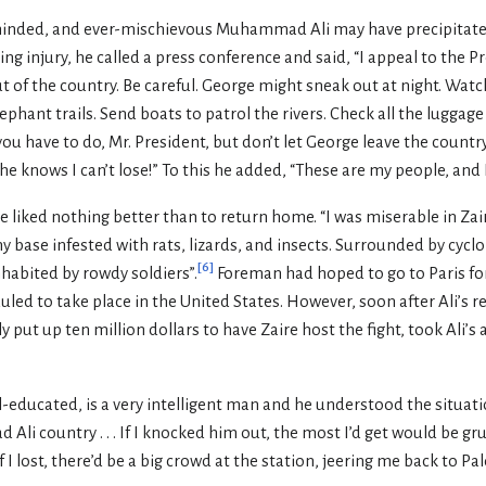
inded, and ever-mischievous Muhammad Ali may have precipitated a
ing injury, he called a press conference and said, “I appeal to the P
t of the country. Be careful. George might sneak out at night. Watc
ephant trails. Send boats to patrol the rivers. Check all the luggag
ou have to do, Mr. President, but don’t let George leave the country
 he knows I can’t lose!” To this he added, “These are my people, and I
 liked nothing better than to return home. “I was miserable in Zaire
y base infested with rats, lizards, and insects. Surrounded by cyc
[
6
]
nhabited by rowdy soldiers”.
Foreman had hoped to go to Paris fo
uled to take place in the United States. However, soon after Ali’s 
put up ten million dollars to have Zaire host the fight, took Ali’s a
-educated, is a very intelligent man and he understood the situati
Ali country . . . If I knocked him out, the most I’d get would be gr
 I lost, there’d be a big crowd at the station, jeering me back to Pal