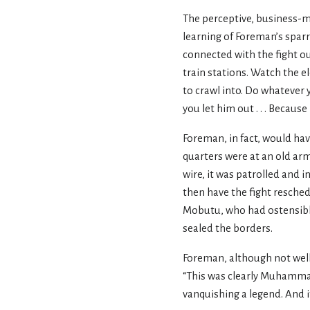
The perceptive, business-m
learning of Foreman’s sparr
connected with the fight ou
train stations. Watch the el
to crawl into. Do whatever y
you let him out . . . Because
Foreman, in fact, would have
quarters were at an old arm
wire, it was patrolled and i
then have the fight resched
Mobutu, who had ostensibly 
sealed the borders.
Foreman, although not well
“This was clearly Muhammad 
vanquishing a legend. And if