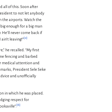
ll of this. Soon after
resident to not let anybody
h the airports. Watch the
e big enough for a big man
. He’ll never come back if
[
2
]
 ain’t leaving!”
,” he recalled. “My first
lone fencing and barbed
r medical attention and
remarks, President Sele Seke
dvice and unofficially
on in which he was placed.
udging respect for
[
6
]
ookaville”.