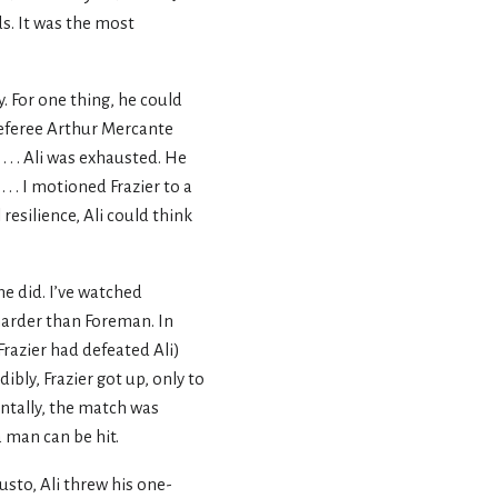
ds. It was the most
y. For one thing, he could
 referee Arthur Mercante
. . Ali was exhausted. He
 . I motioned Frazier to a
resilience, Ali could think
e did. I’ve watched
harder than Foreman. In
Frazier had defeated Ali)
ibly, Frazier got up, only to
ntally, the match was
 man can be hit.
usto, Ali threw his one-