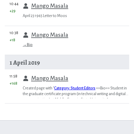
prev
10:44
Mango Masala
+29
April 23 1965 Letter to Moos
prev
10:38
Mango Masala
+18
→
Bio
1 April 2019
prev
11:58
Mango Masala
+168
Created page with "
Category: Student Editors
==Bio== Student in
the graduate certificate program (in technical writing and digital
communication) at Middle Georgia State University."