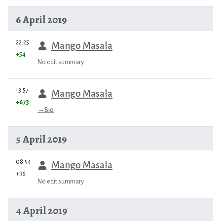
6 April 2019
prev
22:25
Mango Masala
+54
No edit summary
prev
13:57
Mango Masala
+673
→
Bio
5 April 2019
prev
08:54
Mango Masala
+36
No edit summary
4 April 2019