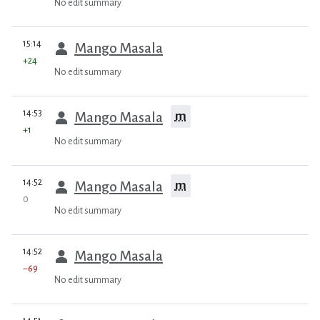
No edit summary
prev
15:14
Mango Masala
+24
No edit summary
prev
14:53
m
Mango Masala
+1
No edit summary
prev
14:52
m
Mango Masala
0
No edit summary
prev
14:52
Mango Masala
−69
No edit summary
prev