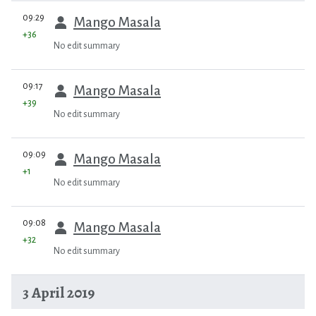
prev
09:29
Mango Masala
+36
No edit summary
prev
09:17
Mango Masala
+39
No edit summary
prev
09:09
Mango Masala
+1
No edit summary
prev
09:08
Mango Masala
+32
No edit summary
3 April 2019