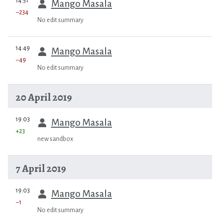
14:51
Mango Masala
−234
No edit summary
prev
14:49
Mango Masala
−49
No edit summary
20 April 2019
prev
19:03
Mango Masala
+23
new sandbox
7 April 2019
prev
19:03
Mango Masala
−1
No edit summary