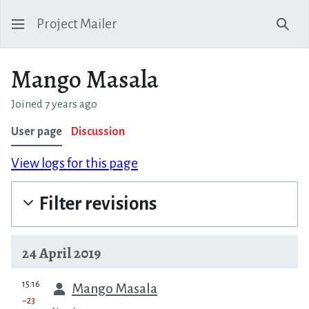
Project Mailer
Sear
Mango Masala
Joined 7 years ago
User page
Discussion
View logs for this page
Filter revisions
24 April 2019
prev
15:16
Mango Masala
−23