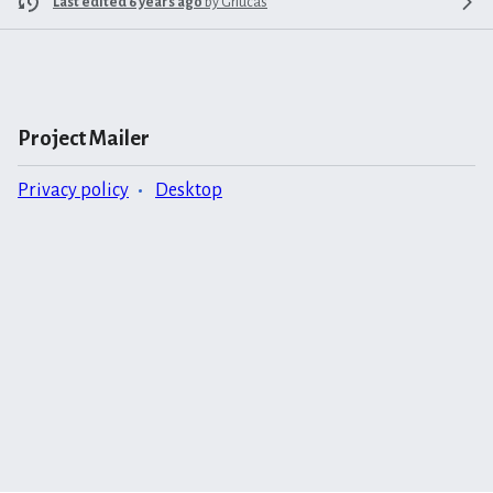
Last edited 6 years ago
by
Grlucas
Project Mailer
Privacy policy
Desktop