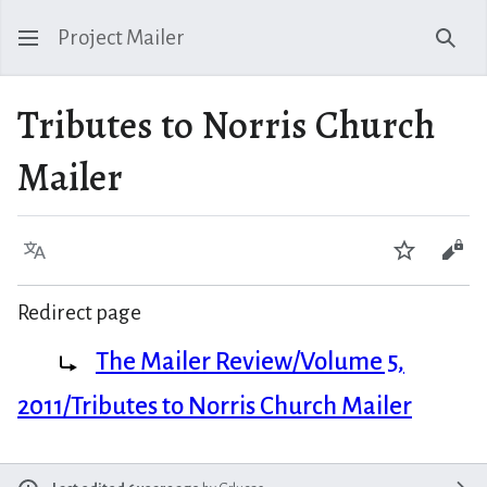
Project Mailer
Sear
Tributes to Norris Church
Mailer
Language
Watch
Vie
Redirect page
Redirect to:
The Mailer Review/Volume 5,
2011/Tributes to Norris Church Mailer