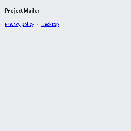
Project Mailer
Privacy policy
Desktop