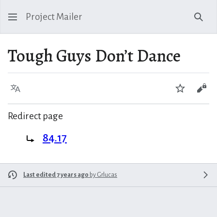
Project Mailer
Sear
Tough Guys Don’t Dance
Language
Watch
Vie
Redirect page
Redirect to:
84.17
Last edited 7 years ago
by
Grlucas