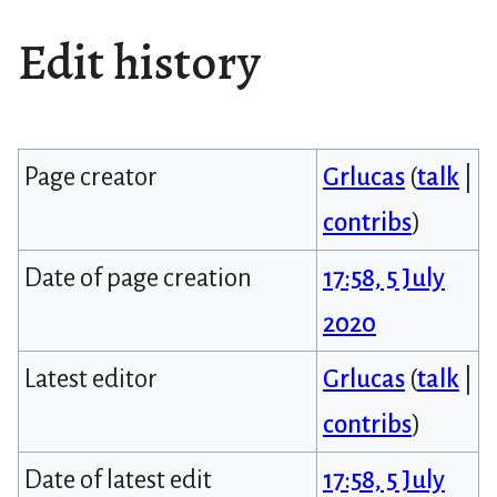
Edit history
Page creator
Grlucas
(
talk
|
contribs
)
Date of page creation
17:58, 5 July
2020
Latest editor
Grlucas
(
talk
|
contribs
)
Date of latest edit
17:58, 5 July