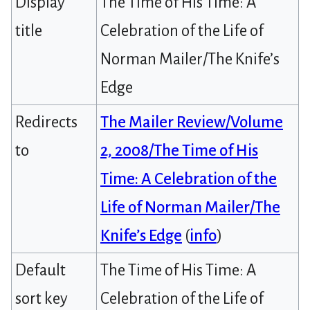
Display
The Time of His Time: A
title
Celebration of the Life of
Norman Mailer/The Knife’s
Edge
Redirects
The Mailer Review/Volume
to
2, 2008/The Time of His
Time: A Celebration of the
Life of Norman Mailer/The
Knife’s Edge
(
info
)
Default
The Time of His Time: A
sort key
Celebration of the Life of