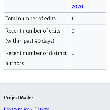
2020
Total number of edits
1
Recent number of edits
0
(within past 90 days)
Recent number of distinct
0
authors
Project Mailer
Privacy policy
Desktop