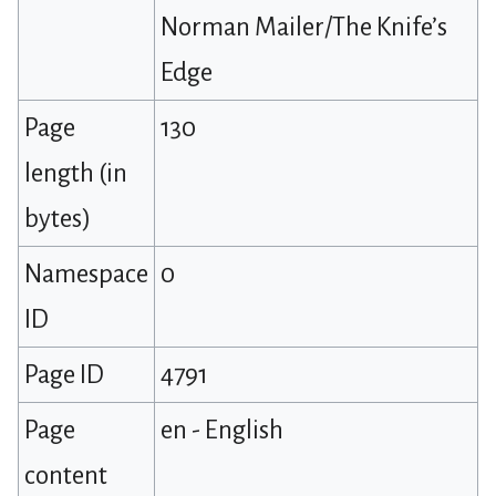
Norman Mailer/The Knife’s
Edge
Page
130
length (in
bytes)
Namespace
0
ID
Page ID
4791
Page
en - English
content