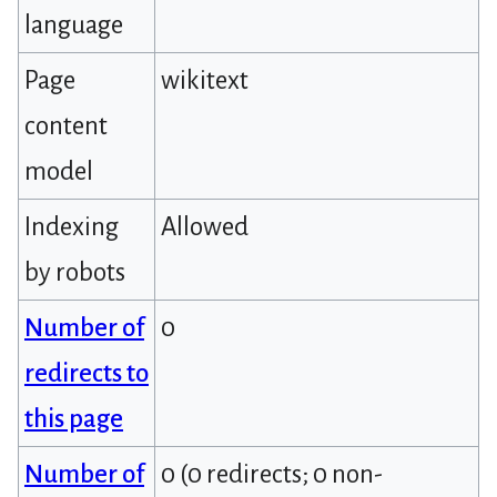
language
Page
wikitext
content
model
Indexing
Allowed
by robots
Number of
0
redirects to
this page
Number of
0 (0 redirects; 0 non-