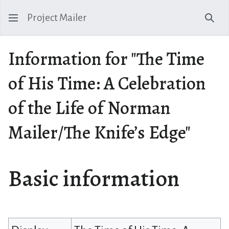
Project Mailer
Sear
Information for "The Time
of His Time: A Celebration
of the Life of Norman
Mailer/The Knife’s Edge"
Basic information