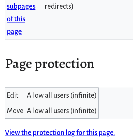
subpages
redirects)
of this
page
Page protection
Edit
Allow all users (infinite)
Move
Allow all users (infinite)
View the protection log for this page.