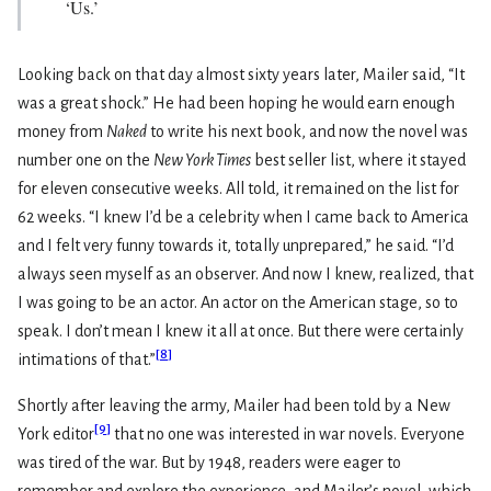
‘Us.’
Looking back on that day almost sixty years later, Mailer said, “It
was a great shock.” He had been hoping he would earn enough
money from
Naked
to write his next book, and now the novel was
number one on the
New York Times
best seller list, where it stayed
for eleven consecutive weeks. All told, it remained on the list for
62 weeks. “I knew I’d be a celebrity when I came back to America
and I felt very funny towards it, totally unprepared,” he said. “I’d
always seen myself as an observer. And now I knew, realized, that
I was going to be an actor. An actor on the American stage, so to
speak. I don’t mean I knew it all at once. But there were certainly
[
8
]
intimations of that.”
Shortly after leaving the army, Mailer had been told by a New
[
9
]
York editor
that no one was interested in war novels. Everyone
was tired of the war. But by 1948, readers were eager to