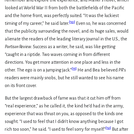
remember and explore the experience, and Mailer’s novel, which
looked at World War II from both the battlefields of the Pacific
and the home front, was perfectly suited. “It was the luckiest
[
10
]
timing of my career,” he said later.
Even so, he was concerned
that the publicity surrounding the novel, and its huge sales, would
alienate the readers of the leading literary journal in the U.S., the
Partisan Review
. Success as a writer, he said, was like getting
“caught in a riptide. Two waves coming in from different
directions. You get more attention in one place and less in the
[
11
]
other. The ego is on a jumping jack.”
He and Bea believed
PR
’s
readers were mainly snobs, but he still wanted to see his name
on its front cover.
But the largest drawback of fame was that it cut him off from
“real experience,” as he called it, the kind he’d had in the army,
experience that was thrust on you, as opposed to the kinds one
sought. “I used to feel that I didn’t know anything because I got
[
12
]
rich too soon,” he said. “I used to feel sorry for myself.”
But after