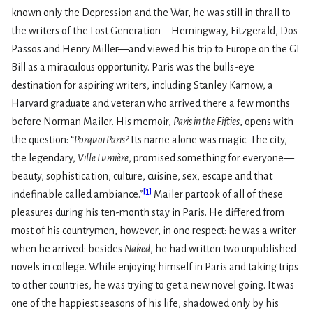
known only the Depression and the War, he was still in thrall to
the writers of the Lost Generation—Hemingway, Fitzgerald, Dos
Passos and Henry Miller—and viewed his trip to Europe on the GI
Bill as a miraculous opportunity. Paris was the bulls-eye
destination for aspiring writers, including Stanley Karnow, a
Harvard graduate and veteran who arrived there a few months
before Norman Mailer. His memoir,
Paris in the Fifties
, opens with
the question: “
Porquoi Paris?
Its name alone was magic. The city,
the legendary,
Ville Lumiѐre
, promised something for everyone—
beauty, sophistication, culture, cuisine, sex, escape and that
[
1
]
indefinable called ambiance.”
Mailer partook of all of these
pleasures during his ten-month stay in Paris. He differed from
most of his countrymen, however, in one respect: he was a writer
when he arrived: besides
Naked
, he had written two unpublished
novels in college. While enjoying himself in Paris and taking trips
to other countries, he was trying to get a new novel going. It was
one of the happiest seasons of his life, shadowed only by his