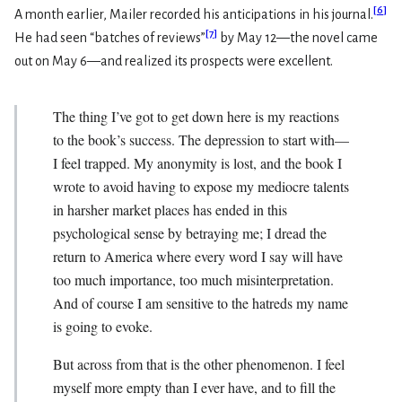
[
6
]
A month earlier, Mailer recorded his anticipations in his journal.
[
7
]
He had seen “batches of reviews”
by May 12—the novel came
out on May 6—and realized its prospects were excellent.
The thing I’ve got to get down here is my reactions
to the book’s success. The depression to start with—
I feel trapped. My anonymity is lost, and the book I
wrote to avoid having to expose my mediocre talents
in harsher market places has ended in this
psychological sense by betraying me; I dread the
return to America where every word I say will have
too much importance, too much misinterpretation.
And of course I am sensitive to the hatreds my name
is going to evoke.
But across from that is the other phenomenon. I feel
myself more empty than I ever have, and to fill the