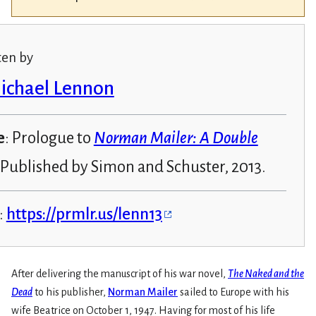
ten by
Michael Lennon
e
: Prologue to
Norman Mailer: A Double
 Published by Simon and Schuster, 2013.
:
https://prmlr.us/lenn13
After delivering the manuscript of his war novel,
The Naked and the
Dead
to his publisher,
Norman Mailer
sailed to Europe with his
wife Beatrice on October 1, 1947. Having for most of his life