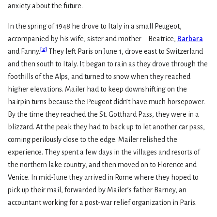
anxiety about the future.
In the spring of 1948 he drove to Italy in a small Peugeot,
accompanied by his wife, sister and mother—Beatrice,
Barbara
[
2
]
and Fanny.
They left Paris on June 1, drove east to Switzerland
and then south to Italy. It began to rain as they drove through the
foothills of the Alps, and turned to snow when they reached
higher elevations. Mailer had to keep downshifting on the
hairpin turns because the Peugeot didn’t have much horsepower.
By the time they reached the St. Gotthard Pass, they were in a
blizzard. At the peak they had to back up to let another car pass,
coming perilously close to the edge. Mailer relished the
experience. They spent a few days in the villages and resorts of
the northern lake country, and then moved on to Florence and
Venice. In mid-June they arrived in Rome where they hoped to
pick up their mail, forwarded by Mailer’s father Barney, an
accountant working for a post-war relief organization in Paris.