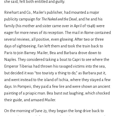
she said, felt both entitled and guilty.
Rinehart and Co., Mailer’s publisher, had mounted a major
publicity campaign for
The Naked and the Dead
, and he and his
family (his mother and sister came over in April of 1948) were
eager for more news of its reception. The mail in Rome contained
several reviews, all positive, even glowing. After two or three
days of sightseeing, Fan left them and took the train back to
Paris to join Barney. Mailer, Bea and Barbara drove down to
Naples. They considered taking a boat to Capri to see where the
Emperor Tiberius had thrown his ravaged victims into the sea,
but decided it was “too touristy a thing to do,” as Barbara put it,
and went instead to the island of Ischia, where they stayed a few
days. In Pompeii, they paid a few lire and were shown an ancient
painting of a priapic man. Bea burst out laughing, which shocked
their guide, and amused Mailer.
On the morning of June 23, they began the long drive back to