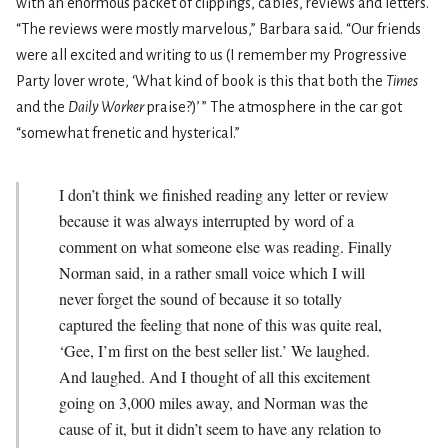
with an enormous packet of clippings, cables, reviews and letters.
“The reviews were mostly marvelous,” Barbara said. “Our friends
were all excited and writing to us (I remember my Progressive
Party lover wrote, ‘What kind of book is this that both the
Times
and the
Daily Worker
praise?)
’
” The atmosphere in the car got
“somewhat frenetic and hysterical.”
I don’t think we finished reading any letter or review
because it was always interrupted by word of a
comment on what someone else was reading. Finally
Norman said, in a rather small voice which I will
never forget the sound of because it so totally
captured the feeling that none of this was quite real,
‘Gee, I’m first on the best seller list.’ We laughed.
And laughed. And I thought of all this excitement
going on 3,000 miles away, and Norman was the
cause of it, but it didn’t seem to have any relation to