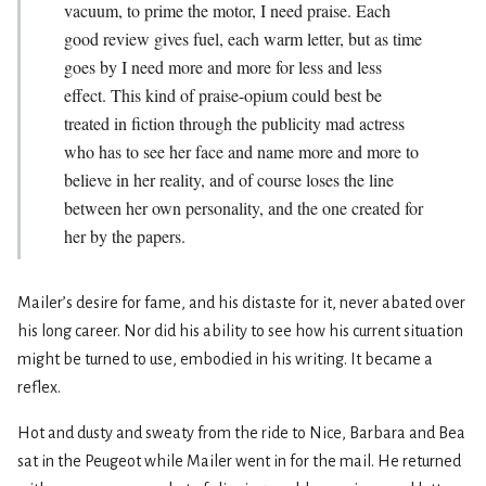
vacuum, to prime the motor, I need praise. Each
good review gives fuel, each warm letter, but as time
goes by I need more and more for less and less
effect. This kind of praise-opium could best be
treated in fiction through the publicity mad actress
who has to see her face and name more and more to
believe in her reality, and of course loses the line
between her own personality, and the one created for
her by the papers.
Mailer’s desire for fame, and his distaste for it, never abated over
his long career. Nor did his ability to see how his current situation
might be turned to use, embodied in his writing. It became a
reflex.
Hot and dusty and sweaty from the ride to Nice, Barbara and Bea
sat in the Peugeot while Mailer went in for the mail. He returned