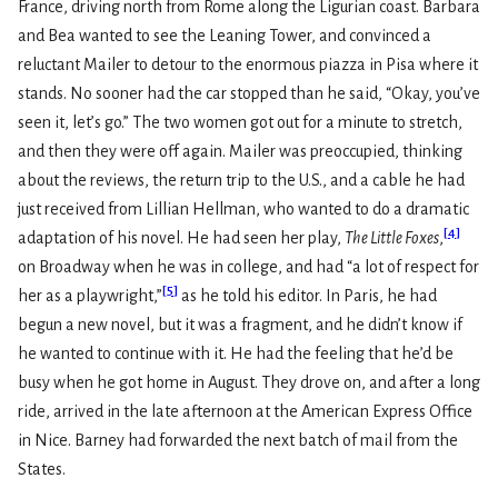
France, driving north from Rome along the Ligurian coast. Barbara
and Bea wanted to see the Leaning Tower, and convinced a
reluctant Mailer to detour to the enormous piazza in Pisa where it
stands. No sooner had the car stopped than he said, “Okay, you’ve
seen it, let’s go.” The two women got out for a minute to stretch,
and then they were off again. Mailer was preoccupied, thinking
about the reviews, the return trip to the U.S., and a cable he had
just received from Lillian Hellman, who wanted to do a dramatic
[
4
]
adaptation of his novel. He had seen her play,
The Little Foxes
,
on Broadway when he was in college, and had “a lot of respect for
[
5
]
her as a playwright,”
as he told his editor. In Paris, he had
begun a new novel, but it was a fragment, and he didn’t know if
he wanted to continue with it. He had the feeling that he’d be
busy when he got home in August. They drove on, and after a long
ride, arrived in the late afternoon at the American Express Office
in Nice. Barney had forwarded the next batch of mail from the
States.