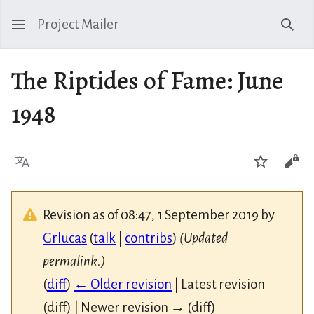
Project Mailer
Sear
The Riptides of Fame: June
1948
Language
Watch
Vie
Revision as of 08:47, 1 September 2019 by
Grlucas
(
talk
|
contribs
)
(Updated
permalink.)
(
diff
)
← Older revision
| Latest revision
(diff) | Newer revision → (diff)