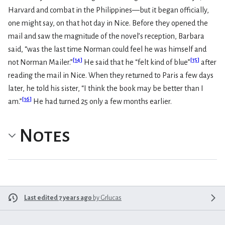
Harvard and combat in the Philippines—but it began officially,
one might say, on that hot day in Nice. Before they opened the
mail and saw the magnitude of the novel’s reception, Barbara
said, “was the last time Norman could feel he was himself and
[
14
]
[
15
]
not Norman Mailer.”
He said that he “felt kind of blue”
after
reading the mail in Nice. When they returned to Paris a few days
later, he told his sister, “I think the book may be better than I
[
16
]
am.”
He had turned 25 only a few months earlier.
Notes
Last edited 7 years ago
by
Grlucas