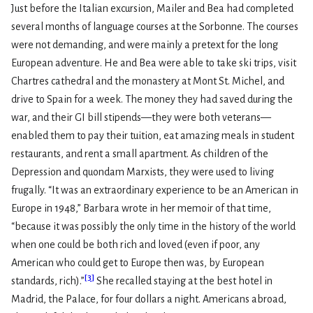
Just before the Italian excursion, Mailer and Bea had completed
several months of language courses at the Sorbonne. The courses
were not demanding, and were mainly a pretext for the long
European adventure. He and Bea were able to take ski trips, visit
Chartres cathedral and the monastery at Mont St. Michel, and
drive to Spain for a week. The money they had saved during the
war, and their GI bill stipends—they were both veterans—
enabled them to pay their tuition, eat amazing meals in student
restaurants, and rent a small apartment. As children of the
Depression and quondam Marxists, they were used to living
frugally. “It was an extraordinary experience to be an American in
Europe in 1948,” Barbara wrote in her memoir of that time,
“because it was possibly the only time in the history of the world
when one could be both rich and loved (even if poor, any
American who could get to Europe then was, by European
[
3
]
standards, rich).”
She recalled staying at the best hotel in
Madrid, the Palace, for four dollars a night. Americans abroad,