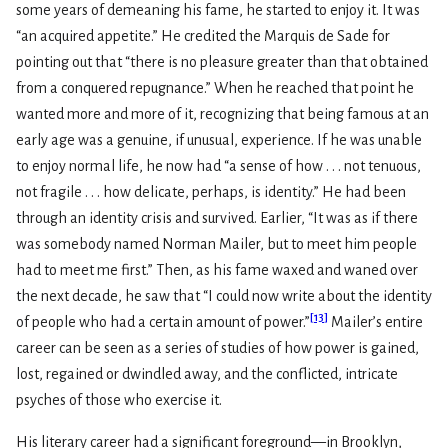
some years of demeaning his fame, he started to enjoy it. It was
“an acquired appetite.” He credited the Marquis de Sade for
pointing out that “there is no pleasure greater than that obtained
from a conquered repugnance.” When he reached that point he
wanted more and more of it, recognizing that being famous at an
early age was a genuine, if unusual, experience. If he was unable
to enjoy normal life, he now had “a sense of how . . . not tenuous,
not fragile . . . how delicate, perhaps, is identity.” He had been
through an identity crisis and survived. Earlier, “It was as if there
was somebody named Norman Mailer, but to meet him people
had to meet me first.” Then, as his fame waxed and waned over
the next decade, he saw that “I could now write about the identity
[
13
]
of people who had a certain amount of power.”
Mailer’s entire
career can be seen as a series of studies of how power is gained,
lost, regained or dwindled away, and the conflicted, intricate
psyches of those who exercise it.
His literary career had a significant foreground—in Brooklyn,