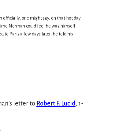
officially, one might say, on that hot day
t time Norman could feel he was himself
 to Paris a few days later, he told his
an’s letter to
Robert F. Lucid
, 1-
.