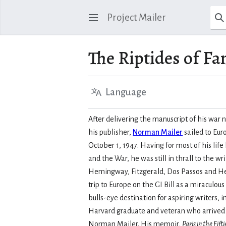
Project Mailer
The Riptides of Fa
Language
After delivering the manuscript of his war 
his publisher,
Norman Mailer
sailed to Eur
October 1, 1947. Having for most of his li
and the War, he was still in thrall to the w
Hemingway, Fitzgerald, Dos Passos and H
trip to Europe on the GI Bill as a miraculous
bulls-eye destination for aspiring writers, 
Harvard graduate and veteran who arrived
Norman Mailer. His memoir,
Paris in the Fifti