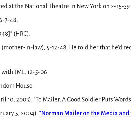
ed at the National Theatre in New York on 2-15-39
6-7-48.
948]” (HRC).
(mother-in-law), 5-12-48. He told her that he’d r
with JML, 12-5-06.
Random House.
l 10, 2003). "To Mailer, A Good Soldier Puts Words
uary 5, 2004).
"Norman Mailer on the Media and