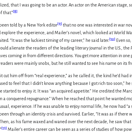
zed, that I was going to be an actor. An actor on the American stage, so 
[
8
]
f that.”
[
9
]
 been told by a New York editor
that no one was interested in war nov
xplore the experience, and Mailer’s novel, which looked at World War 
[
10
]
ted. “It was the luckiest timing of my career,” he said later.
Even so,
ould alienate the readers of the leading literary journal in the U.S., the
aves coming in from different directions. You get more attention in one p
 readers were mainly snobs, but he still wanted to see his name on its fr
 cut him off from “real experience,” as he called it, the kind he’d had 
sed to feel that I didn’t know anything because I got rich too soon,” he sa
started to enjoy it. It was “an acquired appetite.” He credited the Marqu
om a conquered repugnance.” When he reached that point he wanted mor
ual, experience. If he was unable to enjoy normal life, he now had “a sens
 been through an identity crisis and survived. Earlier, “It was as if t
Then, as his fame waxed and waned over the next decade, he saw that “
[
13
]
”
Mailer’s entire career can be seen as a series of studies of how pow