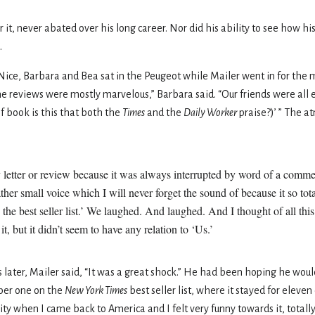
r it, never abated over his long career. Nor did his ability to see how hi
.
Nice, Barbara and Bea sat in the Peugeot while Mailer went in for the
“The reviews were mostly marvelous,” Barbara said. “Our friends were all
f book is this that both the
Times
and the
Daily Worker
praise?)
’
” The a
ny letter or review because it was always interrupted by word of a com
ther small voice which I will never forget the sound of because it so tota
on the best seller list.’ We laughed. And laughed. And I thought of all th
 but it didn’t seem to have any relation to ‘Us.’
s later, Mailer said, “It was a great shock.” He had been hoping he w
ber one on the
New York Times
best seller list, where it stayed for eleve
brity when I came back to America and I felt very funny towards it, totall