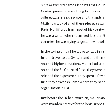
“
Porquoi Paris?
Its name alone was magic. The
Lumiѐre
, promised something for everyone—
culture, cuisine, sex, escape and that indef
Mailer partook of all of these pleasures du
Paris. He differed from most of his countr
he was a writer when he arrived: besides
N
countries, he was trying to get a new novel 
In the spring of 1948 he drove to Italy in
June 1, drove east to Switzerland and then s
reached higher elevations. Mailer had to 
reached the St. Gotthard Pass, they were in
relished the experience. They spent a few d
June they arrived in Rome where they hoped
organization in Paris.
Just before the Italian excursion, Mailer
were mainly a pretext for the long European