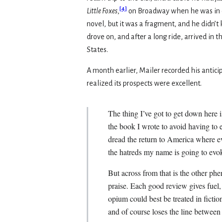
[
4
]
Little Foxes
,
on Broadway when he was in col
novel, but it was a fragment, and he didn’
drove on, and after a long ride, arrived in
States.
A month earlier, Mailer recorded his anticip
realized its prospects were excellent.
The thing I’ve got to get down here 
the book I wrote to avoid having to 
dread the return to America where e
the hatreds my name is going to evo
But across from that is the other ph
praise. Each good review gives fuel, 
opium could best be treated in ficti
and of course loses the line between