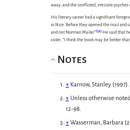
away, and the conflicted, intricate psyches 
His literary career had a significant fore
in Nice. Before they opened the mail and s
[
14
]
and not Norman Mailer.”
He said that he
sister, “I think the book may be better than
Notes
↑
Karnow, Stanley (1997)
↑
Unless otherwise noted,
12-98.
↑
Wasserman, Barbara (20