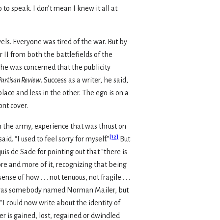
to speak. I don’t mean I knew it all at
els. Everyone was tired of the war. But by
II from both the battlefields of the
 he was concerned that the publicity
Partisan Review
. Success as a writer, he said,
lace and less in the other. The ego is on a
ont cover.
in the army, experience that was thrust on
[
12
]
id. “I used to feel sorry for myself.”
But
is de Sade for pointing out that “there is
e and more of it, recognizing that being
e of how . . . not tenuous, not fragile . . .
here was somebody named Norman Mailer, but
I could now write about the identity of
er is gained, lost, regained or dwindled