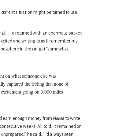
s current situation might be turned to use,
 mail. He returned with an enormous packet
 excited and writing to us (I remember my
tmosphere in the car got “somewhat
ment on what someone else was
lly captured the feeling that none of
is excitement going on 3,000 miles
ould earn enough money from
Naked
to write
n consecutive weeks. All told, it remained on
y unprepared,” he said. “I’d always seen