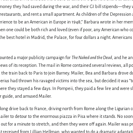
e money they had saved during the war, and their GI bill stipends—th
t restaurants, and rent a small apartment. As children of the Depressio
xperience to be an American in Europe in 1948,” Barbara wrote in her mem
when one could be both rich and loved (even if poor, any American who 
the best hotel in Madrid, the Palace, for four dollars a night. Americans
mounted a major publicity campaign for
The Naked and the Dead
, and he an
news of its reception. The mail in Rome contained several reviews, all po
 the train back to Paris to join Barney. Mailer, Bea and Barbara drove
ius had thrown his ravaged victims into the sea, but decided it was “too 
here they stayed a few days. In Pompeii, they paid a few lire and were 
r guide, and amused Mailer.
long drive back to France, driving north from Rome along the Ligurian 
ailer to detour to the enormous piazza in Pisa where it stands. No soon
t out for a minute to stretch, and then they were off again. Mailer was 
 just received from Lillian Hellman, who wanted to do a dramatic adaptat