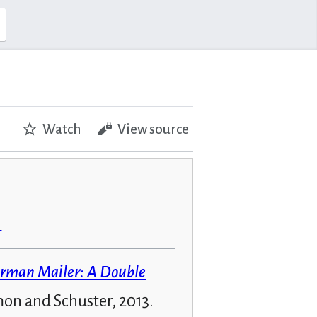
Watch
View source
n
rman Mailer: A Double
mon and Schuster, 2013.