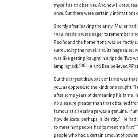
myself as an observer. And now I knew, reali
once. But there were certainly intimations o
Shortly after leaving the army, Mailer had
1948, readers were eager to remember and e
Pacific and the home front, was perfectly sui
surrounding the novel, and its huge sales, w
was like getting “caught in a riptide. Two w
[
11
]
jumping jack.”
He and Bea believed
PR
’s
But the largest drawback of fame was that it
you, as opposed to the kinds one sought. “I u
after some years of demeaning his fame, he 
no pleasure greater than that obtained fr
famous at an early age was a genuine, if unus
how delicate, perhaps, is identity.” He had
to meet him people had to meet me first.” 
people who had a certain amount of power.