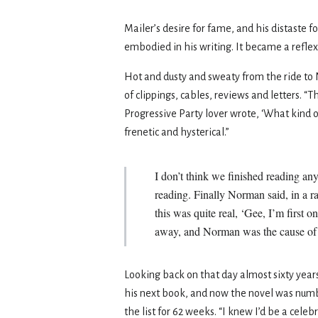
Mailer’s desire for fame, and his distaste fo
embodied in his writing. It became a reflex
Hot and dusty and sweaty from the ride to 
of clippings, cables, reviews and letters. 
Progressive Party lover wrote, ‘What kind o
frenetic and hysterical.”
I don’t think we finished reading a
reading. Finally Norman said, in a ra
this was quite real, ‘Gee, I’m first 
away, and Norman was the cause of it,
Looking back on that day almost sixty year
his next book, and now the novel was num
the list for 62 weeks. “I knew I’d be a cele