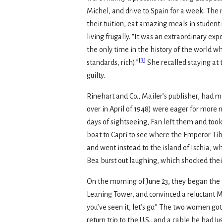
Michel, and drive to Spain for a week. Th
their tuition, eat amazing meals in studen
living frugally. “It was an extraordinary e
the only time in the history of the world 
[
3
]
standards, rich).”
She recalled staying at 
guilty.
Rinehart and Co., Mailer’s publisher, had 
over in April of 1948) were eager for more 
days of sightseeing, Fan left them and took
boat to Capri to see where the Emperor Tiber
and went instead to the island of Ischia, w
Bea burst out laughing, which shocked thei
On the morning of June 23, they began the 
Leaning Tower, and convinced a reluctant M
you’ve seen it, let’s go.” The two women go
return trip to the U.S., and a cable he had