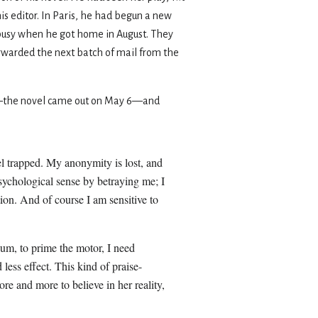
is editor. In Paris, he had begun a new
e busy when he got home in August. They
forwarded the next batch of mail from the
the novel came out on May 6—and
el trapped. My anonymity is lost, and
sychological sense by betraying me; I
on. And of course I am sensitive to
uum, to prime the motor, I need
less effect. This kind of praise-
re and more to believe in her reality,