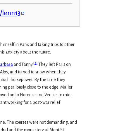
s/lenn13
himself in Paris and taking trips to other
his anxiety about the future.
[
2
]
arbara
and Fanny.
They left Paris on
he Alps, and turned to snow when they
e much horsepower. By the time they
ing perilously close to the edge. Mailer
moved on to Florence and Venice. In mid-
ant working for a post-war relief
onne. The courses were not demanding, and
hedral and the monastery at Mont St.