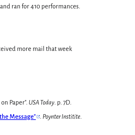
 and ran for 410 performances.
eceived more mail that week
 on Paper".
USA Today
. p. 7D.
 the Message"
.
Poynter Institite
.