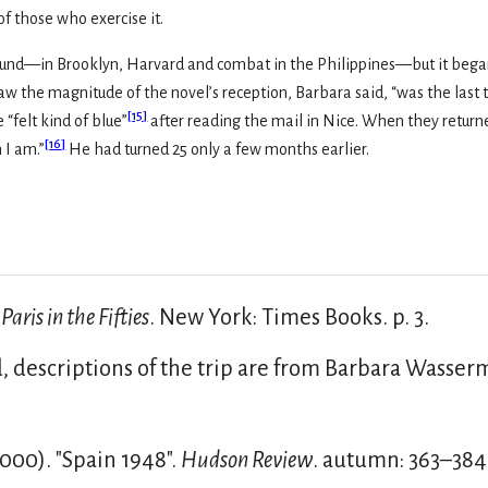
of those who exercise it.
ground—in Brooklyn, Harvard and combat in the Philippines—but it began 
aw the magnitude of the novel’s reception, Barbara said, “was the las
[
15
]
 “felt kind of blue”
after reading the mail in Nice. When they returned
[
16
]
 I am.”
He had turned 25 only a few months earlier.
.
Paris in the Fifties
. New York: Times Books. p. 3.
 descriptions of the trip are from Barbara Wasserm
00). "Spain 1948".
Hudson Review
. autumn: 363–384