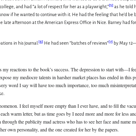
[
5
]
lege, and had “a lot of respect for her as a playwright,”
as he told h
t know if he wanted to continue with it. He had the feeling that he’d b
 the late afternoon at the American Express Office in Nice. Barney had 
[
6
]
[
7
]
ations in his journal.
He had seen “batches of reviews”
by May 12—
is my reactions to the book’s success. The depression to start with—I fe
expose my mediocre talents in harsher market places has ended in this p
very word I say will have too much importance, too much misinterpretati
ke.
enomenon. I feel myself more empty than I ever have, and to fill the vac
each warm letter, but as time goes by I need more and more for less and 
on through the publicity mad actress who has to see her face and name mo
 her own personality, and the one created for her by the papers.