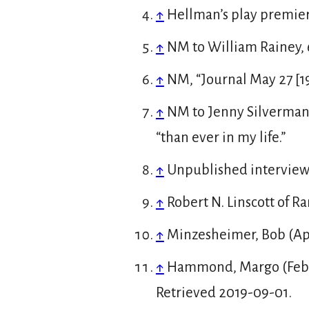
↑
Hellman’s play premier
↑
NM to William Rainey, 
↑
NM, “Journal May 27 [1
↑
NM to Jenny Silverman 
“than ever in my life.”
↑
Unpublished interview 
↑
Robert N. Linscott of 
↑
Minzesheimer, Bob (Apri
↑
Hammond, Margo (Febr
Retrieved
2019-09-01
.