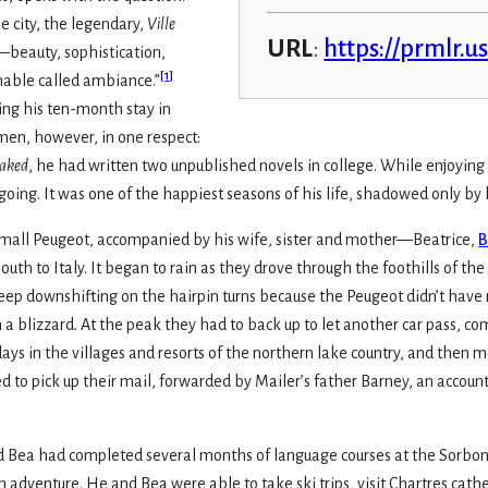
 city, the legendary,
Ville
URL
:
https://prmlr.u
beauty, sophistication,
[
1
]
inable called ambiance.”
ring his ten-month stay in
ymen, however, in one respect:
aked
, he had written two unpublished novels in college. While enjoying 
going. It was one of the happiest seasons of his life, shadowed only by 
 a small Peugeot, accompanied by his wife, sister and mother—Beatrice,
B
outh to Italy. It began to rain as they drove through the foothills of t
keep downshifting on the hairpin turns because the Peugeot didn’t hav
 a blizzard. At the peak they had to back up to let another car pass, com
ays in the villages and resorts of the northern lake country, and then 
 to pick up their mail, forwarded by Mailer’s father Barney, an account
 and Bea had completed several months of language courses at the Sorb
 adventure. He and Bea were able to take ski trips, visit Chartres cat