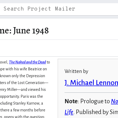
me: June 1948
novel,
The Naked and the Dead
to
ope with his wife Beatrice on
Written by
fe known only the Depression
J. Michael Lenno
riters of the Lost Generation—
enry Miller—and viewed his
 opportunity. Paris was the
Note
: Prologue to
No
including Stanley Karnow, a
 there a few months before
Life
. Published by Si
es
, opens with the question: