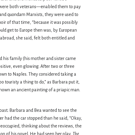
ey were both veterans—enabled them to pay
n and quondam Marxists, they were used to
oir of that time, “because it was possibly
could get to Europe then was, by European
 abroad, she said, felt both entitled and
d his family (his mother and sister came
sitive, even glowing. After two or three
 down to Naples. They considered taking a
touristy a thing to do,” as Barbara put it,
shown an ancient painting of a priapic man.
coast. Barbara and Bea wanted to see the
er had the car stopped than he said, “Okay,
preoccupied, thinking about the reviews, the
ion of his novel. He had seen her play,
The