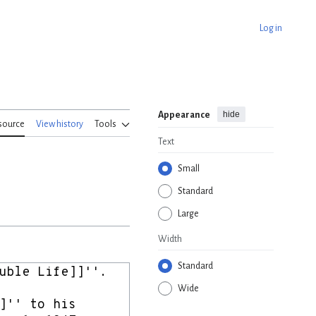
Log in
hide
Appearance
source
View history
Tools
Text
Small
Standard
Large
Width
Standard
Wide