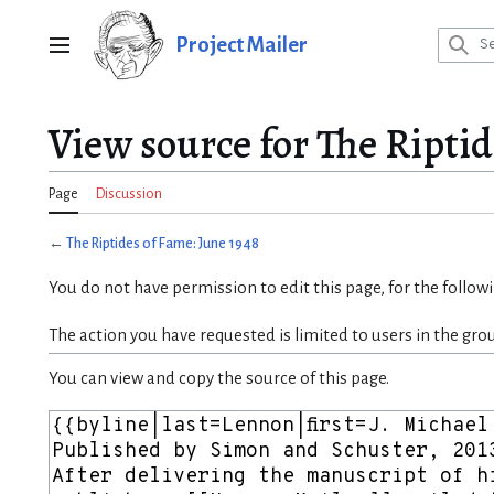
Jump
to
Project Mailer
Main menu
content
View source for The Riptid
Page
Discussion
←
The Riptides of Fame: June 1948
You do not have permission to edit this page, for the follow
The action you have requested is limited to users in the gro
You can view and copy the source of this page.