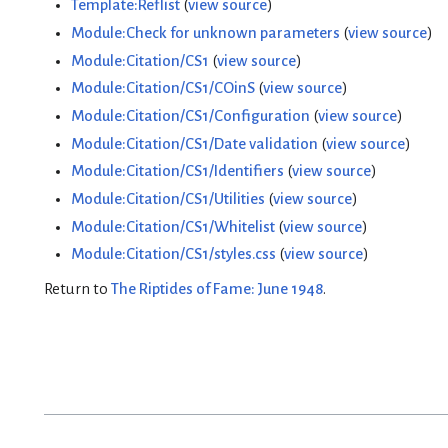
Template:Reflist
(
view source
)
Module:Check for unknown parameters
(
view source
)
Module:Citation/CS1
(
view source
)
Module:Citation/CS1/COinS
(
view source
)
Module:Citation/CS1/Configuration
(
view source
)
Module:Citation/CS1/Date validation
(
view source
)
Module:Citation/CS1/Identifiers
(
view source
)
Module:Citation/CS1/Utilities
(
view source
)
Module:Citation/CS1/Whitelist
(
view source
)
Module:Citation/CS1/styles.css
(
view source
)
Return to
The Riptides of Fame: June 1948
.