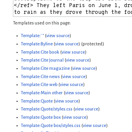
Templates used on this page:
Template:' "
(
view source
)
Template:Byline
(
view source
) (protected)
Template:Cite book
(
view source
)
Template:Cite journal
(
view source
)
Template:Cite magazine
(
view source
)
Template:Cite news
(
view source
)
Template:Cite web
(
view source
)
Template:Main other
(
view source
)
Template:Quote
(
view source
)
Template:Quote/styles.css
(
view source
)
Template:Quote box
(
view source
)
Template:Quote box/styles.css
(
view source
)