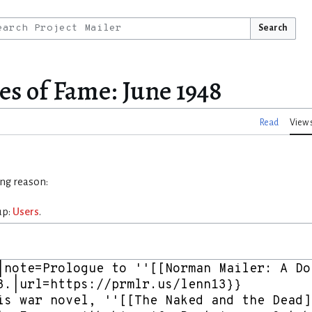
Search
es of Fame: June 1948
Read
View 
ing reason:
up:
Users
.