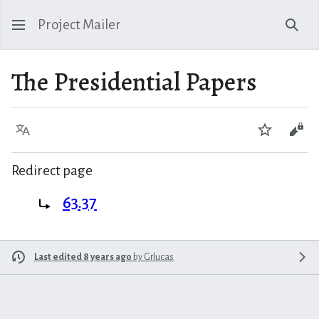
Project Mailer
Sear
The Presidential Papers
Language
Watch
Vie
Redirect page
Redirect to:
63.37
Last edited 8 years ago
by
Grlucas