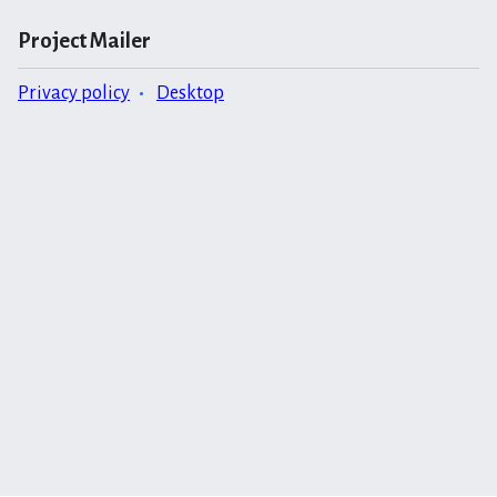
Project Mailer
Privacy policy
Desktop