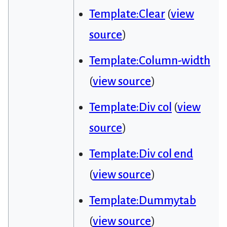
Template:Clear
(
view
source
)
Template:Column-width
(
view source
)
Template:Div col
(
view
source
)
Template:Div col end
(
view source
)
Template:Dummytab
(
view source
)