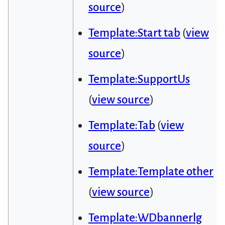
source
)
Template:Start tab
(
view
source
)
Template:SupportUs
(
view source
)
Template:Tab
(
view
source
)
Template:Template other
(
view source
)
Template:WDbannerlg