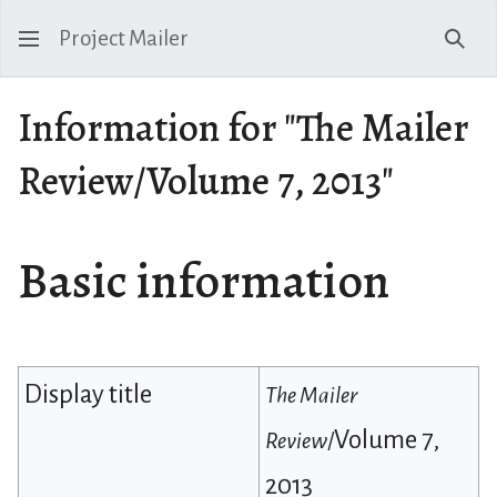
Project Mailer
Sear
Information for "The Mailer
Review/Volume 7, 2013"
Basic information
Display title
The Mailer
Volume 7,
Review
/
2013