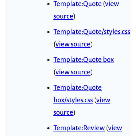
Template:Quote
(
view
source
)
Template:Quote/styles.css
(
view source
)
Template:Quote box
(
view source
)
Template:Quote
box/styles.css
(
view
source
)
Template:Review
(
view