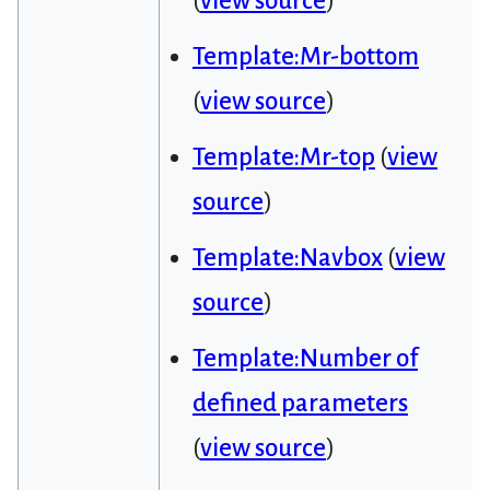
(
view source
)
Template:Mr-bottom
(
view source
)
Template:Mr-top
(
view
source
)
Template:Navbox
(
view
source
)
Template:Number of
defined parameters
(
view source
)