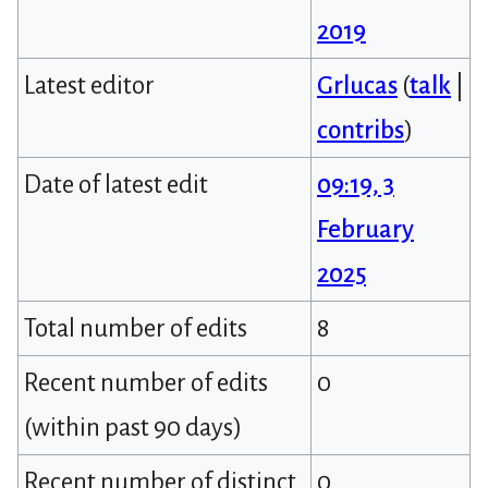
2019
Latest editor
Grlucas
(
talk
|
contribs
)
Date of latest edit
09:19, 3
February
2025
Total number of edits
8
Recent number of edits
0
(within past 90 days)
Recent number of distinct
0