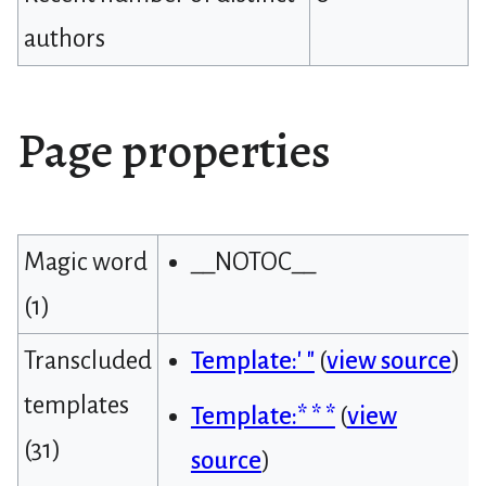
authors
Page properties
Magic word
__NOTOC__
(1)
Transcluded
Template:' "
(
view source
)
templates
Template:* * *
(
view
(31)
source
)