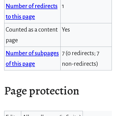
Number of redirects
1
to this page
Counted as a content
Yes
page
Number of subpages
7 (0 redirects; 7
of this page
non-redirects)
Page protection