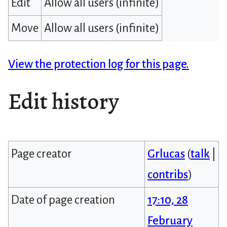
Edit
Allow all users (infinite)
Move
Allow all users (infinite)
View the protection log for this page.
Edit history
Page creator
Grlucas
(
talk
|
contribs
)
Date of page creation
17:10, 28
February