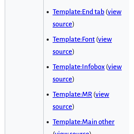
Template:End tab
(
view
source
)
Template:Font
(
view
source
)
Template:Infobox
(
view
source
)
Template:MR
(
view
source
)
Template:Main other