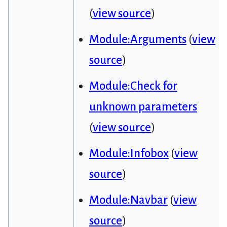
(
view source
)
Module:Arguments
(
view
source
)
Module:Check for
unknown parameters
(
view source
)
Module:Infobox
(
view
source
)
Module:Navbar
(
view
source
)