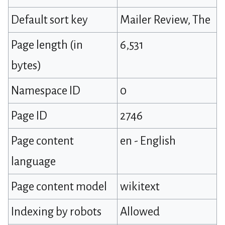
Default sort key
Mailer Review, The
Page length (in
6,531
bytes)
Namespace ID
0
Page ID
2746
Page content
en - English
language
Page content model
wikitext
Indexing by robots
Allowed