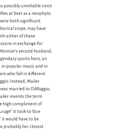
 possibly unreliable since
fies at best as a neophyte,
were both significant
phorical trope, may have
ith either of these
lessons in exchange for
h Monroe’s second husband,
legendary sports hero, an
 in popular music and in
s who fall in different
ggio. Instead, Mailer
 was married to DiMaggio,
Mailer invents the term
he high compliment of
rage” it took to face
,” it would have to be
is probably her closest