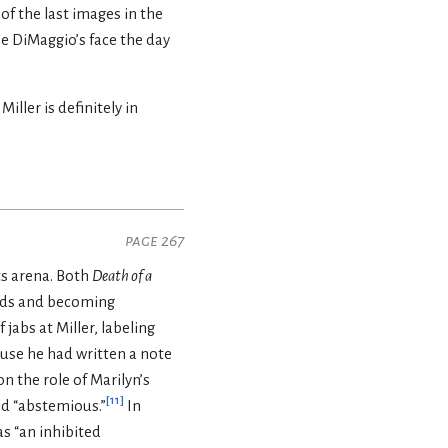
f the last images in the
oe DiMaggio’s face the day
ller is definitely in
page 267
ts arena. Both
Death of a
rds and becoming
jabs at Miller, labeling
ause he had written a note
on the role of Marilyn’s
[
11
]
nd “abstemious.”
In
as “an inhibited