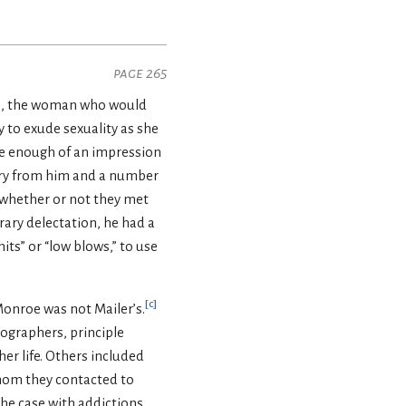
page 265
948, the woman who would
 to exude sexuality as she
 enough of an impression
story from him and a number
 whether or not they met
erary delectation, he had a
its” or “low blows,” to use
[
c
]
Monroe was not Mailer’s.
ographers, principle
er life. Others included
hom they contacted to
the case with addictions