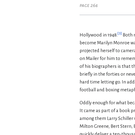
page 264
[
3
]
Hollywood in 1948.
Both m
become Marilyn Monroe was s
projected herself to camera
on Mailer for him to rememb
of his biographers is that t
briefly in the forties or ne
hard time letting go. In add
football and boxing metapho
Oddly enough for what beca
It came as part of a book 
among them Larry Schiller w
Milton Greene, Bert Stern,
quickly deliver a ten-thous