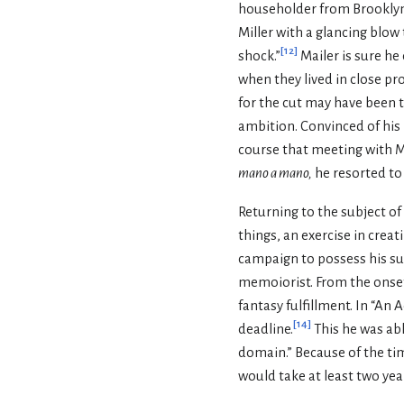
householder from Brooklyn
Miller with a glancing blow 
[
12
]
shock.”
Mailer is sure he
when they lived in close pro
for the cut may have been t
ambition. Convinced of his 
course that meeting with Ma
mano a mano,
he resorted to
Returning to the subject o
things, an exercise in creat
campaign to possess his sub
memoiorist. From the onset 
fantasy fulfillment. In “An
[
14
]
deadline.
This he was abl
domain.” Because of the tim
would take at least two yea