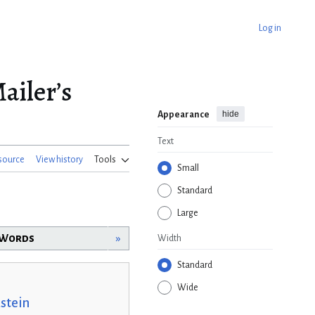
Log in
ailer’s
hide
Appearance
Text
source
View history
Tools
Small
Standard
Large
n Words
»
Width
Standard
Wide
stein