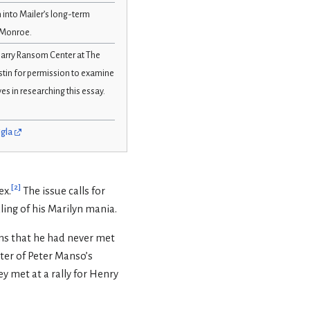
n into Mailer’s long-term
n Monroe.
 Harry Ransom Center at The
ustin for permission to examine
s in researching this essay.
5gla
[
2
]
ex.
The issue calls for
ling of his Marilyn mania.
ons that he had never met
ter of Peter Manso’s
y met at a rally for Henry