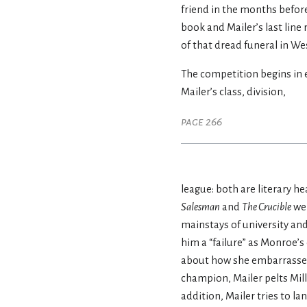
friend in the months before
book and Mailer’s last line
of that dread funeral in W
The competition begins in e
Mailer’s class, division,
page 266
league: both are literary h
Salesman
and
The Crucible
wer
mainstays of university and
him a “failure” as Monroe’s
about how she embarrassed 
champion, Mailer pelts Mil
addition, Mailer tries to la