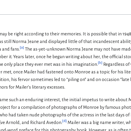
ay be right according to their memories. It is possible that in 1
till Norma Jeane and displayed little of that incandescent ability
[
a
]
 and fans.
The as-yet-unknown Norma Jeane may not have made
er it. Years later, once he began writing about her, the official 
[
b
]
he only place they ever met was in his imagination.
Regardless of
ver met, once Mailer had fastened onto Monroe as a topic for his lit
ition, his fervor sometimes led to “piling on” and on occasion “late h
rs for Mailer’s literary excesses.
me such an enduring interest, the initial impetus to write about 
project for a compilation of photographs of Monroe by famous phot
ho had taken nude photographs of the actress in the last days of h
[
d
]
 Eve Arnold, and Richard Avedon.
Mailer was a big name writer, w
and-word preface for this photography book. However, as is often 