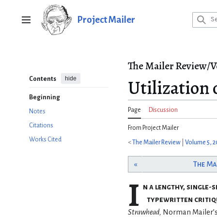
Jump
to
Project Mailer
Main menu
content
The Mailer Review/V
hide
Contents
Utilization
Beginning
Page
Discussion
Notes
Citations
From Project Mailer
Works Cited
<
The Mailer Review
|
Volume 5, 2
«
The Ma
I
n a lengthy, single-
typewritten critiq
Strawhead,
Norman Mailer’s f