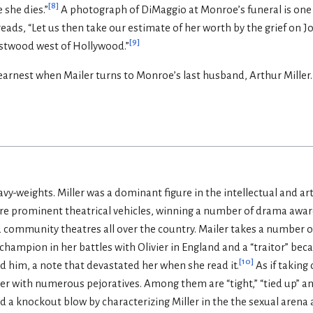
[
8
]
 she dies.”
A photograph of DiMaggio at Monroe’s funeral is one o
 reads, “Let us then take our estimate of her worth by the grief on J
[
9
]
estwood west of Hollywood.”
arnest when Mailer turns to Monroe’s last husband, Arthur Miller. Mi
eavy-weights. Miller was a dominant figure in the intellectual and ar
e prominent theatrical vehicles, winning a number of drama awa
 community theatres all over the country. Mailer takes a number of 
 champion in her battles with Olivier in England and a “traitor” bec
[
10
]
him, a note that devastated her when she read it.
As if taking 
ler with numerous pejoratives. Among them are “tight,” “tied up” a
nd a knockout blow by characterizing Miller in the the sexual arena 