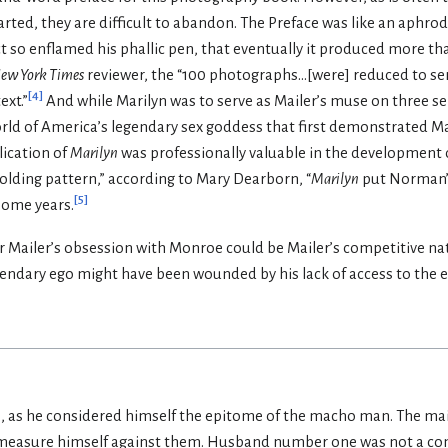
rted, they are difficult to abandon. The Preface was like an aphrod
t so enflamed his phallic pen, that eventually it produced more t
ew York Times
reviewer, the “100 photographs...[were] reduced to ser
[
4
]
ext.”
And while Marilyn was to serve as Mailer’s muse on three se
world of America’s legendary sex goddess that first demonstrated Mar
blication of
Marilyn
was professionally valuable in the development o
“holding pattern,” according to Mary Dearborn, “
Marilyn
put Norman’s
[
5
]
some years.
r Mailer’s obsession with Monroe could be Mailer’s competitive na
gendary ego might have been wounded by his lack of access to the e
as he considered himself the epitome of the macho man. The main
 measure himself against them. Husband number one was not a con