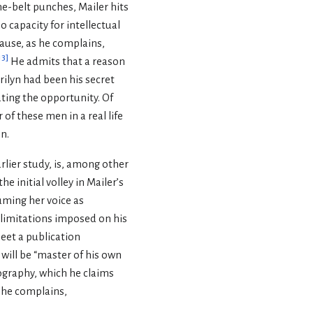
he-belt punches, Mailer hits
o capacity for intellectual
cause, as he complains,
13
]
He admits that a reason
rilyn had been his secret
ating the opportunity. Of
of these men in a real life
n.
arlier study, is, among other
e initial volley in Mailer’s
suming her voice as
e limitations imposed on his
eet a publication
will be “master of his own
iography, which he claims
, he complains,