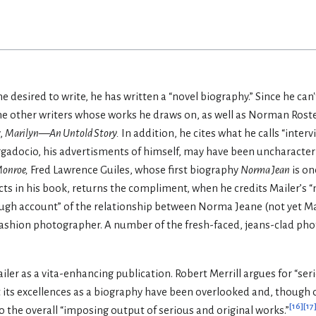
 desired to write, he has written a “novel biography.” Since he can'
e other writers whose works he draws on, as well as Norman Roste
,
Marilyn—An Untold Story.
In addition, he cites what he calls “inter
aggadocio, his advertisments of himself, may have been uncharacter
Monroe,
Fred Lawrence Guiles, whose first biography
Norma Jean
is on
cts in his book, returns the compliment, when he credits Mailer’s 
ugh account” of the relationship between Norma Jeane (not yet Ma
ashion photographer. A number of the fresh-faced, jeans-clad pho
iler as a vita-enhancing publication. Robert Merrill argues for “ser
 its excellences as a biography have been overlooked and, though o
[
16
]
[
17
 to the overall “imposing output of serious and original works.”