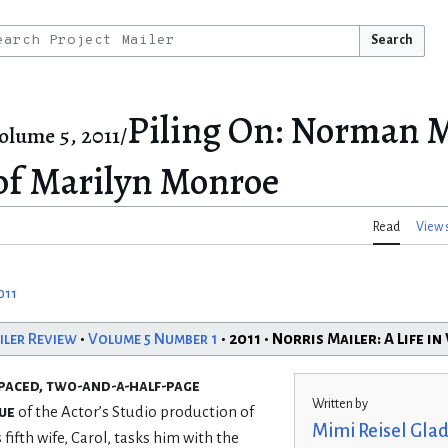
Search
Piling On: Norman M
olume 5, 2011/
 of Marilyn Monroe
Read
View 
011
iler Review
•
Volume 5 Number 1
• 2011 • Norris Mailer: A Life i
spaced, two-and-a-half-page
Written by
ue
of the Actor’s Studio production of
Mimi Reisel Glad
ifth wife, Carol, tasks him with the