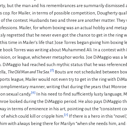
ty, but the man and his remembrances are summarily dismissed as
cs cop. For Mailer, in terms of possible competition, Dougherty quali
s of the contest. Husbands two and three are another matter. They 
professions. Mailer, for whom boxing was an actual hobby and meta
ly regretted that he never even got the chance to get in the ring w
this time in Mailer’s life that Jose Torres began giving him boxing 
the book Torres was writing about Muhammed Ali. In a contest wit
 division, or league, whichever metaphor works. Joe DiMaggio was a 
a. DiMaggio had reached such mythic status that he was referenced
[
f
]
lla,
The Old Man and The Sea.
Bouts are not scheduled between boxer
ports league, Mailer would not even try to get in the ring with DiMa
complimentary manner, writing that during the years that Monroe
[
6
]
 on sexual candy.
In his need to find sufficiently lusty language, 
nroe looked during the DiMaggio period. He also pays DiMaggio t
 in terms of eminence in his art, pointing out the “consistent cou
[
7
]
 of which could kill or cripple him.
If there is a hero in this “novel
ts him with always being there for Marilyn “when she needs him, and 