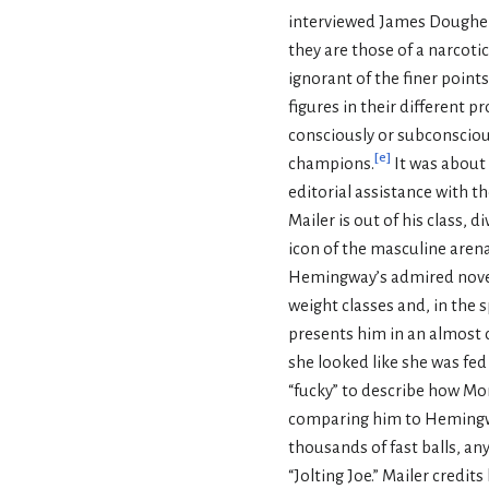
interviewed James Dougher
they are those of a narcoti
ignorant of the finer point
figures in their different 
consciously or subconscious
[
e
]
champions.
It was about 
editorial assistance with 
Mailer is out of his class,
icon of the masculine aren
Hemingway’s admired nove
weight classes and, in the s
presents him in an almost 
she looked like she was fed
“fucky” to describe how Mo
comparing him to Hemingway
thousands of fast balls, any
“Jolting Joe.” Mailer credi