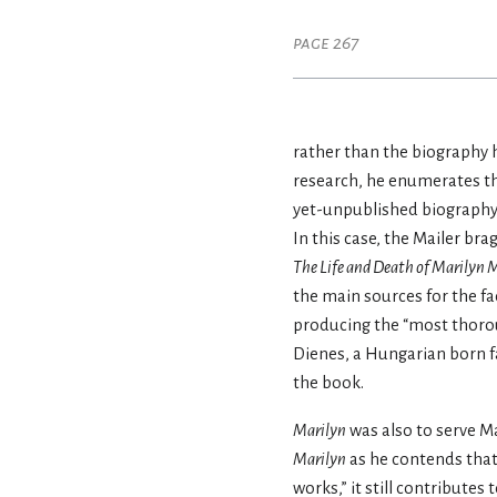
page 267
rather than the biography he
research, he enumerates th
yet-unpublished biography
In this case, the Mailer br
The Life and Death of Marilyn 
the main sources for the fa
producing the “most thoro
Dienes, a Hungarian born f
the book.
Marilyn
was also to serve Ma
Marilyn
as he contends that
works,” it still contributes