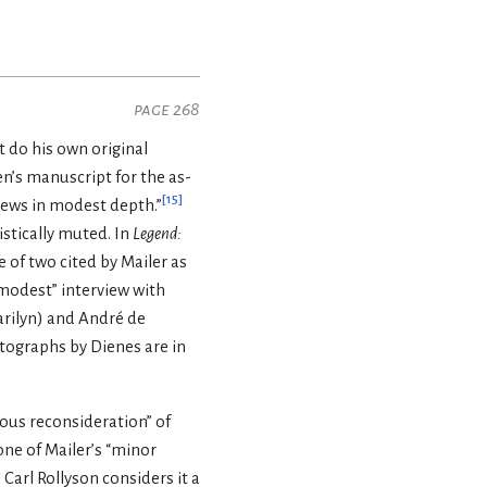
page 268
t do his own original
n’s manuscript for the as-
[
15
]
views in modest depth.”
istically muted. In
Legend:
e of two cited by Mailer as
“modest” interview with
rilyn) and André de
tographs by Dienes are in
ious reconsideration” of
ne of Mailer’s “minor
]
Carl Rollyson considers it a