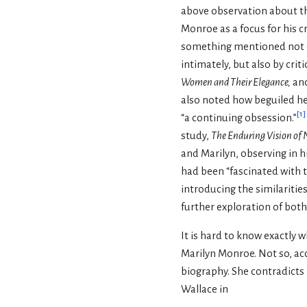
above observation about th
Monroe as a focus for his cr
something mentioned not
intimately, but also by crit
Women and Their Elegance,
an
also noted how beguiled he w
[
1
]
“a continuing obsession.”
study,
The Enduring Vision of
and Marilyn, observing in h
had been “fascinated with t
introducing the similariti
further exploration of both
It is hard to know exactly
Marilyn Monroe. Not so, acc
biography. She contradicts 
Wallace in