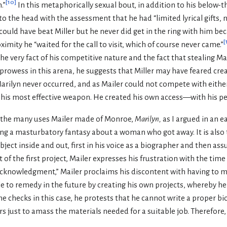
[
10
]
.”
In this metaphorically sexual bout, in addition to his below-t
to the head with the assessment that he had “limited lyrical gifts, n
 could have beat Miller but he never did get in the ring with him be
[
ximity he “waited for the call to visit, which of course never came.”
he very fact of his competitive nature and the fact that stealing Ma
prowess in this arena, he suggests that Miller may have feared cre
rilyn never occurred, and as Mailer could not compete with either 
 his most effective weapon. He created his own access—with his pe
f the many uses Mailer made of Monroe,
Marilyn,
as I argued in an e
ing a masturbatory fantasy about a woman who got away. It is also th
ject inside and out, first in his voice as a biographer and then as
of the first project, Mailer expresses his frustration with the tim
 Acknowledgment,” Mailer proclaims his discontent with having to m
e to remedy in the future by creating his own projects, whereby he 
e checks in this case, he protests that he cannot write a proper b
rs just to amass the materials needed for a suitable job. Therefore