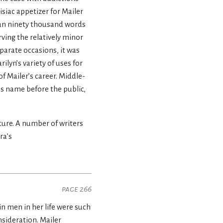
isiac appetizer for Mailer
han ninety thousand words
ving the relatively minor
parate occasions, it was
ilyn’s variety of uses for
f Mailer’s career. Middle-
 name before the public,
ture. A number of writers
ra’s
page 266
 men in her life were such
sideration. Mailer