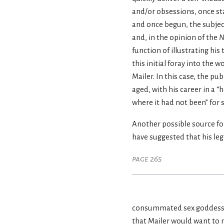
and/or obsessions, once sta
and once begun, the subjec
and, in the opinion of the
N
function of illustrating his t
this initial foray into the 
Mailer. In this case, the pu
aged, with his career in a 
where it had not been” for 
Another possible source fo
have suggested that his le
page 265
consummated sex goddess, 
that Mailer would want to