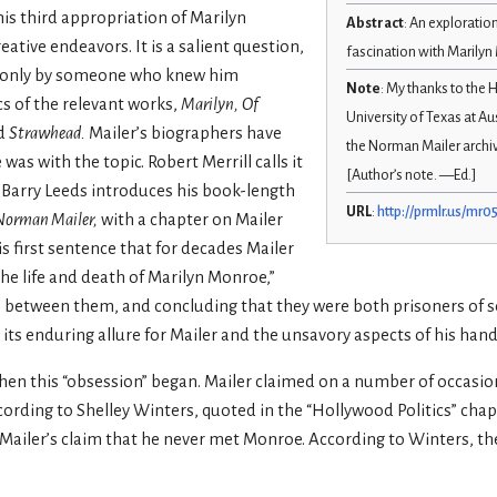
is third appropriation of Marilyn
Abstract
: An exploratio
eative endeavors. It is a salient question,
fascination with Marily
 only by someone who knew him
Note
: My thanks to the
ics of the relevant works,
Marilyn,
Of
University of Texas at A
d
Strawhead.
Mailer’s biographers have
the Norman Mailer archive
as with the topic. Robert Merrill calls it
[Author’s note. —Ed.]
Barry Leeds introduces his book-length
URL
:
http://prmlr.us/mr0
 Norman Mailer,
with a chapter on Mailer
is first sentence that for decades Mailer
he life and death of Marilyn Monroe,”
es between them, and concluding that they were both prisoners of s
 its enduring allure for Mailer and the unsavory aspects of his hand
 when this “obsession” began. Mailer claimed on a number of occasi
ording to Shelley Winters, quoted in the “Hollywood Politics” chap
Mailer’s claim that he never met Monroe. According to Winters, the